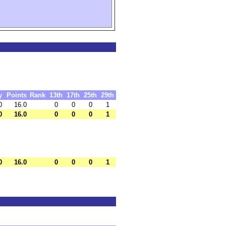
y
Points
Rank
13th
17th
25th
29th
0
16.0
0
0
0
1
0
16.0
0
0
0
1
0
16.0
0
0
0
1