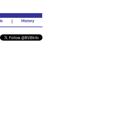
ds
|
History