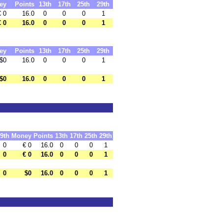
ey
Points
13th
17th
25th
29th
€ 0
16.0
0
0
0
1
€ 0
16.0
0
0
0
1
ey
Points
13th
17th
25th
29th
$0
16.0
0
0
0
1
$0
16.0
0
0
0
1
9th
Money
Points
13th
17th
25th
29th
0
€ 0
16.0
0
0
0
1
0
€ 0
16.0
0
0
0
1
0
$0
16.0
0
0
0
1