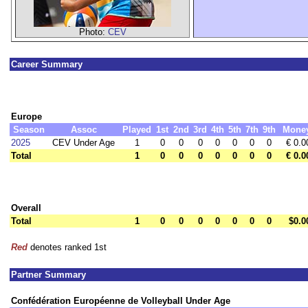
Photo:
CEV
Career Summary
Europe
Season
Assoc
Played
1st
2nd
3rd
4th
5th
7th
9th
Mone
2025
CEV Under Age
1
0
0
0
0
0
0
0
€ 0.0
Total
1
0
0
0
0
0
0
0
€ 0.0
Overall
Total
1
0
0
0
0
0
0
0
$0.0
Red
denotes ranked 1st
Partner Summary
Confédération Européenne de Volleyball Under Age