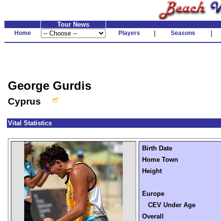
Tour News
Home
Players
|
Seasons
|
George Gurdis
Cyprus
Vital Statistics
Birth Date
Home Town
Height
Europe
CEV Under Age
Overall