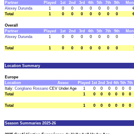
Partner
Played
1st
2nd
3rd
4th
5th
7th
9th
Mon
Alexey Durunda
1
0
0
0
0
0
0
0
Total
1
0
0
0
0
0
0
0
Overall
Partner
Played
1st
2nd
3rd
4th
5th
7th
9th
Mon
Alexey Durunda
1
0
0
0
0
0
0
0
Total
1
0
0
0
0
0
0
0
Location Summary
Europe
Location
Assoc
Played
1st
2nd
3rd
4th
5th
7th
Italy:
Corigliano Rossano
CEV Under Age
1
0
0
0
0
0
0
Total
1
0
0
0
0
0
0
Total
1
0
0
0
0
0
0
Season Summaries 2025-26