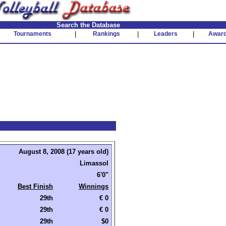
Search the Database
Tournaments
|
Rankings
|
Leaders
|
Awar
August 8, 2008 (17 years old)
Limassol
6'0"
Best Finish
Winnings
29th
€ 0
29th
€ 0
29th
$0