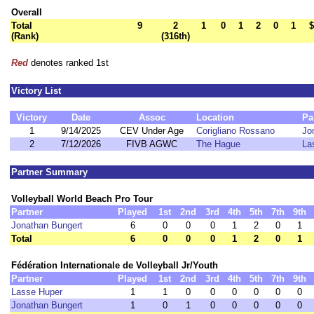
Overall
Total
9
2
1
0
1
2
0
1
$
(Rank)
(316th)
Red
denotes ranked 1st
Victory List
Victory
Date
Assoc
Location
Pa
1
9/14/2025
CEV Under Age
Corigliano Rossano
Jo
2
7/12/2026
FIVB AGWC
The Hague
La
Partner Summary
Volleyball World Beach Pro Tour
Partner
Played
1st
2nd
3rd
4th
5th
7th
9th
Jonathan Bungert
6
0
0
0
1
2
0
1
Total
6
0
0
0
1
2
0
1
Fédération Internationale de Volleyball Jr/Youth
Partner
Played
1st
2nd
3rd
4th
5th
7th
9th
Lasse Huper
1
1
0
0
0
0
0
0
Jonathan Bungert
1
0
1
0
0
0
0
0