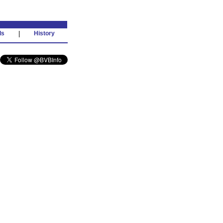
ds
|
History