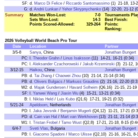
SF:
d.
Marco Di Felice
/
Riccardo Santomassimo
(1) 21-18, 13-2
G:
d.
Andrii Lunkan
/
Yehor Skrypnychenko
(14) 22-20, 21-12 (0
Summary
Matches Won-Lost:
7-0
Tournaments Pla
Sets Won-Lost:
14-3
Best Finish:
Points Scored-Allowed:
329-264
Points:
Ranking:
2026 Volleyball World Beach Pro Tour
Date
Location
Partner
3/5-8
Sanya
, China
Jonathan Bungert
PC:
l.
Theodor Grahn
/
Linus Isaksson
(11) 14-21, 16-21 (0:34)
PC:
l.
Aleksander Czachorowski
/
Jakub Krzeminski
(3) 21-12, 16
3/12-15
Haikou
, China
Jonathan Bungert
PB:
d.
Tai Zhang
/
Chaowei Zhou
(10) 21-14, 21-14 (0:34)
PB:
d.
Olivers Bulgacs
/
Markuss Graudins
(2) 21-16, 22-20 (0:3
W2:
d.
Majak Gundersen
/
Havard Solheim
(Q6,16) 21-15, 21-19 
SF:
l.
Yanwei Wang
/
Jiaxin Wu
(4) 15-21, 13-21 (0:34)
B:
l.
Niklas Held
/
Luis Kubo
(Q1,6) 17-21, 19-21 (0:32)
5/21-24
Apeldoorn
, Netherlands
Jonathan Bungert
PD:
l.
Jaka Jevsnik
/
Benjamin Mugerli
(Q4,12) 11-21, 17-21 (0:3
PD:
d.
Cain van Hal
/
Mart van Werkhoven
(13) 21-11, 21-14 (0:3
W1:
l.
Tristan Frobel
/
Tamo Wust
(Q2,8) 17-21, 21-18, 8-15 (0:4
6/4-7
Sveti Vlas
, Bulgaria
Jonathan Bungert
PB:
l.
Giacomo Spadoni
/
Marco Ulisse
(Q2,10) 21-16, 16-21, 8-1