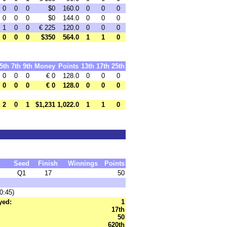
0
0
0
$0
160.0
0
0
0
0
0
0
$0
144.0
0
0
0
1
0
0
€ 225
120.0
0
0
0
0
0
0
$350
564.0
1
1
0
5th
7th
9th
Money
Points
13th
17th
25th
0
0
0
€ 0
128.0
0
0
0
0
0
0
€ 0
128.0
0
0
0
2
0
1
$1,231
1,022.0
1
1
0
Seed
Finish
Winnings
Points
Q1
17
50
0:45)
yed:
1
17th
50
620th