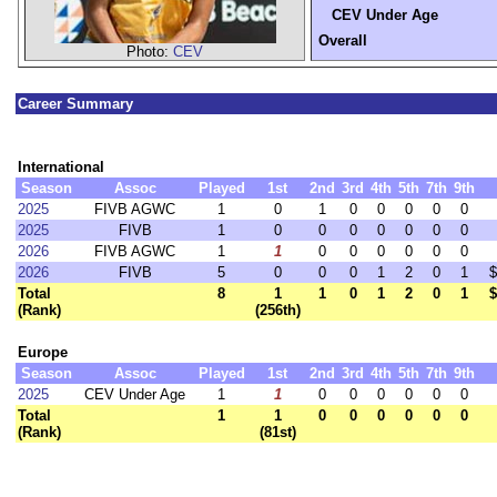
CEV Under Age
Overall
Photo:
CEV
Career Summary
International
Season
Assoc
Played
1st
2nd
3rd
4th
5th
7th
9th
2025
FIVB AGWC
1
0
1
0
0
0
0
0
2025
FIVB
1
0
0
0
0
0
0
0
2026
FIVB AGWC
1
1
0
0
0
0
0
0
2026
FIVB
5
0
0
0
1
2
0
1
$
Total
8
1
1
0
1
2
0
1
$
(Rank)
(256th)
Europe
Season
Assoc
Played
1st
2nd
3rd
4th
5th
7th
9th
2025
CEV Under Age
1
1
0
0
0
0
0
0
Total
1
1
0
0
0
0
0
0
(Rank)
(81st)