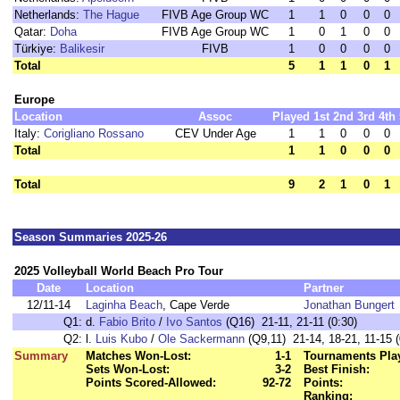
Netherlands:
The Hague
FIVB Age Group WC
1
1
0
0
0
Qatar:
Doha
FIVB Age Group WC
1
0
1
0
0
Türkiye:
Balikesir
FIVB
1
0
0
0
0
Total
5
1
1
0
1
Europe
Location
Assoc
Played
1st
2nd
3rd
4th
Italy:
Corigliano Rossano
CEV Under Age
1
1
0
0
0
Total
1
1
0
0
0
Total
9
2
1
0
1
Season Summaries 2025-26
2025 Volleyball World Beach Pro Tour
Date
Location
Partner
12/11-14
Laginha Beach
, Cape Verde
Jonathan Bungert
Q1:
d.
Fabio Brito
/
Ivo Santos
(Q16) 21-11, 21-11 (0:30)
Q2:
l.
Luis Kubo
/
Ole Sackermann
(Q9,11) 21-14, 18-21, 11-15 (
Summary
Matches Won-Lost:
1-1
Tournaments Pla
Sets Won-Lost:
3-2
Best Finish:
Points Scored-Allowed:
92-72
Points:
Ranking: