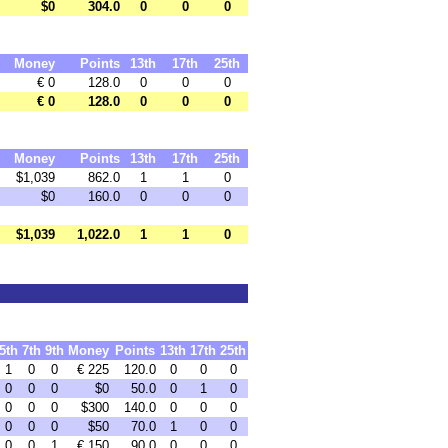
$0
304.0
0
0
0
Money
Points
13th
17th
25th
€ 0
128.0
0
0
0
€ 0
128.0
0
0
0
Money
Points
13th
17th
25th
$1,039
862.0
1
1
0
$0
160.0
0
0
0
$1,039
1,022.0
1
1
0
5th
7th
9th
Money
Points
13th
17th
25th
1
0
0
€ 225
120.0
0
0
0
0
0
0
$0
50.0
0
1
0
0
0
0
$300
140.0
0
0
0
0
0
0
$50
70.0
1
0
0
0
0
1
€ 150
90.0
0
0
0