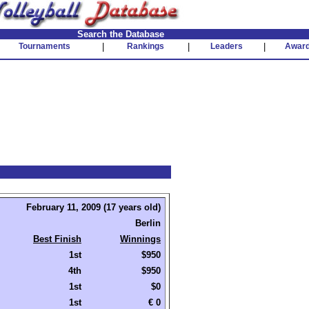
Search the Database
Tournaments
|
Rankings
|
Leaders
|
Awar
February 11, 2009 (17 years old)
Berlin
Best Finish
Winnings
1st
$950
4th
$950
1st
$0
1st
€ 0