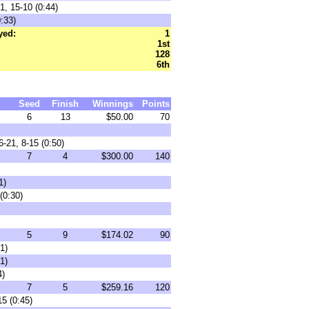
1, 15-10 (0:44)
:33)
yed:
1
1st
128
6th
Seed
Finish
Winnings
Points
6
13
$50.00
70
-21, 8-15 (0:50)
7
4
$300.00
140
1)
(0:30)
5
9
$174.02
90
1)
1)
4)
7
5
$259.16
120
5 (0:45)