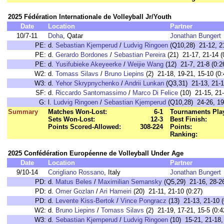
2025 Fédération Internationale de Volleyball Jr/Youth
Date
Location
Partner
10/7-11
Doha
, Qatar
Jonathan Bungert
PE:
d.
Sebastian Kjemperud
/
Ludvig Ringoen
(Q10,28) 21-12, 21
PE:
d.
Gerardo Bordones
/
Sebastian Pereira
(21) 21-17, 21-14 (
PE:
d.
Yusifubieke Akeyeerke
/
Weijie Wang
(12) 21-7, 21-8 (0:2
W2:
d.
Tomass Silavs
/
Bruno Liepins
(2) 21-18, 19-21, 15-10 (0:
W3:
d.
Yehor Skrypnychenko
/
Andrii Lunkan
(Q3,31) 21-13, 21-1
SF:
d.
Riccardo Santomassimo
/
Marco Di Felice
(10) 21-15, 21-
G:
l.
Ludvig Ringoen
/
Sebastian Kjemperud
(Q10,28) 24-26, 19
Summary
Matches Won-Lost:
6-1
Tournaments Pla
Sets Won-Lost:
12-3
Best Finish:
Points Scored-Allowed:
308-224
Points:
Ranking:
2025 Confédération Européenne de Volleyball Under Age
Date
Location
Partner
9/10-14
Corigliano Rossano
, Italy
Jonathan Bungert
PD:
d.
Matus Beles
/
Maximilian Semansky
(Q5,29) 21-16, 28-26
PD:
d.
Omer Gozlan
/
Ari Hameiri
(20) 21-11, 21-10 (0:27)
PD:
d.
Levente Kiss-Bertok
/
Vince Pongracz
(13) 21-13, 21-10 (
W2:
d.
Bruno Liepins
/
Tomass Silavs
(2) 21-19, 17-21, 15-5 (0:4
W3:
d.
Sebastian Kjemperud
/
Ludvig Ringoen
(10) 15-21, 21-18,