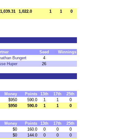
1,039.31
1,022.0
1
1
0
rtner
Seed
Winnings
nathan Bungert
4
sse Huper
26
Money
Points
13th
17th
25th
$950
590.0
1
1
0
$950
590.0
1
1
0
Money
Points
13th
17th
25th
$0
160.0
0
0
0
$0
144.0
0
0
0