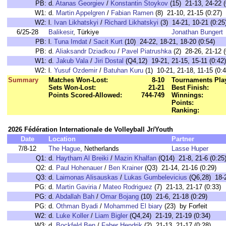
PB:
d.
Atanas Georgiev
/
Konstantin Stoykov
(15) 21-13, 24-22 (
W1:
d.
Martin Appelgren
/
Fabian Ramen
(8) 21-10, 21-15 (0:27)
W2:
l.
Ivan Likhatskyi
/
Richard Likhatskyi
(3) 14-21, 10-21 (0:25
6/25-28
Balikesir
, Türkiye
Jonathan Bungert
PB:
l.
Tuna Imdat
/
Sacit Kurt
(10) 24-22, 18-21, 18-20 (0:54)
PB:
d.
Aliaksandr Dziadkou
/
Pavel Piatrushka
(2) 28-26, 21-12 (
W1:
d.
Jakub Vala
/
Jiri Dostal
(Q4,12) 19-21, 21-15, 15-11 (0:42)
W2:
l.
Yusuf Ozdemir
/
Batuhan Kuru
(1) 10-21, 21-18, 11-15 (0:4
Summary
Matches Won-Lost:
8-10
Tournaments Pla
Sets Won-Lost:
21-21
Best Finish:
Points Scored-Allowed:
744-749
Winnings:
Points:
Ranking:
2026 Fédération Internationale de Volleyball Jr/Youth
Date
Location
Partner
7/8-12
The Hague
, Netherlands
Lasse Huper
Q1:
d.
Haytham Al Breiki
/
Mazin Khalfan
(Q14) 21-8, 21-6 (0:25
Q2:
d.
Paul Hohenauer
/
Ben Krainer
(Q3) 21-14, 21-16 (0:29)
Q3:
d.
Laimonas Alisauskas
/
Lukas Gumbelevicius
(Q6,28) 18-2
PG:
d.
Martin Gaviria
/
Mateo Rodriguez
(7) 21-13, 21-17 (0:33)
PG:
d.
Abdallah Bah
/
Omar Bojang
(10) 21-6, 21-18 (0:29)
PG:
d.
Othman Byadi
/
Mohammed El biary
(23) by Forfeit
W2:
d.
Luke Koller
/
Liam Bigler
(Q4,24) 21-19, 21-19 (0:34)
W3:
d.
Bockfeld Ben
/
Faber Hendrik
(2) 21-13, 21-17 (0:28)