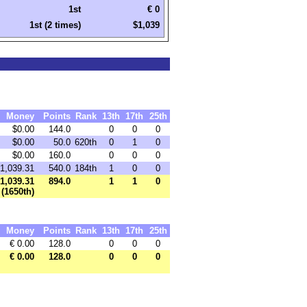
1st
€ 0
1st (2 times)
$1,039
Money
Points
Rank
13th
17th
25th
$0.00
144.0
0
0
0
$0.00
50.0
620th
0
1
0
$0.00
160.0
0
0
0
1,039.31
540.0
184th
1
0
0
1,039.31
894.0
1
1
0
(1650th)
Money
Points
Rank
13th
17th
25th
€ 0.00
128.0
0
0
0
€ 0.00
128.0
0
0
0