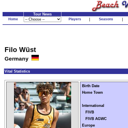
Tour News
Home
Players
|
Seasons
|
Filo Wüst
Germany
Vital Statistics
Birth Date
Home Town
International
FIVB
FIVB AGWC
Europe