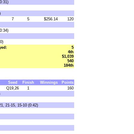
0:31)
)
7
5
$256.14
120
0:34)
0)
yed:
5
4th
$1,039
540
184th
Seed
Finish
Winnings
Points
Q19,26
1
160
)
1, 21-15, 15-10 (0:42)