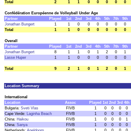
Total
2
1
1
0
0
0
0
0
Confédération Européenne de Volleyball Under Age
Partner
Played
1st
2nd
3rd
4th
5th
7th
9th
Jonathan Bungert
1
1
0
0
0
0
0
0
Total
1
1
0
0
0
0
0
0
Overall
Partner
Played
1st
2nd
3rd
4th
5th
7th
9th
Jonathan Bungert
8
1
1
0
1
2
0
1
Lasse Huper
1
1
0
0
0
0
0
0
Total
9
2
1
0
1
2
0
1
Location Summary
International
Location
Assoc
Played
1st
2nd
3rd
4th
Bulgaria:
Sveti Vlas
FIVB
1
0
0
0
0
Cape Verde:
Laginha Beach
FIVB
1
0
0
0
0
China:
Haikou
FIVB
1
0
0
0
1
China:
Sanya
FIVB
1
0
0
0
0
Netherlands:
Apeldoorn
FIVB
1
0
0
0
0