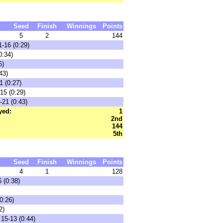
Seed
Finish
Winnings
Points
5
2
144
-16 (0:29)
0:34)
6)
43)
1 (0:27)
15 (0:29)
-21 (0:43)
yed:
1
2nd
144
5th
Seed
Finish
Winnings
Points
4
1
128
 (0:38)
0:26)
2)
 15-13 (0:44)