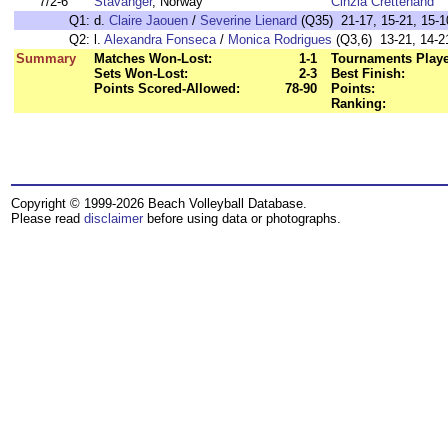
7/2-6
Stavanger
, Norway
Cinzia Crettenand
Q1:
d.
Claire Jaouen
/
Severine Lienard
(Q35) 21-17, 15-21, 15-10
Q2:
l.
Alexandra Fonseca
/
Monica Rodrigues
(Q3,6) 13-21, 14-21
Summary
Matches Won-Lost:
1-1
Tournaments Play
Sets Won-Lost:
2-3
Best Finish:
Points Scored-Allowed:
78-90
Points:
Ranking:
Copyright © 1999-2026 Beach Volleyball Database.
Please read
disclaimer
before using data or photographs.