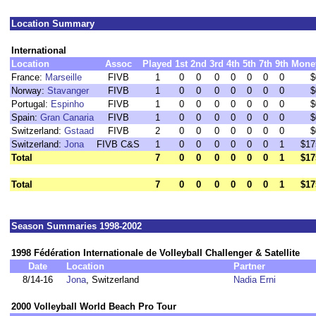
Location Summary
International
Location
Assoc
Played
1st
2nd
3rd
4th
5th
7th
9th
Mone
France:
Marseille
FIVB
1
0
0
0
0
0
0
0
$
Norway:
Stavanger
FIVB
1
0
0
0
0
0
0
0
$
Portugal:
Espinho
FIVB
1
0
0
0
0
0
0
0
$
Spain:
Gran Canaria
FIVB
1
0
0
0
0
0
0
0
$
Switzerland:
Gstaad
FIVB
2
0
0
0
0
0
0
0
$
Switzerland:
Jona
FIVB C&S
1
0
0
0
0
0
0
1
$17
Total
7
0
0
0
0
0
0
1
$17
Total
7
0
0
0
0
0
0
1
$17
Season Summaries 1998-2002
1998 Fédération Internationale de Volleyball Challenger & Satellite
Date
Location
Partner
8/14-16
Jona
, Switzerland
Nadia Erni
2000 Volleyball World Beach Pro Tour