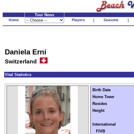
Tour News
Home
Players
|
Seasons
|
Daniela Erni
Switzerland
Vital Statistics
Birth Date
Home Town
Resides
Height
International
FIVB