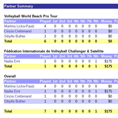
Partner Summary
Volleyball World Beach Pro Tour
Partner
Played
1st
2nd
3rd
4th
5th
7th
9th
Money
Po
Martina Licka-Paulz
4
0
0
0
0
0
0
0
$0
Cinzia Crettenand
1
0
0
0
0
0
0
0
$0
Sibylle Bulher
1
0
0
0
0
0
0
0
$0
Total
6
0
0
0
0
0
0
0
$0
Fédération Internationale de Volleyball Challenger & Satellite
Partner
Played
1st
2nd
3rd
4th
5th
7th
9th
Money
Po
Nadia Erni
1
0
0
0
0
0
0
1
$175
Total
1
0
0
0
0
0
0
1
$175
Overall
Partner
Played
1st
2nd
3rd
4th
5th
7th
9th
Money
Po
Martina Licka-Paulz
4
0
0
0
0
0
0
0
$0
Nadia Erni
1
0
0
0
0
0
0
1
$175
Cinzia Crettenand
1
0
0
0
0
0
0
0
$0
Sibylle Bulher
1
0
0
0
0
0
0
0
$0
Total
7
0
0
0
0
0
0
1
$175