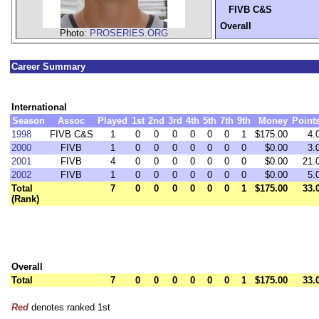
FIVB C&S
Overall
Photo:
PROSERIES.ORG
Career Summary
International
Season
Assoc
Played
1st
2nd
3rd
4th
5th
7th
9th
Money
Point
1998
FIVB C&S
1
0
0
0
0
0
0
1
$175.00
4.
2000
FIVB
1
0
0
0
0
0
0
0
$0.00
3.
2001
FIVB
4
0
0
0
0
0
0
0
$0.00
21.
2002
FIVB
1
0
0
0
0
0
0
0
$0.00
5.
Total
7
0
0
0
0
0
0
1
$175.00
33.
(Rank)
Overall
Total
7
0
0
0
0
0
0
1
$175.00
33.
Red
denotes ranked 1st