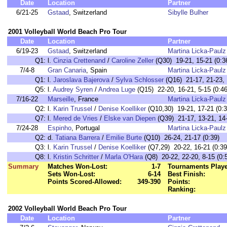
Date
Location
Partner
6/21-25
Gstaad
, Switzerland
Sibylle Bulher
2001 Volleyball World Beach Pro Tour
Date
Location
Partner
6/19-23
Gstaad
, Switzerland
Martina Licka-Paulz
Q1:
l.
Cinzia Crettenand
/
Caroline Zeller
(Q30) 19-21, 15-21 (0:3
7/4-8
Gran Canaria
, Spain
Martina Licka-Paulz
Q1:
l.
Jaroslava Bajerova
/
Sylva Schlosser
(Q16) 21-17, 21-23, 
Q5:
l.
Audrey Syren
/
Andrea Luge
(Q15) 22-20, 16-21, 5-15 (0:46
7/16-22
Marseille
, France
Martina Licka-Paulz
Q2:
l.
Karin Trussel
/
Denise Koelliker
(Q10,30) 19-21, 17-21 (0:3
Q7:
l.
Mered de Vries
/
Elske van Diepen
(Q39) 21-17, 13-21, 14-
7/24-28
Espinho
, Portugal
Martina Licka-Paulz
Q2:
d.
Tatiana Barrera
/
Emilie Burte
(Q10) 26-24, 21-17 (0:39)
Q3:
l.
Karin Trussel
/
Denise Koelliker
(Q7,29) 20-22, 16-21 (0:39
Q8:
l.
Kristin Schritter
/
Marla O'Hara
(Q8) 20-22, 22-20, 8-15 (0:
Summary
Matches Won-Lost:
1-7
Tournaments Play
Sets Won-Lost:
6-14
Best Finish:
Points Scored-Allowed:
349-390
Points:
Ranking:
2002 Volleyball World Beach Pro Tour
Date
Location
Partner