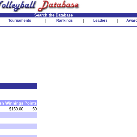
Search the Database
Tournaments
|
Rankings
|
Leaders
|
Awar
sh
Winnings
Points
$150.00
50