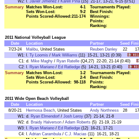
W2:
l.
Javier Jimenez
/
Karell Pina
(15) 21-17, 13-21, 6-15 (0:51)
Summary
Matches Won-Lost:
4-1
Tournaments Played:
Sets Won-Lost:
9-2
Best Finish:
Points Scored-Allowed:
211-174
Winnings:
Points:
Ranking:
2011 National Volleyball League
Date
Location
Partner
Seed
Fini
7/23-24
Malibu
, United States
Reuben Danley
22
1
W1:
l.
Ty Loomis
/
Mark Williams
(11) 15-21, 13-21 (0:39)
C1:
d.
Mike Maghy
/
Ryan Ratelle
(Q4,27) 22-20, 21-14 (0:40)
C2:
l.
Ryan Mariano
/
Ed Ratledge
(5) 14-21, 13-21 (0:40)
Summary
Matches Won-Lost:
1-2
Tournaments Played:
Sets Won-Lost:
2-4
Best Finish:
Points Scored-Allowed:
98-118
Points:
Ranking:
2011 Wide Open Beach Volleyball
Date
Location
Partner
Seed
Fini
8/20-21
Hermosa Beach
, United States
Andy Northness
28
1
W1:
d.
Ryan Elmendorf
/
Josh Leroy
(37) 21-14, 21-8
W2:
d.
Braidy Halverson
/
Adam Roberts
(5) 21-19, 21-19
W3:
l.
Ryan Mariano
/
Ed Ratledge
(12) 16-21, 17-21
C4:
l.
Adrian Carambula
/
C.J. Macias
(11) 16-21, 18-21