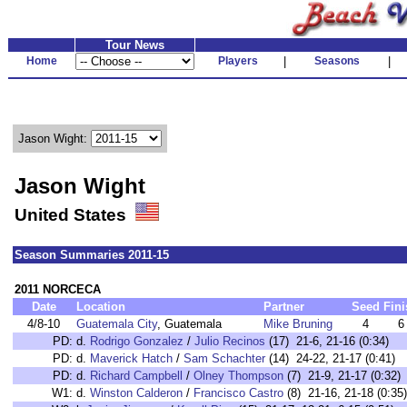
Tour News
Home
Players
|
Seasons
|
Jason Wight:
Jason Wight
United States
Season Summaries 2011-15
2011 NORCECA
Date
Location
Partner
Seed
Fini
4/8-10
Guatemala City
, Guatemala
Mike Bruning
4
6
PD:
d.
Rodrigo Gonzalez
/
Julio Recinos
(17) 21-6, 21-16 (0:34)
PD:
d.
Maverick Hatch
/
Sam Schachter
(14) 24-22, 21-17 (0:41)
PD:
d.
Richard Campbell
/
Olney Thompson
(7) 21-9, 21-17 (0:32)
W1:
d.
Winston Calderon
/
Francisco Castro
(8) 21-16, 21-18 (0:35)