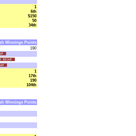
1
6th
$150
50
34th
sh
Winnings
Points
7
190
1
17th
190
104th
sh
Winnings
Points
7