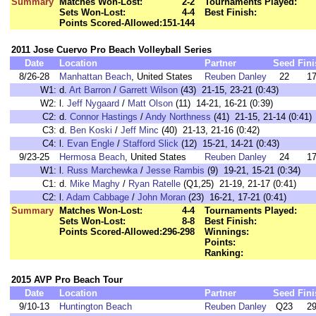
Summary
Matches Won-Lost:
2-2
Tournaments Played:
Sets Won-Lost:
4-4
Best Finish:
Points Scored-Allowed:
151-144
2011 Jose Cuervo Pro Beach Volleyball Series
Date
Location
Partner
Seed
Fini
8/26-28
Manhattan Beach
, United States
Reuben Danley
22
1
W1:
d.
Art Barron
/
Garrett Wilson
(43) 21-15, 23-21 (0:43)
W2:
l.
Jeff Nygaard
/
Matt Olson
(11) 14-21, 16-21 (0:39)
C2:
d.
Connor Hastings
/
Andy Northness
(41) 21-15, 21-14 (0:41)
C3:
d.
Ben Koski
/
Jeff Minc
(40) 21-13, 21-16 (0:42)
C4:
l.
Evan Engle
/
Stafford Slick
(12) 15-21, 14-21 (0:43)
9/23-25
Hermosa Beach
, United States
Reuben Danley
24
1
W1:
l.
Russ Marchewka
/
Jesse Rambis
(9) 19-21, 15-21 (0:34)
C1:
d.
Mike Maghy
/
Ryan Ratelle
(Q1,25) 21-19, 21-17 (0:41)
C2:
l.
Adam Cabbage
/
John Moran
(23) 16-21, 17-21 (0:41)
Summary
Matches Won-Lost:
4-4
Tournaments Played:
Sets Won-Lost:
8-8
Best Finish:
Points Scored-Allowed:
296-298
Winnings:
Points:
Ranking:
2015 AVP Pro Beach Tour
Date
Location
Partner
Seed
Fini
9/10-13
Huntington Beach
Reuben Danley
Q23
2