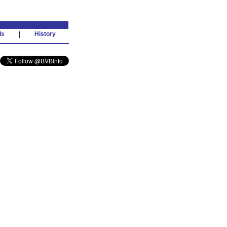
ds
|
History