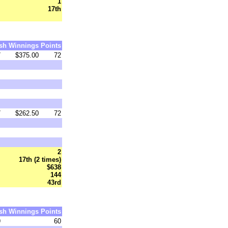
1
17th
sh
Winnings
Points
7
$375.00
72
7
$262.50
72
2
17th (2 times)
$638
144
43rd
sh
Winnings
Points
9
60