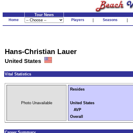
Tour News
Home
Players
|
Seasons
|
Hans-Christian Lauer
United States
Vital Statistics
Resides
Photo Unavailable
United States
AVP
Overall
Career Summary