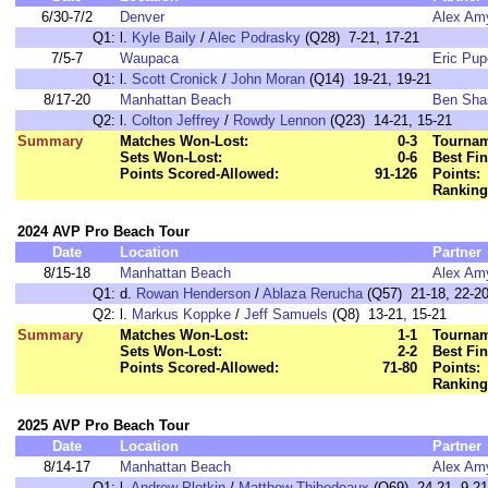
6/30-7/2
Denver
Alex Am
Q1:
l.
Kyle Baily
/
Alec Podrasky
(Q28) 7-21, 17-21
7/5-7
Waupaca
Eric Pu
Q1:
l.
Scott Cronick
/
John Moran
(Q14) 19-21, 19-21
8/17-20
Manhattan Beach
Ben Sha
Q2:
l.
Colton Jeffrey
/
Rowdy Lennon
(Q23) 14-21, 15-21
Summary
Matches Won-Lost:
0-3
Tournam
Sets Won-Lost:
0-6
Best Fin
Points Scored-Allowed:
91-126
Points:
Ranking
2024 AVP Pro Beach Tour
Date
Location
Partner
8/15-18
Manhattan Beach
Alex Am
Q1:
d.
Rowan Henderson
/
Ablaza Rerucha
(Q57) 21-18, 22-2
Q2:
l.
Markus Koppke
/
Jeff Samuels
(Q8) 13-21, 15-21
Summary
Matches Won-Lost:
1-1
Tournam
Sets Won-Lost:
2-2
Best Fin
Points Scored-Allowed:
71-80
Points:
Ranking
2025 AVP Pro Beach Tour
Date
Location
Partner
8/14-17
Manhattan Beach
Alex Am
Q1:
l.
Andrew Plotkin
/
Matthew Thibodeaux
(Q69) 24-21, 9-21