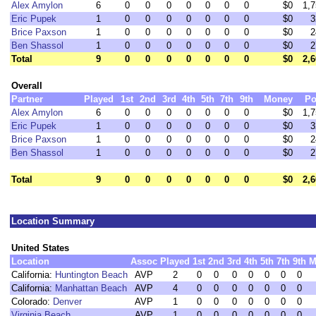
Alex Amylon
6
0
0
0
0
0
0
0
$0
1,7
Eric Pupek
1
0
0
0
0
0
0
0
$0
3
Brice Paxson
1
0
0
0
0
0
0
0
$0
2
Ben Shassol
1
0
0
0
0
0
0
0
$0
2
Total
9
0
0
0
0
0
0
0
$0
2,6
Overall
Partner
Played
1st
2nd
3rd
4th
5th
7th
9th
Money
Po
Alex Amylon
6
0
0
0
0
0
0
0
$0
1,7
Eric Pupek
1
0
0
0
0
0
0
0
$0
3
Brice Paxson
1
0
0
0
0
0
0
0
$0
2
Ben Shassol
1
0
0
0
0
0
0
0
$0
2
Total
9
0
0
0
0
0
0
0
$0
2,6
Location Summary
United States
Location
Assoc
Played
1st
2nd
3rd
4th
5th
7th
9th
M
California:
Huntington Beach
AVP
2
0
0
0
0
0
0
0
California:
Manhattan Beach
AVP
4
0
0
0
0
0
0
0
Colorado:
Denver
AVP
1
0
0
0
0
0
0
0
Virginia Beach
AVP
1
0
0
0
0
0
0
0