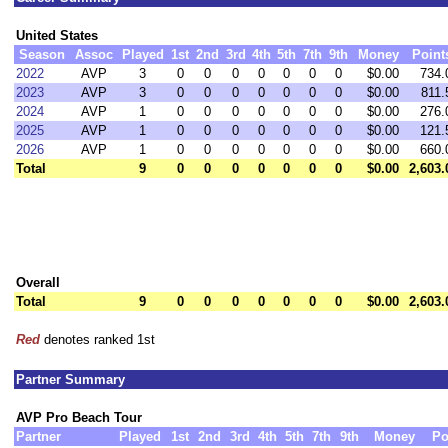
United States
Season
Assoc
Played
1st
2nd
3rd
4th
5th
7th
9th
Money
Point
2022
AVP
3
0
0
0
0
0
0
0
$0.00
734.
2023
AVP
3
0
0
0
0
0
0
0
$0.00
811.
2024
AVP
1
0
0
0
0
0
0
0
$0.00
276.
2025
AVP
1
0
0
0
0
0
0
0
$0.00
121.
2026
AVP
1
0
0
0
0
0
0
0
$0.00
660.
Total
9
0
0
0
0
0
0
0
$0.00
2,603.
Overall
Total
9
0
0
0
0
0
0
0
$0.00
2,603.
Red
denotes ranked 1st
Partner Summary
AVP Pro Beach Tour
Partner
Played
1st
2nd
3rd
4th
5th
7th
9th
Money
Po