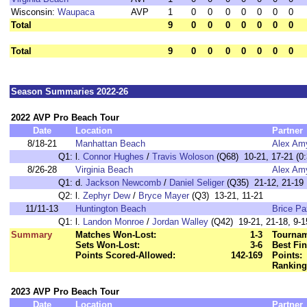
Wisconsin:
Waupaca
AVP
1
0
0
0
0
0
0
0
Total
9
0
0
0
0
0
0
0
Total
9
0
0
0
0
0
0
0
Season Summaries 2022-26
2022 AVP Pro Beach Tour
Date
Location
Partner
8/18-21
Manhattan Beach
Alex Am
Q1:
l.
Connor Hughes
/
Travis Woloson
(Q68) 10-21, 17-21 (0:
8/26-28
Virginia Beach
Alex Am
Q1:
d.
Jackson Newcomb
/
Daniel Seliger
(Q35) 21-12, 21-19
Q2:
l.
Zephyr Dew
/
Bryce Mayer
(Q3) 13-21, 11-21
11/11-13
Huntington Beach
Brice P
Q1:
l.
Landon Monroe
/
Jordan Walley
(Q42) 19-21, 21-18, 9-1
Summary
Matches Won-Lost:
1-3
Tournam
Sets Won-Lost:
3-6
Best Fin
Points Scored-Allowed:
142-169
Points:
Ranking
2023 AVP Pro Beach Tour
Date
Location
Partner