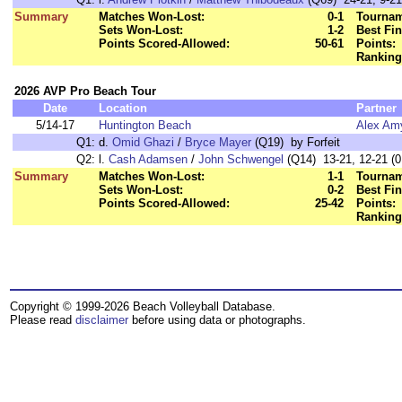
Summary
Matches Won-Lost:
0-1
Tournam
Sets Won-Lost:
1-2
Best Fin
Points Scored-Allowed:
50-61
Points:
Ranking
2026 AVP Pro Beach Tour
Date
Location
Partner
5/14-17
Huntington Beach
Alex Am
Q1:
d.
Omid Ghazi
/
Bryce Mayer
(Q19) by Forfeit
Q2:
l.
Cash Adamsen
/
John Schwengel
(Q14) 13-21, 12-21 (0
Summary
Matches Won-Lost:
1-1
Tournam
Sets Won-Lost:
0-2
Best Fin
Points Scored-Allowed:
25-42
Points:
Ranking
Copyright © 1999-2026 Beach Volleyball Database.
Please read
disclaimer
before using data or photographs.