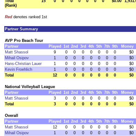
Total
15
0
0
0
0
0
0
0
$0.00
1,931.
(Rank)
Red
denotes ranked 1st
Partner Summary
AVP Pro Beach Tour
Partner
Played
1st
2nd
3rd
4th
5th
7th
9th
Money
Matt Shassol
9
0
0
0
0
0
0
0
$0
Mihail Osipov
1
0
0
0
0
0
0
0
$0
Hans-Christian Lauer
1
0
0
0
0
0
0
0
$0
Kevin Froehlich
1
0
0
0
0
0
0
0
$0
Total
12
0
0
0
0
0
0
0
$0
National Volleyball League
Partner
Played
1st
2nd
3rd
4th
5th
7th
9th
Money
Matt Shassol
3
0
0
0
0
0
0
0
$0
Total
3
0
0
0
0
0
0
0
$0
Overall
Partner
Played
1st
2nd
3rd
4th
5th
7th
9th
Money
Matt Shassol
12
0
0
0
0
0
0
0
$0
Mihail Osipov
1
0
0
0
0
0
0
0
$0