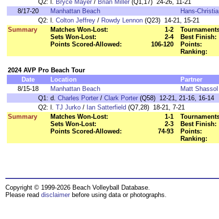
Q2:
l.
Bryce Mayer
/
Brian Miller
(Q1,17) 24-26, 11-21
8/17-20
Manhattan Beach
Hans-Christia
Q2:
l.
Colton Jeffrey
/
Rowdy Lennon
(Q23) 14-21, 15-21
Summary
Matches Won-Lost:
1-2
Tournaments
Sets Won-Lost:
2-4
Best Finish:
Points Scored-Allowed:
106-120
Points:
Ranking:
2024 AVP Pro Beach Tour
Date
Location
Partner
8/15-18
Manhattan Beach
Matt Shassol
Q1:
d.
Charles Porter
/
Clark Porter
(Q58) 12-21, 21-16, 16-14
Q2:
l.
TJ Jurko
/
Ian Satterfield
(Q7,28) 18-21, 7-21
Summary
Matches Won-Lost:
1-1
Tournaments
Sets Won-Lost:
2-3
Best Finish:
Points Scored-Allowed:
74-93
Points:
Ranking:
Copyright © 1999-2026 Beach Volleyball Database.
Please read
disclaimer
before using data or photographs.