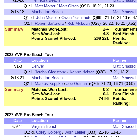
7/25-28
Hermosa Beach
Matt Shassol
Q1:
l.
Matt Motter
/
Matt Olson
(Q91) 18-21, 21-23
8/15-18
Manhattan Beach
Matt Shassol
Q1:
d.
John Mosolf
/
Owen Yoshimoto
(Q89) 21-17, 21-13 (0:47
Q2:
l.
Robert deAurora
/
Rob McLean
(Q25) 20-22, 16-21 (0:52)
Summary
Matches Won-Lost:
2-4
Tournaments
Sets Won-Lost:
4-8
Best Finish:
Points Scored-Allowed:
208-221
Points:
Ranking:
2022 AVP Pro Beach Tour
Date
Location
Partner
7/1-3
Denver
Matt Shassol
Q1:
l.
Jordan Gladstone
/
Kenny Nelson
(Q30) 17-21, 18-21
8/18-21
Manhattan Beach
Matt Shassol
Q2:
l.
Markus Koppke
/
Joe Osmani
(Q26) 21-23, 18-21 (0:50)
Summary
Matches Won-Lost:
0-2
Tournaments
Sets Won-Lost:
0-4
Best Finish:
Points Scored-Allowed:
74-86
Points:
Ranking:
2023 AVP Pro Beach Tour
Date
Location
Partner
6/9-11
Virginia Beach
Matt Shassol
Q1:
d.
Corey Colberg
/
Josh Lanier
(Q33) 21-16, 21-15