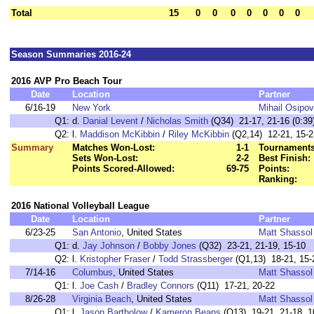
Total
15
0
0
0
0
0
0
0
Season Summaries 2016-24
2016 AVP Pro Beach Tour
Date
Location
Partner
6/16-19
New York
Mihail Osipov
Q1:
d.
Danial Levent
/
Nicholas Smith
(Q34) 21-17, 21-16 (0:39
Q2:
l.
Maddison McKibbin
/
Riley McKibbin
(Q2,14) 12-21, 15-2
Summary
Matches Won-Lost:
1-1
Tournaments
Sets Won-Lost:
2-2
Best Finish:
Points Scored-Allowed:
69-75
Points:
Ranking:
2016 National Volleyball League
Date
Location
Partner
6/23-25
San Antonio
, United States
Matt Shassol
Q1:
d.
Jay Johnson
/
Bobby Jones
(Q32) 23-21, 21-19, 15-10
Q2:
l.
Kristopher Fraser
/
Todd Strassberger
(Q1,13) 18-21, 15-
7/14-16
Columbus
, United States
Matt Shassol
Q1:
l.
Joe Cash
/
Bradley Connors
(Q11) 17-21, 20-22
8/26-28
Virginia Beach
, United States
Matt Shassol
Q1:
l.
Jason Bartholow
/
Kameron Beans
(Q13) 19-21, 21-18, 1