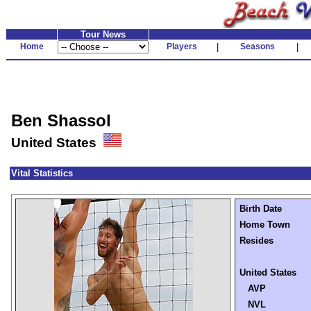
Tour News
Home
Players
|
Seasons
|
Ben Shassol
United States
Vital Statistics
Birth Date
Home Town
Resides
United States
AVP
NVL