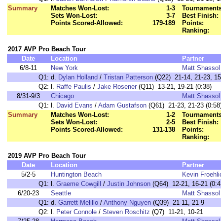
Summary
Matches Won-Lost:
1-3
Tournaments
Sets Won-Lost:
3-7
Best Finish:
Points Scored-Allowed:
179-189
Points:
Ranking:
2017 AVP Pro Beach Tour
Date
Location
Partner
6/8-11
New York
Matt Shassol
Q1:
d.
Dylan Holland
/
Tristan Patterson
(Q22) 21-14, 21-23, 15
Q2:
l.
Raffe Paulis
/
Jake Rosener
(Q11) 13-21, 19-21 (0:38)
8/31-9/3
Chicago
Matt Shassol
Q1:
l.
David Evans
/
Adam Gustafson
(Q61) 21-23, 21-23 (0:58
Summary
Matches Won-Lost:
1-2
Tournaments
Sets Won-Lost:
2-5
Best Finish:
Points Scored-Allowed:
131-138
Points:
Ranking:
2019 AVP Pro Beach Tour
Date
Location
Partner
5/2-5
Huntington Beach
Kevin Froehli
Q1:
l.
Graeme Cowgill
/
Justin Johnson
(Q64) 12-21, 16-21 (0:4
6/20-23
Seattle
Matt Shassol
Q1:
d.
Garrett Melillo
/
Anthony Nguyen
(Q39) 21-11, 21-9
Q2:
l.
Peter Connole
/
Steven Roschitz
(Q7) 11-21, 10-21