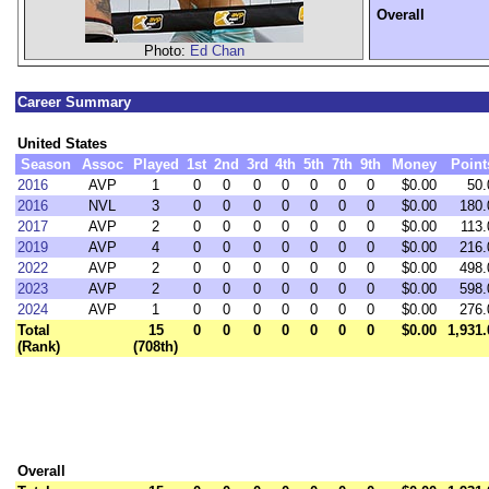
Overall
Photo:
Ed Chan
Career Summary
United States
Season
Assoc
Played
1st
2nd
3rd
4th
5th
7th
9th
Money
Point
2016
AVP
1
0
0
0
0
0
0
0
$0.00
50.
2016
NVL
3
0
0
0
0
0
0
0
$0.00
180.
2017
AVP
2
0
0
0
0
0
0
0
$0.00
113.
2019
AVP
4
0
0
0
0
0
0
0
$0.00
216.
2022
AVP
2
0
0
0
0
0
0
0
$0.00
498.
2023
AVP
2
0
0
0
0
0
0
0
$0.00
598.
2024
AVP
1
0
0
0
0
0
0
0
$0.00
276.
Total
15
0
0
0
0
0
0
0
$0.00
1,931.
(Rank)
(708th)
Overall