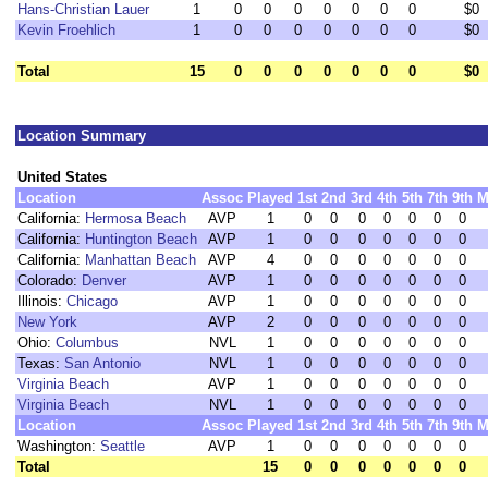
Hans-Christian Lauer
1
0
0
0
0
0
0
0
$0
Kevin Froehlich
1
0
0
0
0
0
0
0
$0
Total
15
0
0
0
0
0
0
0
$0
Location Summary
United States
Location
Assoc
Played
1st
2nd
3rd
4th
5th
7th
9th
M
California:
Hermosa Beach
AVP
1
0
0
0
0
0
0
0
California:
Huntington Beach
AVP
1
0
0
0
0
0
0
0
California:
Manhattan Beach
AVP
4
0
0
0
0
0
0
0
Colorado:
Denver
AVP
1
0
0
0
0
0
0
0
Illinois:
Chicago
AVP
1
0
0
0
0
0
0
0
New York
AVP
2
0
0
0
0
0
0
0
Ohio:
Columbus
NVL
1
0
0
0
0
0
0
0
Texas:
San Antonio
NVL
1
0
0
0
0
0
0
0
Virginia Beach
AVP
1
0
0
0
0
0
0
0
Virginia Beach
NVL
1
0
0
0
0
0
0
0
Location
Assoc
Played
1st
2nd
3rd
4th
5th
7th
9th
M
Washington:
Seattle
AVP
1
0
0
0
0
0
0
0
Total
15
0
0
0
0
0
0
0