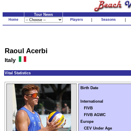
Tour News
Home
Players
|
Seasons
|
Raoul Acerbi
Italy
Vital Statistics
Birth Date
International
FIVB
FIVB AGWC
Europe
CEV Under Age