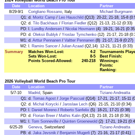
2024 Volleyball World Beach Pro Tour
Date
Location
Partner
8/29-9/1
Corigliano Rossano
, Italy
Michael Burgmann
Q1:
d.
Moritz Camp
/
Leo Hauschild
(Q13) 20-22, 21-18, 15-8 (0:
Q2:
d.
Tilo Backhaus
/
Florian Fiedler
(Q12) 21-13, 21-12 (0:33)
PD:
l.
Lundby Andersen
/
Nicolai Hovmann
(4) 19-21, 16-21 (0:35
PD:
d.
Oleksii Bublyk
/
Yroslav Tymchenko
(12) 21-17, 21-18 (0:
W1:
d.
Arttur Pennanen
/
Valtter Pennanen
(8) 21-17, 21-9 (0:27)
W2:
l.
Ramiro Sancer
/
Julian Azaad
(Q2,14) 12-21, 11-21 (0:33)
Summary
Matches Won-Lost:
4-2
Tournaments Play
Sets Won-Lost:
8-5
Best Finish:
Points Scored-Allowed:
240-218
Winnings:
Points:
Ranking:
2026 Volleyball World Beach Pro Tour
Date
Location
Partner
5/7-10
Madrid
, Spain
Tiziano Andreatta
Q1:
d.
Tomas Agost
/
Jorge Pascual
(Q14) 17-21, 21-17, 15-11 (0
Q2:
d.
Michal Korycki
/
Jaroslaw Lech
(Q6) 21-15, 21-10 (0:34)
PD:
l.
Daniel Moreno
/
Roberto Sanfelix
(5) 18-21, 17-21 (0:38)
PD:
d.
Florian Breer
/
Mathis Kalin
(Q4,13) 21-18, 21-18 (0:36)
W1:
l.
Tom Sonneville
/
Quinten Groenewold
(2) 17-21, 19-21 (0:4
6/25-28
Geneva
, Switzerland
Tiziano Andreatta
PB:
d.
Jaka Jevsnik
/
Benjamin Mugerli
(7) 21-16, 21-17 (0:41)