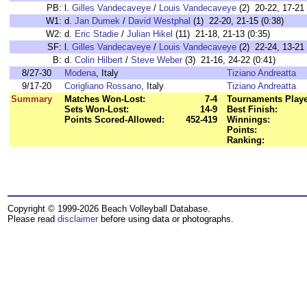
PB:
l.
Gilles Vandecaveye
/
Louis Vandecaveye
(2) 20-22, 17-21 
W1:
d.
Jan Dumek
/
David Westphal
(1) 22-20, 21-15 (0:38)
W2:
d.
Eric Stadie
/
Julian Hikel
(11) 21-18, 21-13 (0:35)
SF:
l.
Gilles Vandecaveye
/
Louis Vandecaveye
(2) 22-24, 13-21 
B:
d.
Colin Hilbert
/
Steve Weber
(3) 21-16, 24-22 (0:41)
8/27-30
Modena
, Italy
Tiziano Andreatta
9/17-20
Corigliano Rossano
, Italy
Tiziano Andreatta
Summary
Matches Won-Lost:
7-4
Tournaments Playe
Sets Won-Lost:
14-9
Best Finish:
Points Scored-Allowed:
452-419
Winnings:
Points:
Ranking:
Copyright © 1999-2026 Beach Volleyball Database.
Please read
disclaimer
before using data or photographs.