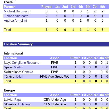
Overall
Partner
Played
1st
2nd
3rd
4th
5th
7th
9th
Michael Burgmann
3
0
0
0
0
1
0
2
Tiziano Andreatta
2
0
0
1
0
0
0
1
Andrea Armellini
1
0
0
0
1
0
0
0
Total
6
0
0
1
1
1
0
3
Location Summary
International
Location
Assoc
Played
1st
2nd
3rd
4th
5t
Italy:
Corigliano Rossano
FIVB
1
0
0
0
0
1
Spain:
Madrid
FIVB
1
0
0
0
0
0
Switzerland:
Geneva
FIVB
1
0
0
1
0
0
Türkiye:
Dikili
FIVB Age Group WC
1
0
0
0
1
0
Total
1
0
0
0
1
0
Europe
Location
Assoc
Played
1st
2nd
3rd
4th
5t
Latvia:
Riga
CEV Under Age
1
0
0
0
0
0
Slovenia:
Ljubljana
CEV Under Age
1
0
0
0
0
0
Total
2
0
0
0
0
0