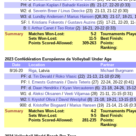
PH:
d.
Furkan Kaplan
/
Bahadir Keskin
(8) 21-17, 22-20 (0:33)
W2:
d.
Severin Breer
/
Linus Deecke
(23) 21-13, 21-12 (0:30)
W3:
d.
Lundby Andersen
/
Marius Hansen
(Q8,30) 21-17, 18-21, 1
SF:
l.
Kristians Fokerots
/
Gustavs Auzins
(15) 17-21, 22-20, 11-
B:
l.
Arthur Canet
/
Teo Rotar
(2) 16-21, 20-22 (0:33)
Summary
Matches Won-Lost:
5-2
Tournaments Play
Sets Won-Lost:
11-5
Best Finish:
Points Scored-Allowed:
309-263
Points:
Ranking:
2023 Confédération Européenne de Volleyball Under Age
Date
Location
Partner
8/16-20
Riga
, Latvia
Michael Burgmann
PF:
d.
Tin Devald
/
Roko Vlasic
(22) 21-13, 21-10 (0:29)
PF:
l.
Ernests Gutmanis
/
Davis Teteris
(27) 22-24, 20-22 (0:41)
PF:
d.
Daan Hendrikx
/
Kyan Vercauteren
(6) 21-18, 24-26, 15-12
W1:
d.
Aleksi Oksanen
/
Veeti Viljamaa
(28) 21-11, 21-15 (0:31)
W2:
l.
Krystof Oliva
/
David Westphal
(8) 21-18, 19-21, 13-15 (0:
900:
d.
Kristoffer Bisgaard
/
Marius Hansen
(19) 21-14, 21-16 (0:3
Summary
Matches Won-Lost:
4-2
Tournaments Play
Sets Won-Lost:
9-5
Best Finish:
Points Scored-Allowed:
281-235
Points:
Ranking: