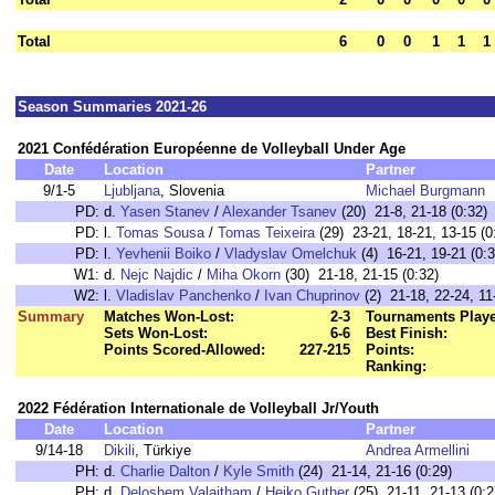
Total
6
0
0
1
1
1
Season Summaries 2021-26
2021 Confédération Européenne de Volleyball Under Age
Date
Location
Partner
9/1-5
Ljubljana
, Slovenia
Michael Burgmann
PD:
d.
Yasen Stanev
/
Alexander Tsanev
(20) 21-8, 21-18 (0:32)
PD:
l.
Tomas Sousa
/
Tomas Teixeira
(29) 23-21, 18-21, 13-15 (0
PD:
l.
Yevhenii Boiko
/
Vladyslav Omelchuk
(4) 16-21, 19-21 (0:3
W1:
d.
Nejc Najdic
/
Miha Okorn
(30) 21-18, 21-15 (0:32)
W2:
l.
Vladislav Panchenko
/
Ivan Chuprinov
(2) 21-18, 22-24, 11
Summary
Matches Won-Lost:
2-3
Tournaments Play
Sets Won-Lost:
6-6
Best Finish:
Points Scored-Allowed:
227-215
Points:
Ranking:
2022 Fédération Internationale de Volleyball Jr/Youth
Date
Location
Partner
9/14-18
Dikili
, Türkiye
Andrea Armellini
PH:
d.
Charlie Dalton
/
Kyle Smith
(24) 21-14, 21-16 (0:29)
PH:
d.
Deloshem Valaitham
/
Heiko Guther
(25) 21-11, 21-13 (0:2