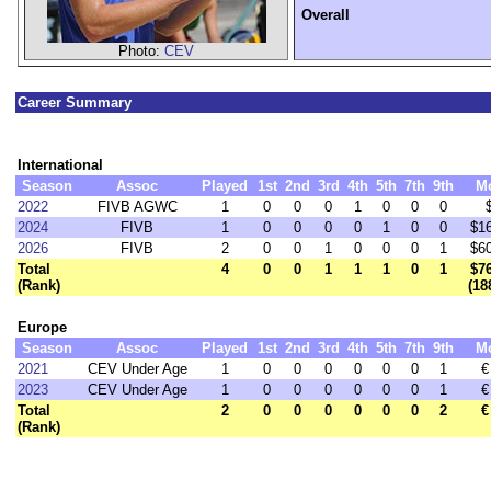
Overall
Photo:
CEV
Career Summary
International
Season
Assoc
Played
1st
2nd
3rd
4th
5th
7th
9th
M
2022
FIVB AGWC
1
0
0
0
1
0
0
0
2024
FIVB
1
0
0
0
0
1
0
0
$1
2026
FIVB
2
0
0
1
0
0
0
1
$6
Total
4
0
0
1
1
1
0
1
$7
(Rank)
(18
Europe
Season
Assoc
Played
1st
2nd
3rd
4th
5th
7th
9th
M
2021
CEV Under Age
1
0
0
0
0
0
0
1
€
2023
CEV Under Age
1
0
0
0
0
0
0
1
€
Total
2
0
0
0
0
0
0
2
€
(Rank)