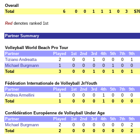
Overall
Total
6
0
0
1
1
1
0
3
$7
Red
denotes ranked 1st
Partner Summary
Volleyball World Beach Pro Tour
Partner
Played
1st
2nd
3rd
4th
5th
7th
9th
Tiziano Andreatta
2
0
0
1
0
0
0
1
Michael Burgmann
1
0
0
0
0
1
0
0
Total
3
0
0
1
0
1
0
1
Fédération Internationale de Volleyball Jr/Youth
Partner
Played
1st
2nd
3rd
4th
5th
7th
9th
Andrea Armellini
1
0
0
0
1
0
0
0
Total
1
0
0
0
1
0
0
0
Confédération Européenne de Volleyball Under Age
Partner
Played
1st
2nd
3rd
4th
5th
7th
9th
Michael Burgmann
2
0
0
0
0
0
0
2
Total
2
0
0
0
0
0
0
2