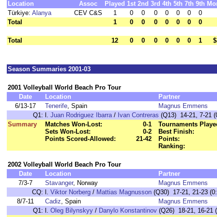
Location
Assoc
Played
1st
2nd
3rd
4th
5th
7th
9th
Mo
Türkiye:
Alanya
CEV C&S
1
0
0
0
0
0
0
0
Total
1
0
0
0
0
0
0
0
Total
12
0
0
0
0
0
0
1
$
Season Summaries 2001-03
2001 Volleyball World Beach Pro Tour
Date
Location
Partner
6/13-17
Tenerife
, Spain
Magnus Emmens
Q1:
l.
Juan Rodriguez Ibarra
/
Ivan Contreras
(Q13) 14-21, 7-21 (
Summary
Matches Won-Lost:
0-1
Tournaments Playe
Sets Won-Lost:
0-2
Best Finish:
Points Scored-Allowed:
21-42
Points:
Ranking:
2002 Volleyball World Beach Pro Tour
Date
Location
Partner
7/3-7
Stavanger
, Norway
Magnus Emmens
CQ:
l.
Viktor Norberg
/
Mattias Magnusson
(Q30) 17-21, 21-23 (0:
8/7-11
Cadiz
, Spain
Magnus Emmens
Q1:
l.
Oleg Bilynskyy
/
Danylo Konstantinov
(Q26) 18-21, 16-21 (