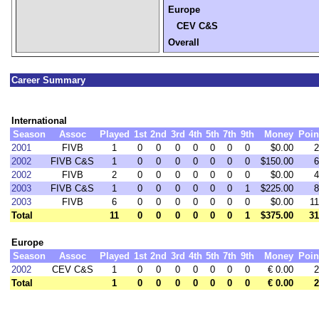
Europe
CEV C&S
Overall
Career Summary
International
Season
Assoc
Played
1st
2nd
3rd
4th
5th
7th
9th
Money
Poin
2001
FIVB
1
0
0
0
0
0
0
0
$0.00
2
2002
FIVB C&S
1
0
0
0
0
0
0
0
$150.00
6
2002
FIVB
2
0
0
0
0
0
0
0
$0.00
4
2003
FIVB C&S
1
0
0
0
0
0
0
1
$225.00
8
2003
FIVB
6
0
0
0
0
0
0
0
$0.00
11
Total
11
0
0
0
0
0
0
1
$375.00
31
Europe
Season
Assoc
Played
1st
2nd
3rd
4th
5th
7th
9th
Money
Poin
2002
CEV C&S
1
0
0
0
0
0
0
0
€ 0.00
2
Total
1
0
0
0
0
0
0
0
€ 0.00
2