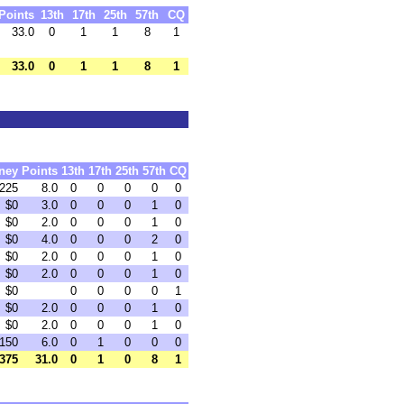
Points
13th
17th
25th
57th
CQ
33.0
0
1
1
8
1
33.0
0
1
1
8
1
ney
Points
13th
17th
25th
57th
CQ
225
8.0
0
0
0
0
0
$0
3.0
0
0
0
1
0
$0
2.0
0
0
0
1
0
$0
4.0
0
0
0
2
0
$0
2.0
0
0
0
1
0
$0
2.0
0
0
0
1
0
$0
0
0
0
0
1
$0
2.0
0
0
0
1
0
$0
2.0
0
0
0
1
0
150
6.0
0
1
0
0
0
375
31.0
0
1
0
8
1