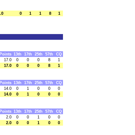
.0
0
1
1
8
1
Points
13th
17th
25th
57th
CQ
17.0
0
0
0
8
1
17.0
0
0
0
8
1
Points
13th
17th
25th
57th
CQ
14.0
0
1
0
0
0
14.0
0
1
0
0
0
Points
13th
17th
25th
57th
CQ
2.0
0
0
1
0
0
2.0
0
0
1
0
0