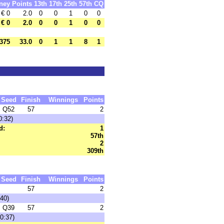
ney
Points
13th
17th
25th
57th
CQ
€ 0
2.0
0
0
1
0
0
€ 0
2.0
0
0
1
0
0
375
33.0
0
1
1
8
1
Seed
Finish
Winnings
Points
Q52
57
2
0:32)
d:
1
57th
2
309th
Seed
Finish
Winnings
Points
57
2
40)
Q39
57
2
0:37)