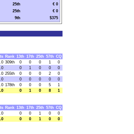
25th
€ 0
25th
€ 0
9th
$375
ts
Rank
13th
17th
25th
57th
CQ
.0
309th
0
0
0
1
0
.0
0
1
0
0
0
.0
255th
0
0
0
2
0
.0
0
0
0
0
0
.0
178th
0
0
0
5
1
.0
0
1
0
8
1
ts
Rank
13th
17th
25th
57th
CQ
.0
0
0
1
0
0
.0
0
0
1
0
0