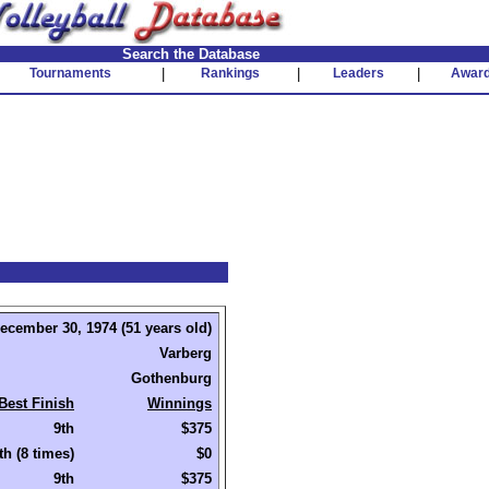
Search the Database
Tournaments
|
Rankings
|
Leaders
|
Awar
ecember 30, 1974 (51 years old)
Varberg
Gothenburg
Best Finish
Winnings
9th
$375
th (8 times)
$0
9th
$375