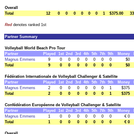
Overall
Total
12
0
0
0
0
0
0
1
$375.00
33
Red
denotes ranked 1st
Partner Summary
Volleyball World Beach Pro Tour
Partner
Played
1st
2nd
3rd
4th
5th
7th
9th
Money
Magnus Emmens
9
0
0
0
0
0
0
0
$0
Total
9
0
0
0
0
0
0
0
$0
Fédération Internationale de Volleyball Challenger & Satellite
Partner
Played
1st
2nd
3rd
4th
5th
7th
9th
Money
Magnus Emmens
2
0
0
0
0
0
0
1
$375
Total
2
0
0
0
0
0
0
1
$375
Confédération Européenne de Volleyball Challenger & Satellite
Partner
Played
1st
2nd
3rd
4th
5th
7th
9th
Money
Magnus Emmens
1
0
0
0
0
0
0
0
€ 0
Total
1
0
0
0
0
0
0
0
€ 0
Overall