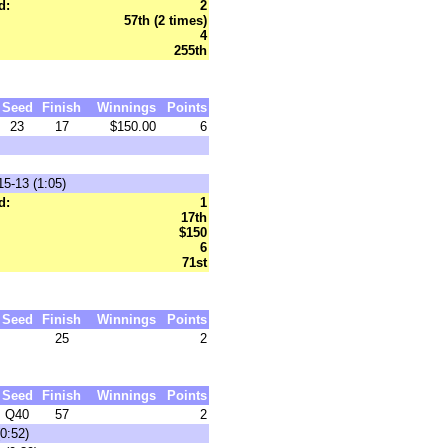
d:
2
57th (2 times)
4
255th
Seed
Finish
Winnings
Points
23
17
$150.00
6
15-13 (1:05)
d:
1
17th
$150
6
71st
Seed
Finish
Winnings
Points
25
2
Seed
Finish
Winnings
Points
Q40
57
2
0:52)