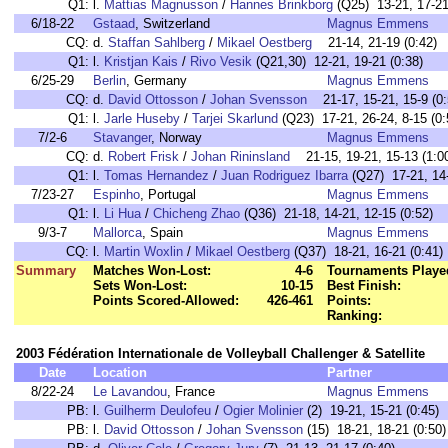
Q1:
l.
Mattias Magnusson
/
Hannes Brinkborg
(Q25) 13-21, 17-21
6/18-22
Gstaad
, Switzerland
Magnus Emmens
CQ:
d.
Staffan Sahlberg
/
Mikael Oestberg
21-14, 21-19 (0:42)
Q1:
l.
Kristjan Kais
/
Rivo Vesik
(Q21,30) 12-21, 19-21 (0:38)
6/25-29
Berlin
, Germany
Magnus Emmens
CQ:
d.
David Ottosson
/
Johan Svensson
21-17, 15-21, 15-9 (0:
Q1:
l.
Jarle Huseby
/
Tarjei Skarlund
(Q23) 17-21, 26-24, 8-15 (0:
7/2-6
Stavanger
, Norway
Magnus Emmens
CQ:
d.
Robert Frisk
/
Johan Rininsland
21-15, 19-21, 15-13 (1:0
Q1:
l.
Tomas Hernandez
/
Juan Rodriguez Ibarra
(Q27) 17-21, 14-
7/23-27
Espinho
, Portugal
Magnus Emmens
Q1:
l.
Li Hua
/
Chicheng Zhao
(Q36) 21-18, 14-21, 12-15 (0:52)
9/3-7
Mallorca
, Spain
Magnus Emmens
CQ:
l.
Martin Woxlin
/
Mikael Oestberg
(Q37) 18-21, 16-21 (0:41)
Summary
Matches Won-Lost:
4-6
Tournaments Playe
Sets Won-Lost:
10-15
Best Finish:
Points Scored-Allowed:
426-461
Points:
Ranking:
2003 Fédération Internationale de Volleyball Challenger & Satellite
Date
Location
Partner
8/22-24
Le Lavandou
, France
Magnus Emmens
PB:
l.
Guilherm Deulofeu
/
Ogier Molinier
(2) 19-21, 15-21 (0:45)
PB:
l.
David Ottosson
/
Johan Svensson
(15) 18-21, 18-21 (0:50)