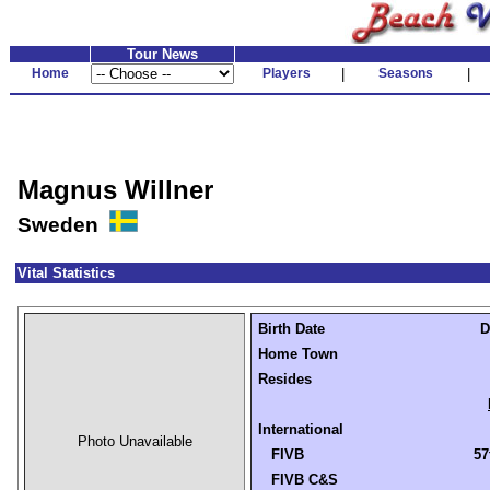
Tour News
Home
Players
|
Seasons
|
Magnus Willner
Sweden
Vital Statistics
Birth Date
D
Home Town
Resides
International
Photo Unavailable
FIVB
57
FIVB C&S