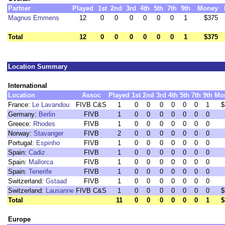
Partner
Played
1st
2nd
3rd
4th
5th
7th
9th
Money
Magnus Emmens
12
0
0
0
0
0
0
1
$375
Total
12
0
0
0
0
0
0
1
$375
Location Summary
International
Location
Assoc
Played
1st
2nd
3rd
4th
5th
7th
9th
Mo
France:
Le Lavandou
FIVB C&S
1
0
0
0
0
0
0
1
$
Germany:
Berlin
FIVB
1
0
0
0
0
0
0
0
Greece:
Rhodes
FIVB
1
0
0
0
0
0
0
0
Norway:
Stavanger
FIVB
2
0
0
0
0
0
0
0
Portugal:
Espinho
FIVB
1
0
0
0
0
0
0
0
Spain:
Cadiz
FIVB
1
0
0
0
0
0
0
0
Spain:
Mallorca
FIVB
1
0
0
0
0
0
0
0
Spain:
Tenerife
FIVB
1
0
0
0
0
0
0
0
Switzerland:
Gstaad
FIVB
1
0
0
0
0
0
0
0
Switzerland:
Lausanne
FIVB C&S
1
0
0
0
0
0
0
0
$
Total
11
0
0
0
0
0
0
1
$
Europe