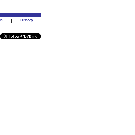
ds
|
History