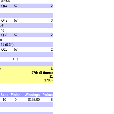
 (0:39)
Q44
57
2
Q42
57
3
51)
55)
Q38
57
2
0)
21 (0:34)
Q29
57
2
CQ
d:
6
57th (5 times)
11
178th
Seed
Finish
Winnings
Points
10
9
$225.00
8