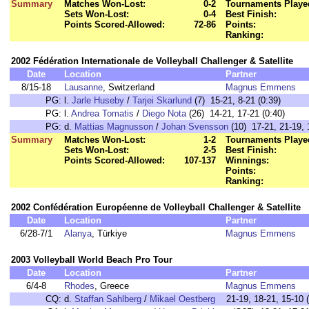
Summary
Matches Won-Lost:
0-2
Tournaments Playe
Sets Won-Lost:
0-4
Best Finish:
Points Scored-Allowed:
72-86
Points:
Ranking:
2002 Fédération Internationale de Volleyball Challenger & Satellite
Date
Location
Partner
8/15-18
Lausanne
, Switzerland
Magnus Emmens
PG:
l.
Jarle Huseby
/
Tarjei Skarlund
(7) 15-21, 8-21 (0:39)
PG:
l.
Andrea Tomatis
/
Diego Nota
(26) 14-21, 17-21 (0:40)
PG:
d.
Mattias Magnusson
/
Johan Svensson
(10) 17-21, 21-19, 
Summary
Matches Won-Lost:
1-2
Tournaments Playe
Sets Won-Lost:
2-5
Best Finish:
Points Scored-Allowed:
107-137
Winnings:
Points:
Ranking:
2002 Confédération Européenne de Volleyball Challenger & Satellite
Date
Location
Partner
6/28-7/1
Alanya
, Türkiye
Magnus Emmens
2003 Volleyball World Beach Pro Tour
Date
Location
Partner
6/4-8
Rhodes
, Greece
Magnus Emmens
CQ:
d.
Staffan Sahlberg
/
Mikael Oestberg
21-19, 18-21, 15-10 (