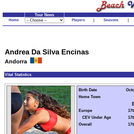
Tour News
Home
Players
|
Seasons
|
Andrea Da Silva Encinas
Andorra
Vital Statistics
Birth Date
Octo
Home Town
B
Europe
17t
CEV Under Age
17t
Overall
17t