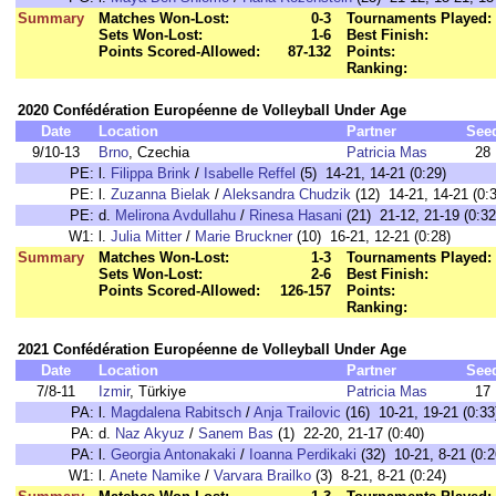
Summary
Matches Won-Lost:
0-3
Tournaments Played:
Sets Won-Lost:
1-6
Best Finish:
Points Scored-Allowed:
87-132
Points:
Ranking:
2020 Confédération Européenne de Volleyball Under Age
Date
Location
Partner
See
9/10-13
Brno
, Czechia
Patricia Mas
28
PE:
l.
Filippa Brink
/
Isabelle Reffel
(5) 14-21, 14-21 (0:29)
PE:
l.
Zuzanna Bielak
/
Aleksandra Chudzik
(12) 14-21, 14-21 (0:
PE:
d.
Melirona Avdullahu
/
Rinesa Hasani
(21) 21-12, 21-19 (0:32
W1:
l.
Julia Mitter
/
Marie Bruckner
(10) 16-21, 12-21 (0:28)
Summary
Matches Won-Lost:
1-3
Tournaments Played:
Sets Won-Lost:
2-6
Best Finish:
Points Scored-Allowed:
126-157
Points:
Ranking:
2021 Confédération Européenne de Volleyball Under Age
Date
Location
Partner
See
7/8-11
Izmir
, Türkiye
Patricia Mas
17
PA:
l.
Magdalena Rabitsch
/
Anja Trailovic
(16) 10-21, 19-21 (0:33
PA:
d.
Naz Akyuz
/
Sanem Bas
(1) 22-20, 21-17 (0:40)
PA:
l.
Georgia Antonakaki
/
Ioanna Perdikaki
(32) 10-21, 8-21 (0:2
W1:
l.
Anete Namike
/
Varvara Brailko
(3) 8-21, 8-21 (0:24)