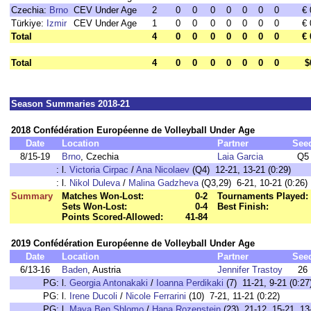
Czechia:
Brno
CEV Under Age
2
0
0
0
0
0
0
0
€ 
Türkiye:
Izmir
CEV Under Age
1
0
0
0
0
0
0
0
€ 
Total
4
0
0
0
0
0
0
0
€ 
Total
4
0
0
0
0
0
0
0
$
Season Summaries 2018-21
2018 Confédération Européenne de Volleyball Under Age
Date
Location
Partner
See
8/15-19
Brno
, Czechia
Laia Garcia
Q5
:
l.
Victoria Cirpac
/
Ana Nicolaev
(Q4) 12-21, 13-21 (0:29)
:
l.
Nikol Duleva
/
Malina Gadzheva
(Q3,29) 6-21, 10-21 (0:26)
Summary
Matches Won-Lost:
0-2
Tournaments Played:
Sets Won-Lost:
0-4
Best Finish:
Points Scored-Allowed:
41-84
2019 Confédération Européenne de Volleyball Under Age
Date
Location
Partner
See
6/13-16
Baden
, Austria
Jennifer Trastoy
26
PG:
l.
Georgia Antonakaki
/
Ioanna Perdikaki
(7) 11-21, 9-21 (0:27
PG:
l.
Irene Ducoli
/
Nicole Ferrarini
(10) 7-21, 11-21 (0:22)
PG:
l.
Maya Ben Shlomo
/
Hana Rozenstein
(23) 21-12, 15-21, 13-