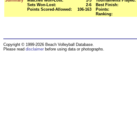
Summary
Matches Won-Lost:
1-3
Tournaments Played:
Sets Won-Lost:
2-6
Best Finish:
Points Scored-Allowed:
106-163
Points:
Ranking:
Copyright © 1999-2026 Beach Volleyball Database.
Please read
disclaimer
before using data or photographs.