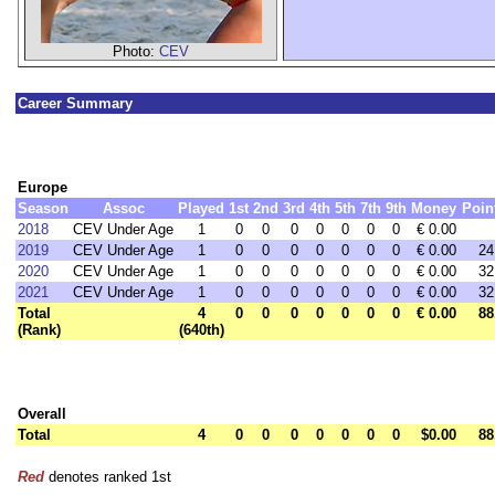
Photo:
CEV
Career Summary
Europe
Season
Assoc
Played
1st
2nd
3rd
4th
5th
7th
9th
Money
Poin
2018
CEV Under Age
1
0
0
0
0
0
0
0
€ 0.00
2019
CEV Under Age
1
0
0
0
0
0
0
0
€ 0.00
24
2020
CEV Under Age
1
0
0
0
0
0
0
0
€ 0.00
32
2021
CEV Under Age
1
0
0
0
0
0
0
0
€ 0.00
32
Total
4
0
0
0
0
0
0
0
€ 0.00
88
(Rank)
(640th)
Overall
Total
4
0
0
0
0
0
0
0
$0.00
88
Red
denotes ranked 1st