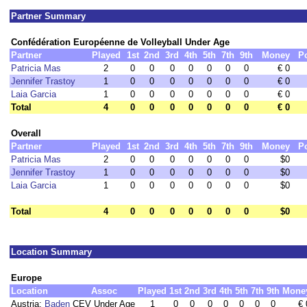
Partner Summary
Confédération Européenne de Volleyball Under Age
Partner
Played
1st
2nd
3rd
4th
5th
7th
9th
Money
P
Patricia Mas
2
0
0
0
0
0
0
0
€ 0
Jennifer Trastoy
1
0
0
0
0
0
0
0
€ 0
Laia Garcia
1
0
0
0
0
0
0
0
€ 0
Total
4
0
0
0
0
0
0
0
€ 0
Overall
Partner
Played
1st
2nd
3rd
4th
5th
7th
9th
Money
P
Patricia Mas
2
0
0
0
0
0
0
0
$0
Jennifer Trastoy
1
0
0
0
0
0
0
0
$0
Laia Garcia
1
0
0
0
0
0
0
0
$0
Total
4
0
0
0
0
0
0
0
$0
Location Summary
Europe
Location
Assoc
Played
1st
2nd
3rd
4th
5th
7th
9th
Mone
Austria:
Baden
CEV Under Age
1
0
0
0
0
0
0
0
€ 