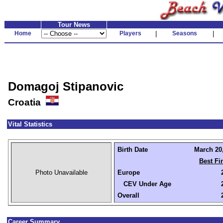
Tour News
Home
Players
|
Seasons
|
Domagoj Stipanovic
Croatia
Vital Statistics
Birth Date
March 20,
Best Fi
Photo Unavailable
Europe
CEV Under Age
Overall
Career Summary