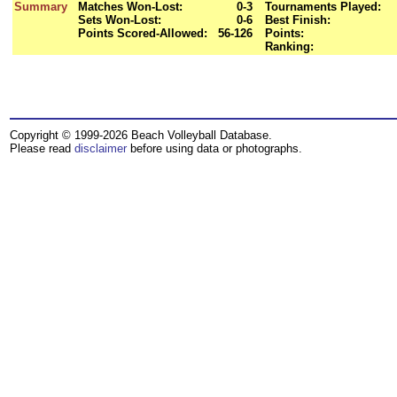
Summary
Matches Won-Lost:
0-3
Tournaments Played:
Sets Won-Lost:
0-6
Best Finish:
Points Scored-Allowed:
56-126
Points:
Ranking:
Copyright © 1999-2026 Beach Volleyball Database.
Please read
disclaimer
before using data or photographs.