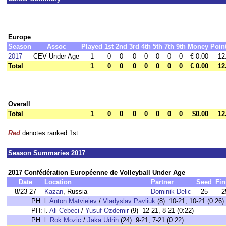
Europe
Season
Assoc
Played
1st
2nd
3rd
4th
5th
7th
9th
Money
Poin
2017
CEV Under Age
1
0
0
0
0
0
0
0
€ 0.00
12
Total
1
0
0
0
0
0
0
0
€ 0.00
12
Overall
Total
1
0
0
0
0
0
0
0
$0.00
12
Red
denotes ranked 1st
Season Summaries 2017
2017 Confédération Européenne de Volleyball Under Age
Date
Location
Partner
Seed
Fin
8/23-27
Kazan
, Russia
Dominik Delic
25
2
PH:
l.
Anton Matvieiev
/
Vladyslav Pavliuk
(8) 10-21, 10-21 (0:26)
PH:
l.
Ali Cebeci
/
Yusuf Ozdemir
(9) 12-21, 8-21 (0:22)
PH:
l.
Rok Mozic
/
Jaka Udrih
(24) 9-21, 7-21 (0:22)