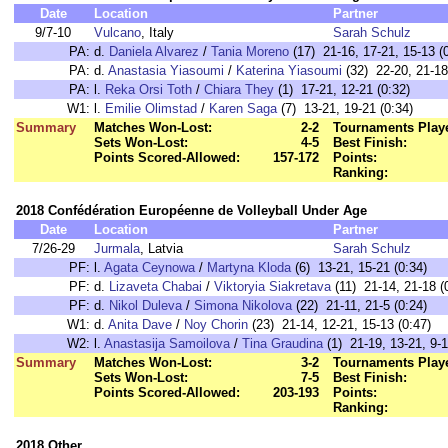
Date
Location
Partner
9/7-10
Vulcano
, Italy
Sarah Schulz
PA:
d.
Daniela Alvarez
/
Tania Moreno
(17) 21-16, 17-21, 15-13 (
PA:
d.
Anastasia Yiasoumi
/
Katerina Yiasoumi
(32) 22-20, 21-18
PA:
l.
Reka Orsi Toth
/
Chiara They
(1) 17-21, 12-21 (0:32)
W1:
l.
Emilie Olimstad
/
Karen Saga
(7) 13-21, 19-21 (0:34)
Summary
Matches Won-Lost:
2-2
Tournaments Play
Sets Won-Lost:
4-5
Best Finish:
Points Scored-Allowed:
157-172
Points:
Ranking:
2018 Confédération Européenne de Volleyball Under Age
Date
Location
Partner
7/26-29
Jurmala
, Latvia
Sarah Schulz
PF:
l.
Agata Ceynowa
/
Martyna Kloda
(6) 13-21, 15-21 (0:34)
PF:
d.
Lizaveta Chabai
/
Viktoryia Siakretava
(11) 21-14, 21-18 (
PF:
d.
Nikol Duleva
/
Simona Nikolova
(22) 21-11, 21-5 (0:24)
W1:
d.
Anita Dave
/
Noy Chorin
(23) 21-14, 12-21, 15-13 (0:47)
W2:
l.
Anastasija Samoilova
/
Tina Graudina
(1) 21-19, 13-21, 9-1
Summary
Matches Won-Lost:
3-2
Tournaments Play
Sets Won-Lost:
7-5
Best Finish:
Points Scored-Allowed:
203-193
Points:
Ranking:
2018 Other