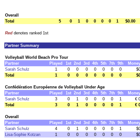
Overall
Total
5
0
1
0
0
0
0
1
$0.00
Red
denotes ranked 1st
Partner Summary
Volleyball World Beach Pro Tour
Partner
Played
1st
2nd
3rd
4th
5th
7th
9th
Mone
Sarah Schulz
1
0
0
0
0
0
0
0
$
Total
1
0
0
0
0
0
0
0
$
Confédération Européenne de Volleyball Under Age
Partner
Played
1st
2nd
3rd
4th
5th
7th
9th
Mone
Sarah Schulz
3
0
1
0
0
0
0
1
€ 
Total
3
0
1
0
0
0
0
1
€ 
Overall
Partner
Played
1st
2nd
3rd
4th
5th
7th
9th
Mone
Sarah Schulz
4
0
1
0
0
0
0
1
$
Lisa-Sophie Kotzan
1
0
0
0
0
0
0
0
$