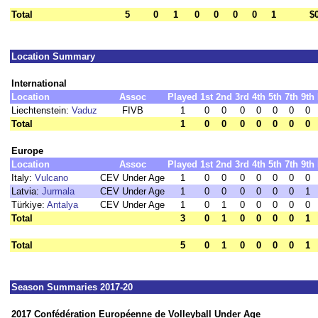
Total
5
0
1
0
0
0
0
1
$
Location Summary
International
Location
Assoc
Played
1st
2nd
3rd
4th
5th
7th
9th
Liechtenstein:
Vaduz
FIVB
1
0
0
0
0
0
0
0
Total
1
0
0
0
0
0
0
0
Europe
Location
Assoc
Played
1st
2nd
3rd
4th
5th
7th
9th
Italy:
Vulcano
CEV Under Age
1
0
0
0
0
0
0
0
Latvia:
Jurmala
CEV Under Age
1
0
0
0
0
0
0
1
Türkiye:
Antalya
CEV Under Age
1
0
1
0
0
0
0
0
Total
3
0
1
0
0
0
0
1
Total
5
0
1
0
0
0
0
1
Season Summaries 2017-20
2017 Confédération Européenne de Volleyball Under Age