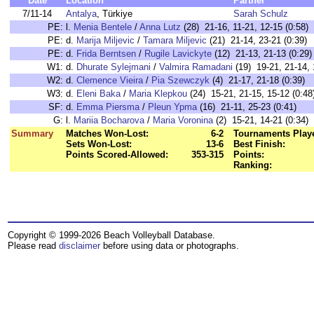
Date
Location
Partner
7/11-14
Antalya
, Türkiye
Sarah Schulz
PE:
l.
Menia Bentele
/
Anna Lutz
(28) 21-16, 11-21, 12-15 (0:58)
PE:
d.
Marija Miljevic
/
Tamara Miljevic
(21) 21-14, 23-21 (0:39)
PE:
d.
Frida Berntsen
/
Rugile Lavickyte
(12) 21-13, 21-13 (0:29)
W1:
d.
Dhurate Sylejmani
/
Valmira Ramadani
(19) 19-21, 21-14, 
W2:
d.
Clemence Vieira
/
Pia Szewczyk
(4) 21-17, 21-18 (0:39)
W3:
d.
Eleni Baka
/
Maria Klepkou
(24) 15-21, 21-15, 15-12 (0:48
SF:
d.
Emma Piersma
/
Pleun Ypma
(16) 21-11, 25-23 (0:41)
G:
l.
Mariia Bocharova
/
Maria Voronina
(2) 15-21, 14-21 (0:34)
Summary
Matches Won-Lost:
6-2
Tournaments Play
Sets Won-Lost:
13-6
Best Finish:
Points Scored-Allowed:
353-315
Points:
Ranking:
Copyright © 1999-2026 Beach Volleyball Database.
Please read
disclaimer
before using data or photographs.