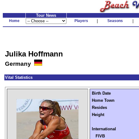
Tour News
Home
Players
|
Seasons
|
Julika Hoffmann
Germany
Vital Statistics
Birth Date
Home Town
Resides
Height
International
FIVB