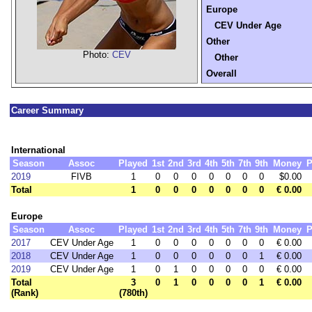
Europe
CEV Under Age
Other
Photo:
CEV
Other
Overall
Career Summary
International
Season
Assoc
Played
1st
2nd
3rd
4th
5th
7th
9th
Money
P
2019
FIVB
1
0
0
0
0
0
0
0
$0.00
Total
1
0
0
0
0
0
0
0
€ 0.00
Europe
Season
Assoc
Played
1st
2nd
3rd
4th
5th
7th
9th
Money
P
2017
CEV Under Age
1
0
0
0
0
0
0
0
€ 0.00
2018
CEV Under Age
1
0
0
0
0
0
0
1
€ 0.00
2019
CEV Under Age
1
0
1
0
0
0
0
0
€ 0.00
Total
3
0
1
0
0
0
0
1
€ 0.00
(Rank)
(780th)