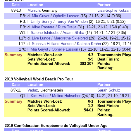
Date
Location
Partner
7/9-13
Munich
, Germany
Lisa-Sophie Kotzan
PB:
d.
Mia Guyot
/
Ophelie Lusson
(15) 21-16, 21-14 (0:36)
PB:
l.
Emily Sonny
/
Torrey Van Winden
(2) 16-21, 8-21 (0:32)
PB:
d.
Alise Pastare
/
Ruta Treija
(31) 12-21, 21-12, 15-9 (0:40)
W1:
l.
Satono Ishitsubo
/
Asami Shiba
(14) 14-21, 17-21 (0:35)
L17:
d.
Live Lunde
/
Margrethe Skjelbred
(29) 26-24, 19-21, 15-12 
L17:
d.
Sunniva Helland-Hansen
/
Katinka Krahn
(22) 18-21, 21-15
170:
l.
Mia Guyot
/
Ophelie Lusson
(15) 21-10, 11-21, 12-15 (0:44
Summary
Matches Won-Lost:
4-3
Tournaments Play
Sets Won-Lost:
9-9
Best Finish:
Points Scored-Allowed:
303-307
Points:
Ranking:
2019 Volleyball World Beach Pro Tour
Date
Location
Partner
8/7-11
Vaduz
, Liechtenstein
Sarah Schulz
Q1:
l.
Kim Huber
/
Melina Hubscher
(Q4,10) 14-21, 21-19, 19-21 
Summary
Matches Won-Lost:
0-1
Tournaments Play
Sets Won-Lost:
1-2
Best Finish:
Points Scored-Allowed:
54-61
Points:
Ranking:
2019 Confédération Européenne de Volleyball Under Age