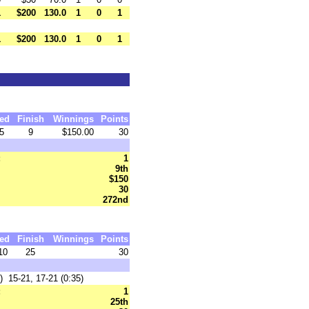
1
$200
130.0
1
0
1
1
$200
130.0
1
0
1
ed
Finish
Winnings
Points
5
9
$150.00
30
:
1
9th
$150
30
272nd
ed
Finish
Winnings
Points
10
25
30
 15-21, 17-21 (0:35)
:
1
25th