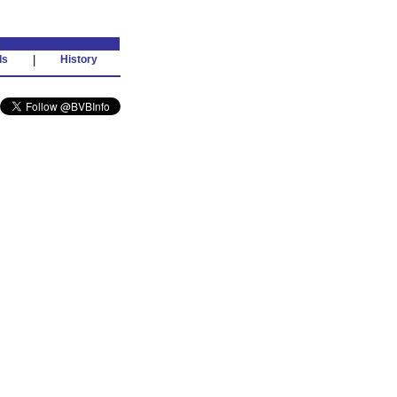
ds
|
History