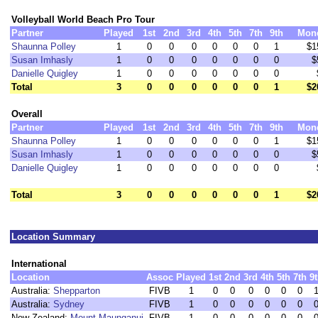
Volleyball World Beach Pro Tour
Partner
Played
1st
2nd
3rd
4th
5th
7th
9th
Mon
Shaunna Polley
1
0
0
0
0
0
0
1
$1
Susan Imhasly
1
0
0
0
0
0
0
0
$
Danielle Quigley
1
0
0
0
0
0
0
0
Total
3
0
0
0
0
0
0
1
$2
Overall
Partner
Played
1st
2nd
3rd
4th
5th
7th
9th
Mon
Shaunna Polley
1
0
0
0
0
0
0
1
$1
Susan Imhasly
1
0
0
0
0
0
0
0
$
Danielle Quigley
1
0
0
0
0
0
0
0
Total
3
0
0
0
0
0
0
1
$2
Location Summary
International
Location
Assoc
Played
1st
2nd
3rd
4th
5th
7th
9
Australia:
Shepparton
FIVB
1
0
0
0
0
0
0
Australia:
Sydney
FIVB
1
0
0
0
0
0
0
New Zealand:
Mount Maunganui
FIVB
1
0
0
0
0
0
0