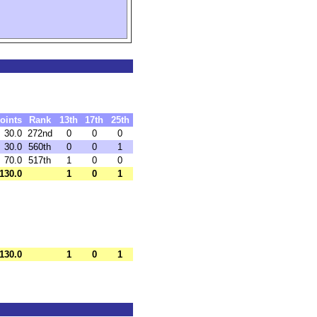
oints
Rank
13th
17th
25th
30.0
272nd
0
0
0
30.0
560th
0
0
1
70.0
517th
1
0
0
130.0
1
0
1
130.0
1
0
1