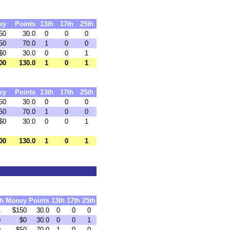
ey
Points
13th
17th
25th
50
30.0
0
0
0
50
70.0
1
0
0
$0
30.0
0
0
1
00
130.0
1
0
1
ey
Points
13th
17th
25th
50
30.0
0
0
0
50
70.0
1
0
0
$0
30.0
0
0
1
00
130.0
1
0
1
th
Money
Points
13th
17th
25th
1
$150
30.0
0
0
0
0
$0
30.0
0
0
1
0
$50
70.0
1
0
0