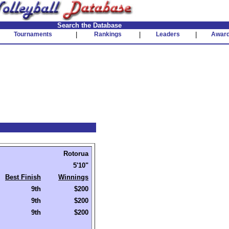
Search the Database
Tournaments
|
Rankings
|
Leaders
|
Awar
Rotorua
5'10"
Best Finish
Winnings
9th
$200
9th
$200
9th
$200