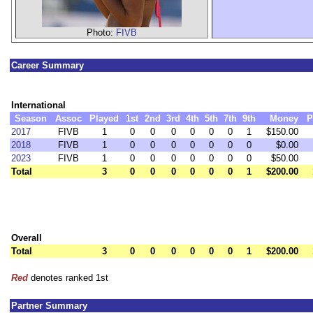
Photo:
FIVB
Career Summary
International
Season
Assoc
Played
1st
2nd
3rd
4th
5th
7th
9th
Money
P
2017
FIVB
1
0
0
0
0
0
0
1
$150.00
2018
FIVB
1
0
0
0
0
0
0
0
$0.00
2023
FIVB
1
0
0
0
0
0
0
0
$50.00
Total
3
0
0
0
0
0
0
1
$200.00
Overall
Total
3
0
0
0
0
0
0
1
$200.00
Red
denotes ranked 1st
Partner Summary