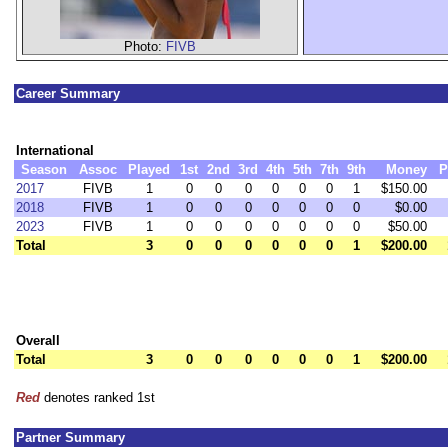
Photo:
FIVB
Career Summary
International
Season
Assoc
Played
1st
2nd
3rd
4th
5th
7th
9th
Money
P
2017
FIVB
1
0
0
0
0
0
0
1
$150.00
2018
FIVB
1
0
0
0
0
0
0
0
$0.00
2023
FIVB
1
0
0
0
0
0
0
0
$50.00
Total
3
0
0
0
0
0
0
1
$200.00
Overall
Total
3
0
0
0
0
0
0
1
$200.00
Red
denotes ranked 1st
Partner Summary