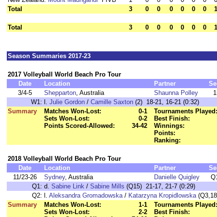
Total
3
0
0
0
0
0
0
Total
3
0
0
0
0
0
0
Season Summaries 2017-23
2017 Volleyball World Beach Pro Tour
Date
Location
Partner
Se
3/4-5
Shepparton
, Australia
Shaunna Polley
1
W1:
l.
Julie Gordon
/
Camille Saxton
(2) 18-21, 16-21 (0:32)
Summary
Matches Won-Lost:
0-1
Tournaments Played
Sets Won-Lost:
0-2
Best Finish:
Points Scored-Allowed:
34-42
Winnings:
Points:
Ranking:
2018 Volleyball World Beach Pro Tour
Date
Location
Partner
Se
11/23-26
Sydney
, Australia
Danielle Quigley
Q
Q1:
d.
Sabine Link
/
Sabine Mills
(Q15) 21-17, 21-7 (0:29)
Q2:
l.
Aleksandra Gromadowska
/
Katarzyna Kropidlowska
(Q3,18)
Summary
Matches Won-Lost:
1-1
Tournaments Played
Sets Won-Lost:
2-2
Best Finish: