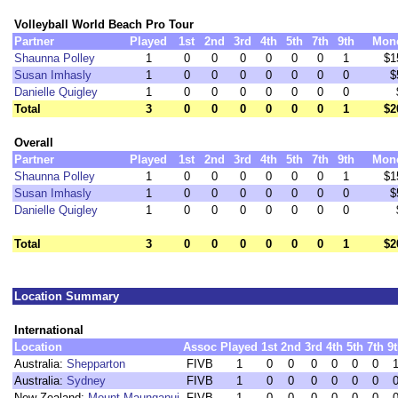
Volleyball World Beach Pro Tour
Partner
Played
1st
2nd
3rd
4th
5th
7th
9th
Mon
Shaunna Polley
1
0
0
0
0
0
0
1
$1
Susan Imhasly
1
0
0
0
0
0
0
0
$
Danielle Quigley
1
0
0
0
0
0
0
0
Total
3
0
0
0
0
0
0
1
$2
Overall
Partner
Played
1st
2nd
3rd
4th
5th
7th
9th
Mon
Shaunna Polley
1
0
0
0
0
0
0
1
$1
Susan Imhasly
1
0
0
0
0
0
0
0
$
Danielle Quigley
1
0
0
0
0
0
0
0
Total
3
0
0
0
0
0
0
1
$2
Location Summary
International
Location
Assoc
Played
1st
2nd
3rd
4th
5th
7th
9
Australia:
Shepparton
FIVB
1
0
0
0
0
0
0
Australia:
Sydney
FIVB
1
0
0
0
0
0
0
New Zealand:
Mount Maunganui
FIVB
1
0
0
0
0
0
0