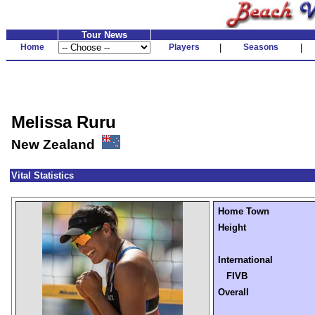
Tour News
Home
Players
|
Seasons
|
Melissa Ruru
New Zealand
Vital Statistics
Home Town
Height
International
FIVB
Overall