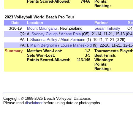
Points Scored-Allowed:
74-66
Points:
Ranking:
2023 Volleyball World Beach Pro Tour
Date
Location
Partner
Se
3/16-19
Mount Maunganui
, New Zealand
Susan Imhasly
Q4
Q2:
d.
Sydney Clough
/
Ariane Pola
(Q5) 21-14, 11-21, 15-13 (0:4
PA:
l.
Shaunna Polley
/
Alice Zeimann
(1) 10-21, 11-21 (0:29)
PA:
l.
Malin Bergholm
/
Louise Maneskold
(9) 22-20, 11-21, 12-15
Summary
Matches Won-Lost:
1-2
Tournaments Played
Sets Won-Lost:
3-5
Best Finish:
Points Scored-Allowed:
113-146
Winnings:
Points:
Ranking:
Copyright © 1999-2026 Beach Volleyball Database.
Please read
disclaimer
before using data or photographs.