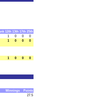
ank
12th
13th
17th
25th
1
0
0
0
1
0
0
0
1
0
0
0
Winnings
Points
27.5