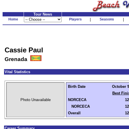
Tour News
Home
Players
|
Seasons
|
Cassie Paul
Grenada
Vital Statistics
Birth Date
October 9
Best Fini
Photo Unavailable
NORCECA
12
NORCECA
12
Overall
12
Career Summary