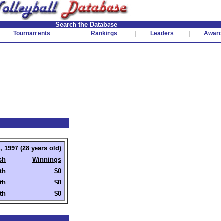
Search the Database
Tournaments
|
Rankings
|
Leaders
|
Awar
, 1997 (28 years old)
sh
Winnings
th
$0
th
$0
th
$0