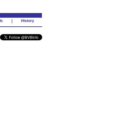
ds
|
History