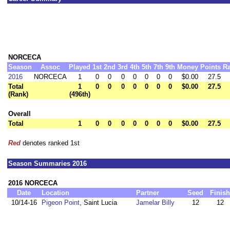
NORCECA
Season
Assoc
Played
1st
2nd
3rd
4th
5th
7th
9th
Money
Points
R
2016
NORCECA
1
0
0
0
0
0
0
0
$0.00
27.5
Total
1
0
0
0
0
0
0
0
$0.00
27.5
(Rank)
(496th)
Overall
Total
1
0
0
0
0
0
0
0
$0.00
27.5
Red
denotes ranked 1st
Season Summaries 2016
2016 NORCECA
Date
Location
Partner
Seed
Finish
10/14-16
Pigeon Point
, Saint Lucia
Jamelar Billy
12
12