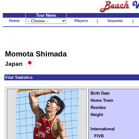
Tour News
Home
Players
|
Seasons
|
Momota Shimada
Japan
Vital Statistics
Birth Date
Home Town
Resides
Height
International
FIVB