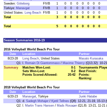
Sweden:
Göteborg
FIVB
1
0
0
0
0
0
0
0
Türkiye:
Manavgat
FIVB
1
0
0
0
0
0
0
0
United States:
Long Beach
FIVB
1
0
0
0
0
0
0
0
Total
3
0
0
0
0
0
0
0
Total
5
0
0
0
0
0
0
0
Season Summaries 2016-19
2016 Volleyball World Beach Pro Tour
Date
Location
Partner
8/23-28
Long Beach
, United States
Masato Kurasaka
Q1:
l.
Romain Di Giantommaso
/
Maxime Thiercy
(Q13,32) 10-21,
Summary
Matches Won-Lost:
0-1
Tournaments Playe
Sets Won-Lost:
0-2
Best Finish:
Points Scored-Allowed:
20-42
Points:
Ranking:
2018 Volleyball World Beach Pro Tour
Date
Location
Partner
6/20-23
Manavgat
, Türkiye
Junki Hatabe
Q1:
d.
Sadegh Mohajer
/
Kjetil Tellnes
(Q8) 12-21, 21-19, 15-13 (
Q2:
l.
Martin Trans Hansen
/
Mads Rosager
(Q1,8) 13-21, 11-21 (