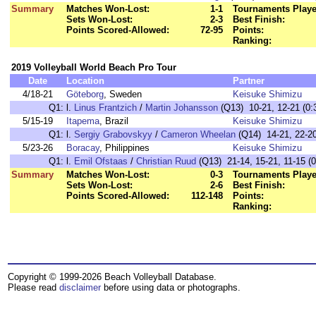
Summary
Matches Won-Lost:
1-1
Tournaments Playe
Sets Won-Lost:
2-3
Best Finish:
Points Scored-Allowed:
72-95
Points:
Ranking:
2019 Volleyball World Beach Pro Tour
Date
Location
Partner
4/18-21
Göteborg
, Sweden
Keisuke Shimizu
Q1:
l.
Linus Frantzich
/
Martin Johansson
(Q13) 10-21, 12-21 (0:
5/15-19
Itapema
, Brazil
Keisuke Shimizu
Q1:
l.
Sergiy Grabovskyy
/
Cameron Wheelan
(Q14) 14-21, 22-20,
5/23-26
Boracay
, Philippines
Keisuke Shimizu
Q1:
l.
Emil Ofstaas
/
Christian Ruud
(Q13) 21-14, 15-21, 11-15 (0
Summary
Matches Won-Lost:
0-3
Tournaments Playe
Sets Won-Lost:
2-6
Best Finish:
Points Scored-Allowed:
112-148
Points:
Ranking:
Copyright © 1999-2026 Beach Volleyball Database.
Please read
disclaimer
before using data or photographs.