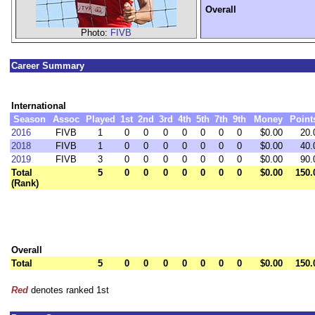
Overall
Photo:
FIVB
Career Summary
International
Season
Assoc
Played
1st
2nd
3rd
4th
5th
7th
9th
Money
Point
2016
FIVB
1
0
0
0
0
0
0
0
$0.00
20.
2018
FIVB
1
0
0
0
0
0
0
0
$0.00
40.
2019
FIVB
3
0
0
0
0
0
0
0
$0.00
90.
Total
5
0
0
0
0
0
0
0
$0.00
150.
(Rank)
Overall
Total
5
0
0
0
0
0
0
0
$0.00
150.
Red
denotes ranked 1st