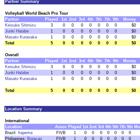
Partner Summary
Volleyball World Beach Pro Tour
Partner
Played
1st
2nd
3rd
4th
5th
7th
9th
Money
Keisuke Shimizu
3
0
0
0
0
0
0
0
$0
Junki Hatabe
1
0
0
0
0
0
0
0
$0
Masato Kurasaka
1
0
0
0
0
0
0
0
$0
Total
5
0
0
0
0
0
0
0
$0
Overall
Partner
Played
1st
2nd
3rd
4th
5th
7th
9th
Money
Keisuke Shimizu
3
0
0
0
0
0
0
0
$0
Junki Hatabe
1
0
0
0
0
0
0
0
$0
Masato Kurasaka
1
0
0
0
0
0
0
0
$0
Total
5
0
0
0
0
0
0
0
$0
Location Summary
International
Location
Assoc
Played
1st
2nd
3rd
4th
5th
7th
9th
Mo
Brazil:
Itapema
FIVB
1
0
0
0
0
0
0
0
Philippines:
Boracay
FIVB
1
0
0
0
0
0
0
0