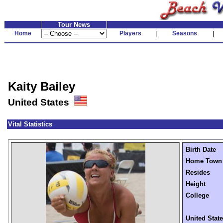
Tour News
Home
Players
|
Seasons
|
Kaity Bailey
United States
Vital Statistics
Birth Date
Home Town
Resides
Height
College
United Stat