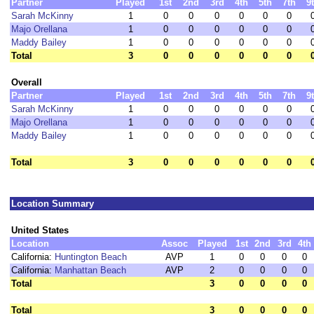
Partner
Played
1st
2nd
3rd
4th
5th
7th
9
Sarah McKinny
1
0
0
0
0
0
0
Majo Orellana
1
0
0
0
0
0
0
Maddy Bailey
1
0
0
0
0
0
0
Total
3
0
0
0
0
0
0
Overall
Partner
Played
1st
2nd
3rd
4th
5th
7th
9
Sarah McKinny
1
0
0
0
0
0
0
Majo Orellana
1
0
0
0
0
0
0
Maddy Bailey
1
0
0
0
0
0
0
Total
3
0
0
0
0
0
0
Location Summary
United States
Location
Assoc
Played
1st
2nd
3rd
4th
California:
Huntington Beach
AVP
1
0
0
0
0
California:
Manhattan Beach
AVP
2
0
0
0
0
Total
3
0
0
0
0
Total
3
0
0
0
0