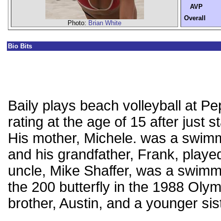
AVP
Overall
Photo:
Brian White
Bio Bits
Baily plays beach volleyball at 
rating at the age of 15 after just s
His mother, Michele. was a swim
and his grandfather, Frank, playe
uncle, Mike Shaffer, was a swimm
the 200 butterfly in the 1988 Olym
brother, Austin, and a younger sis