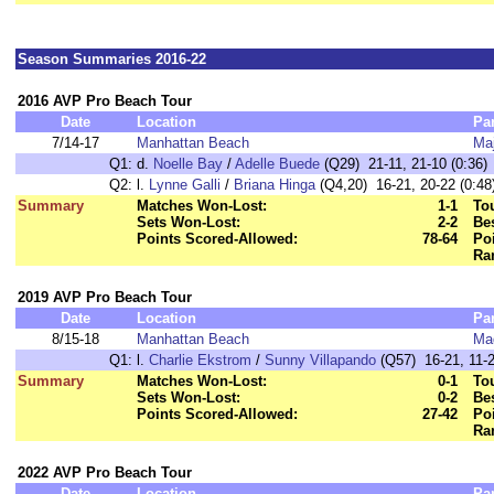
Season Summaries 2016-22
2016 AVP Pro Beach Tour
Date
Location
Pa
7/14-17
Manhattan Beach
Maj
Q1:
d.
Noelle Bay
/
Adelle Buede
(Q29) 21-11, 21-10 (0:36)
Q2:
l.
Lynne Galli
/
Briana Hinga
(Q4,20) 16-21, 20-22 (0:48
Summary
Matches Won-Lost:
1-1
To
Sets Won-Lost:
2-2
Bes
Points Scored-Allowed:
78-64
Poi
Ra
2019 AVP Pro Beach Tour
Date
Location
Pa
8/15-18
Manhattan Beach
Ma
Q1:
l.
Charlie Ekstrom
/
Sunny Villapando
(Q57) 16-21, 11-2
Summary
Matches Won-Lost:
0-1
To
Sets Won-Lost:
0-2
Bes
Points Scored-Allowed:
27-42
Poi
Ra
2022 AVP Pro Beach Tour
Date
Location
Pa