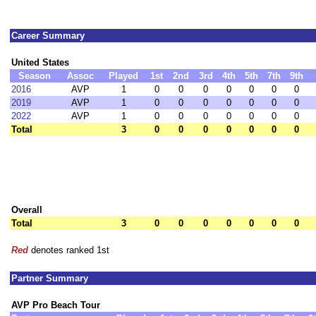
Career Summary
United States
Season
Assoc
Played
1st
2nd
3rd
4th
5th
7th
9th
2016
AVP
1
0
0
0
0
0
0
0
2019
AVP
1
0
0
0
0
0
0
0
2022
AVP
1
0
0
0
0
0
0
0
Total
3
0
0
0
0
0
0
0
Overall
Total
3
0
0
0
0
0
0
0
Red
denotes ranked 1st
Partner Summary
AVP Pro Beach Tour