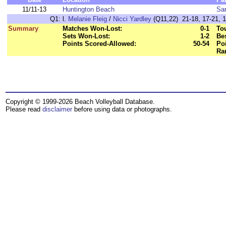
11/11-13
Huntington Beach
Sa
Q1:
l.
Melanie Fleig
/
Nicci Yardley
(Q11,22) 21-18, 17-21, 
Summary
Matches Won-Lost:
0-1
To
Sets Won-Lost:
1-2
Bes
Points Scored-Allowed:
50-54
Poi
Ra
Copyright © 1999-2026 Beach Volleyball Database.
Please read
disclaimer
before using data or photographs.