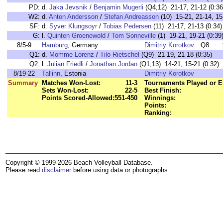
PD:
d.
Jaka Jevsnik
/
Benjamin Mugerli
(Q4,12) 21-17, 21-12 (0:36
W2:
d.
Anton Andersson
/
Stefan Andreasson
(10) 15-21, 21-14, 15
SF:
d.
Syver Klungsoyr
/
Tobias Pedersen
(11) 21-17, 21-13 (0:34)
G:
l.
Quinten Groenewold
/
Tom Sonneville
(1) 19-21, 19-21 (0:39
8/5-9
Hamburg
, Germany
Dimitriy Korotkov
Q8
Q1:
d.
Momme Lorenz
/
Tilo Rietschel
(Q9) 21-19, 21-18 (0:35)
Q2:
l.
Julian Friedli
/
Jonathan Jordan
(Q1,13) 14-21, 15-21 (0:32)
8/19-22
Tallinn
, Estonia
Dimitriy Korotkov
Summary
Matches Won-Lost:
11-3
Tournaments Played or E
Sets Won-Lost:
22-5
Best Finish:
Points Scored-Allowed:
551-450
Winnings:
Points:
Ranking:
Copyright © 1999-2026 Beach Volleyball Database.
Please read
disclaimer
before using data or photographs.