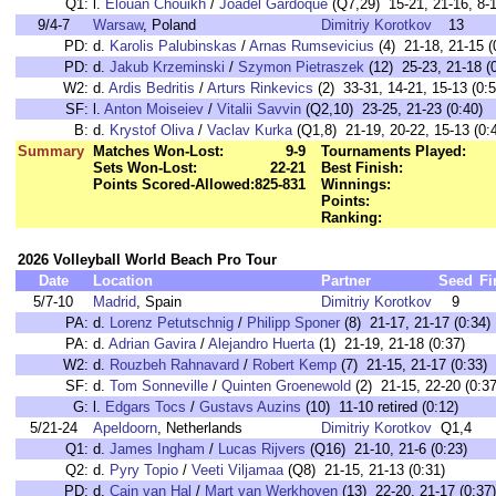
Q1:
l.
Elouan Chouikh
/
Joadel Gardoque
(Q7,29) 15-21, 21-16, 8-1
9/4-7
Warsaw
, Poland
Dimitriy Korotkov
13
PD:
d.
Karolis Palubinskas
/
Arnas Rumsevicius
(4) 21-18, 21-15 (
PD:
d.
Jakub Krzeminski
/
Szymon Pietraszek
(12) 25-23, 21-18 (
W2:
d.
Ardis Bedritis
/
Arturs Rinkevics
(2) 33-31, 14-21, 15-13 (0:5
SF:
l.
Anton Moiseiev
/
Vitalii Savvin
(Q2,10) 23-25, 21-23 (0:40)
B:
d.
Krystof Oliva
/
Vaclav Kurka
(Q1,8) 21-19, 20-22, 15-13 (0:
Summary
Matches Won-Lost:
9-9
Tournaments Played:
Sets Won-Lost:
22-21
Best Finish:
Points Scored-Allowed:
825-831
Winnings:
Points:
Ranking:
2026 Volleyball World Beach Pro Tour
Date
Location
Partner
Seed
Fi
5/7-10
Madrid
, Spain
Dimitriy Korotkov
9
PA:
d.
Lorenz Petutschnig
/
Philipp Sponer
(8) 21-17, 21-17 (0:34)
PA:
d.
Adrian Gavira
/
Alejandro Huerta
(1) 21-19, 21-18 (0:37)
W2:
d.
Rouzbeh Rahnavard
/
Robert Kemp
(7) 21-15, 21-17 (0:33)
SF:
d.
Tom Sonneville
/
Quinten Groenewold
(2) 21-15, 22-20 (0:37
G:
l.
Edgars Tocs
/
Gustavs Auzins
(10) 11-10 retired (0:12)
5/21-24
Apeldoorn
, Netherlands
Dimitriy Korotkov
Q1,4
Q1:
d.
James Ingham
/
Lucas Rijvers
(Q16) 21-10, 21-6 (0:23)
Q2:
d.
Pyry Topio
/
Veeti Viljamaa
(Q8) 21-15, 21-13 (0:31)
PD:
d.
Cain van Hal
/
Mart van Werkhoven
(13) 22-20, 21-17 (0:37)