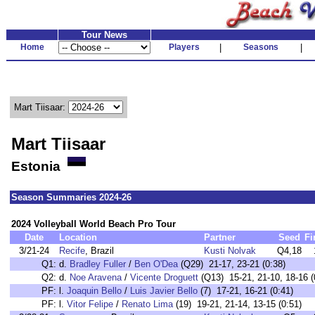
Tour News
Home
Players
|
Seasons
|
Mart Tiisaar:
Mart Tiisaar
Estonia
Season Summaries 2024-26
2024 Volleyball World Beach Pro Tour
Date
Location
Partner
Seed
Fi
3/21-24
Recife
, Brazil
Kusti Nolvak
Q4,18
Q1:
d.
Bradley Fuller
/
Ben O'Dea
(Q29) 21-17, 23-21 (0:38)
Q2:
d.
Noe Aravena
/
Vicente Droguett
(Q13) 15-21, 21-10, 18-16 (
PF:
l.
Joaquin Bello
/
Luis Javier Bello
(7) 17-21, 16-21 (0:41)
PF:
l.
Vitor Felipe
/
Renato Lima
(19) 19-21, 21-14, 13-15 (0:51)