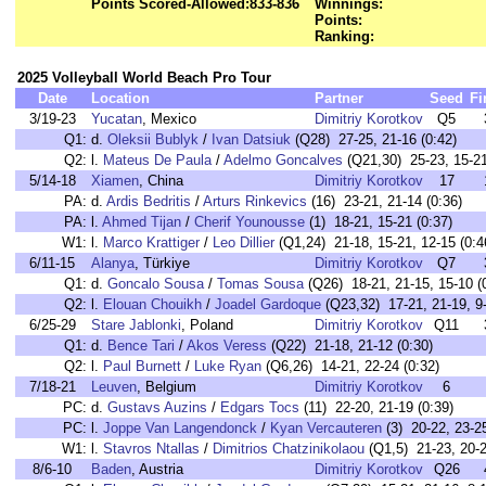
Points Scored-Allowed:
833-836
Winnings:
Points:
Ranking:
2025 Volleyball World Beach Pro Tour
Date
Location
Partner
Seed
Fi
3/19-23
Yucatan
, Mexico
Dimitriy Korotkov
Q5
Q1:
d.
Oleksii Bublyk
/
Ivan Datsiuk
(Q28) 27-25, 21-16 (0:42)
Q2:
l.
Mateus De Paula
/
Adelmo Goncalves
(Q21,30) 25-23, 15-21
5/14-18
Xiamen
, China
Dimitriy Korotkov
17
PA:
d.
Ardis Bedritis
/
Arturs Rinkevics
(16) 23-21, 21-14 (0:36)
PA:
l.
Ahmed Tijan
/
Cherif Younousse
(1) 18-21, 15-21 (0:37)
W1:
l.
Marco Krattiger
/
Leo Dillier
(Q1,24) 21-18, 15-21, 12-15 (0:4
6/11-15
Alanya
, Türkiye
Dimitriy Korotkov
Q7
Q1:
d.
Goncalo Sousa
/
Tomas Sousa
(Q26) 18-21, 21-15, 15-10 (
Q2:
l.
Elouan Chouikh
/
Joadel Gardoque
(Q23,32) 17-21, 21-19, 9-
6/25-29
Stare Jablonki
, Poland
Dimitriy Korotkov
Q11
Q1:
d.
Bence Tari
/
Akos Veress
(Q22) 21-18, 21-12 (0:30)
Q2:
l.
Paul Burnett
/
Luke Ryan
(Q6,26) 14-21, 22-24 (0:32)
7/18-21
Leuven
, Belgium
Dimitriy Korotkov
6
PC:
d.
Gustavs Auzins
/
Edgars Tocs
(11) 22-20, 21-19 (0:39)
PC:
l.
Joppe Van Langendonck
/
Kyan Vercauteren
(3) 20-22, 23-25
W1:
l.
Stavros Ntallas
/
Dimitrios Chatzinikolaou
(Q1,5) 21-23, 20-2
8/6-10
Baden
, Austria
Dimitriy Korotkov
Q26