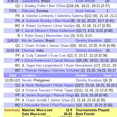
3/28-31
Saquarema
, Brazil
Kusti Nolvak
Q5
Q1:
l.
Bradley Fuller
/
Ben O'Dea
(Q28,24) 19-21, 19-21 (0:37)
7/3-6
Rakvere
, Estonia
Kusti Nolvak
1
PA:
d.
Valentin Lombardo
/
Valentino Salema
(Q12,16) 21-14, 21-11
PA:
d.
Soloman Bushby
/
Ben Hood
(8) 21-10, 20-22, 15-7 (0:41)
W2:
d.
Robert Juchnevic
/
Artur Vasiljev
(6) 21-18, 21-17 (0:35)
SF:
l.
Jacob Nilsson
/
Elmer Andersson
(Q2,7) 4-21, 0-21 (0:08)
B:
l.
Robin Sowa
/
Maximilian Just
(3) 0-21, 0-21
11/6-10
Rio de Janeiro
, Brazil
Dimitriy Korotkov
Q12
Q1:
l.
Chaim Schalk
/
James Shaw
(Q5) 18-21, 22-20, 8-15 (0:49)
11/21-24
Chennai
, India
Dimitriy Korotkov
18
PF:
d.
Cody Caldwell
/
Evan Cory
(Q1,7) 21-17, 21-15 (0:38)
PF:
l.
Elmer Andersson
/
Jacob Nilsson
(Q5,19) 18-21, 21-16, 10-1
W1:
d.
Joppe Van Langendonck
/
Kyan Vercauteren
(17) 23-21, 19-
W2:
l.
Thomas Hodges
/
Zachery Schubert
(1) 21-15, 14-21, 15-17 
Date
Location
Partner
Seed
Fi
11/28-12/1
Nuvali
, Philippines
Dimitriy Korotkov
Q6,19
Q1:
d.
Mads Mollgaard
/
Villads Napier
(Q27) 21-14, 19-21, 15-10 (
Q2:
d.
Poravid Taovato
/
Pithak Tipjan
(Q11) 21-16, 21-13 (0:30)
PF:
d.
James Buytrago
/
Rancel Varga
(6) 21-8, 31-29 (0:40)
PF:
d.
Chaim Schalk
/
James Shaw
(7) 21-19, 21-16 (0:35)
W2:
l.
Alexander Horst
/
Paul Pascariuc
(12) 15-21, 15-21 (0:35)
Summary
Matches Won-Lost:
11-9
Tournaments Played:
Sets Won-Lost:
26-22
Best Finish: