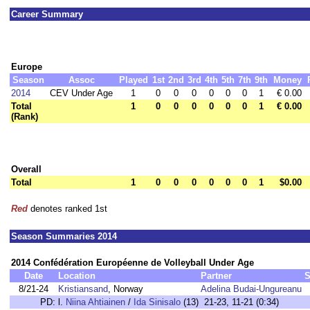
Career Summary
Europe
Season
Assoc
Played
1st
2nd
3rd
4th
5th
7th
9th
Money
2014
CEV Under Age
1
0
0
0
0
0
0
1
€ 0.00
Total
1
0
0
0
0
0
0
1
€ 0.00
(Rank)
Overall
Total
1
0
0
0
0
0
0
1
$0.00
Red
denotes ranked 1st
Season Summaries 2014
2014 Confédération Européenne de Volleyball Under Age
Date
Location
Partner
S
8/21-24
Kristiansand
, Norway
Adelina Budai-Ungureanu
PD:
l.
Niina Ahtiainen
/
Ida Sinisalo
(13) 21-23, 11-21 (0:34)