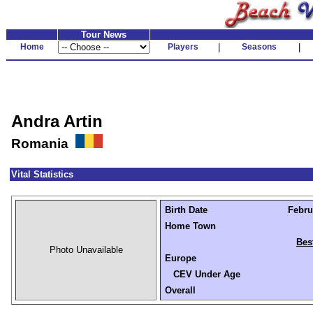
Tour News
Home
Players
|
Seasons
|
Andra Artin
Romania
Vital Statistics
Birth Date
Febru
Home Town
Bes
Photo Unavailable
Europe
CEV Under Age
Overall