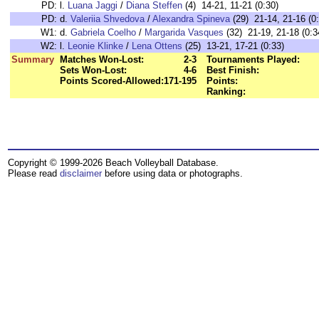
PD:
l.
Luana Jaggi
/
Diana Steffen
(4) 14-21, 11-21 (0:30)
PD:
d.
Valeriia Shvedova
/
Alexandra Spineva
(29) 21-14, 21-16 (0
W1:
d.
Gabriela Coelho
/
Margarida Vasques
(32) 21-19, 21-18 (0:3
W2:
l.
Leonie Klinke
/
Lena Ottens
(25) 13-21, 17-21 (0:33)
Summary
Matches Won-Lost:
2-3
Tournaments Played:
Sets Won-Lost:
4-6
Best Finish:
Points Scored-Allowed:
171-195
Points:
Ranking:
Copyright © 1999-2026 Beach Volleyball Database.
Please read
disclaimer
before using data or photographs.