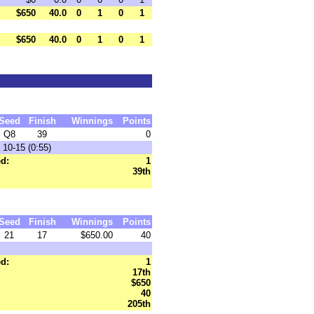
$650
40.0
0
1
0
1
$650
40.0
0
1
0
1
Seed
Finish
Winnings
Points
Q8
39
0
 10-15 (0:55)
d:
1
39th
Seed
Finish
Winnings
Points
21
17
$650.00
40
d:
1
17th
$650
40
205th