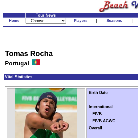
Tour News
Home
Players
|
Seasons
|
Tomas Rocha
Portugal
Vital Statistics
Birth Date
International
FIVB
FIVB AGWC
Overall