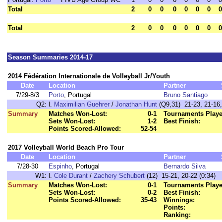
Total
2
0
0
0
0
0
0
0
Total
2
0
0
0
0
0
0
0
Season Summaries 2014-17
2014 Fédération Internationale de Volleyball Jr/Youth
Date
Location
Partner
7/29-8/3
Porto
, Portugal
Bruno Santiago
Q2:
l.
Maximilian Guehrer
/
Jonathan Hunt
(Q9,31) 21-23, 21-16,
Summary
Matches Won-Lost:
0-1
Tournaments Playe
Sets Won-Lost:
1-2
Best Finish:
Points Scored-Allowed:
52-54
2017 Volleyball World Beach Pro Tour
Date
Location
Partner
7/28-30
Espinho
, Portugal
Bernardo Silva
W1:
l.
Cole Durant
/
Zachery Schubert
(12) 15-21, 20-22 (0:34)
Summary
Matches Won-Lost:
0-1
Tournaments Playe
Sets Won-Lost:
0-2
Best Finish:
Points Scored-Allowed:
35-43
Winnings:
Points:
Ranking: