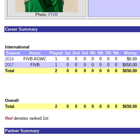
Photo:
FIVB
Career Summary
International
Season
Assoc
Played
1st
2nd
3rd
4th
5th
7th
9th
Money
2014
FIVB AGWC
1
0
0
0
0
0
0
0
$0.00
2017
FIVB
1
0
0
0
0
0
0
0
$650.00
Total
2
0
0
0
0
0
0
0
$650.00
Overall
Total
2
0
0
0
0
0
0
0
$650.00
Red
denotes ranked 1st
Partner Summary