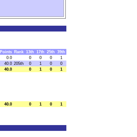
Points
Rank
13th
17th
25th
39th
0.0
0
0
0
1
40.0
205th
0
1
0
0
40.0
0
1
0
1
40.0
0
1
0
1