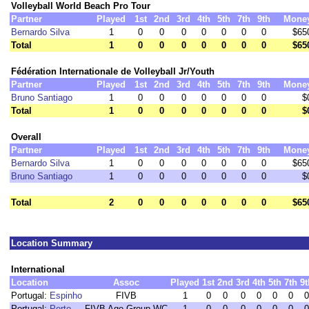
Volleyball World Beach Pro Tour
Partner
Played
1st
2nd
3rd
4th
5th
7th
9th
Mone
Bernardo Silva
1
0
0
0
0
0
0
0
$65
Total
1
0
0
0
0
0
0
0
$65
Fédération Internationale de Volleyball Jr/Youth
Partner
Played
1st
2nd
3rd
4th
5th
7th
9th
Mone
Bruno Santiago
1
0
0
0
0
0
0
0
$
Total
1
0
0
0
0
0
0
0
$
Overall
Partner
Played
1st
2nd
3rd
4th
5th
7th
9th
Mone
Bernardo Silva
1
0
0
0
0
0
0
0
$65
Bruno Santiago
1
0
0
0
0
0
0
0
$
Total
2
0
0
0
0
0
0
0
$65
Location Summary
International
Location
Assoc
Played
1st
2nd
3rd
4th
5th
7th
9t
Portugal:
Espinho
FIVB
1
0
0
0
0
0
0
0
Portugal:
Porto
FIVB Age Group WC
1
0
0
0
0
0
0
0