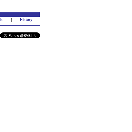
ds
|
History