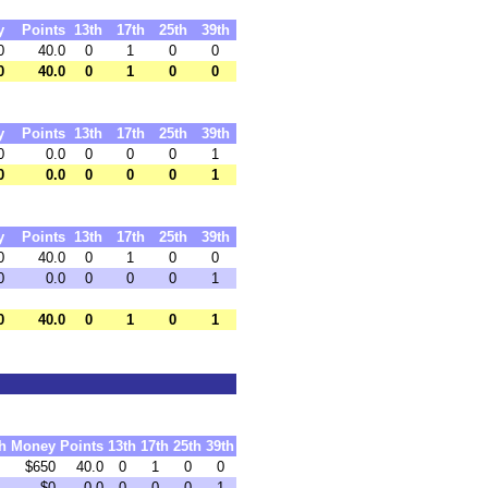
y
Points
13th
17th
25th
39th
0
40.0
0
1
0
0
0
40.0
0
1
0
0
y
Points
13th
17th
25th
39th
0
0.0
0
0
0
1
0
0.0
0
0
0
1
y
Points
13th
17th
25th
39th
0
40.0
0
1
0
0
0
0.0
0
0
0
1
0
40.0
0
1
0
1
h
Money
Points
13th
17th
25th
39th
$650
40.0
0
1
0
0
$0
0.0
0
0
0
1