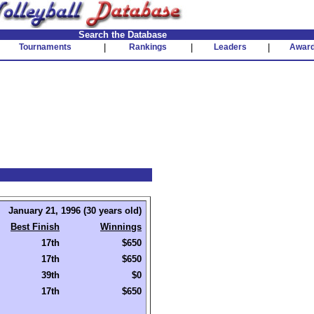
Search the Database
Tournaments
|
Rankings
|
Leaders
|
Awar
January 21, 1996 (30 years old)
Best Finish
Winnings
17th
$650
17th
$650
39th
$0
17th
$650