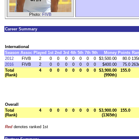
Photo:
FIVB
Career Summary
International
Season
Assoc
Played
1st
2nd
3rd
4th
5th
7th
9th
Money
Points
Ran
2012
FIVB
2
0
0
0
0
0
0
0
$3,500.00
80.0
135
2016
FIVB
2
0
0
0
0
0
0
0
$400.00
75.0
263
Total
4
0
0
0
0
0
0
0
$3,900.00
155.0
(Rank)
(990th)
Overall
Total
4
0
0
0
0
0
0
0
$3,900.00
155.0
(Rank)
(1365th)
Red
denotes ranked 1st