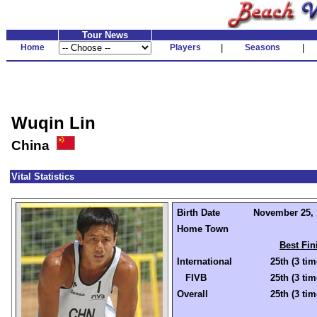
Tour News
Home
Players
|
Seasons
|
Wuqin Lin
China
Vital Statistics
Birth Date
November 25, 1
Home Town
Best Fin
International
25th (3 tim
FIVB
25th (3 tim
Overall
25th (3 tim