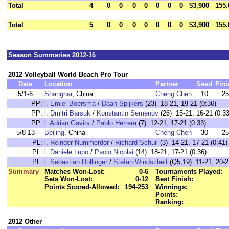
Total
4
0
0
0
0
0
0
0
$3,900
155.
Total
5
0
0
0
0
0
0
0
$3,900
155.
Season Summaries 2012-16
2012 Volleyball World Beach Pro Tour
Date
Location
Partner
Seed
Fini
5/1-6
Shanghai
, China
Cheng Chen
10
25
PP:
l.
Emiel Boersma
/
Daan Spijkers
(23) 18-21, 19-21 (0:36)
PP:
l.
Dmitri Barsuk
/
Konstantin Semenov
(26) 15-21, 16-21 (0:33
PP:
l.
Adrian Gavira
/
Pablo Herrera
(7) 12-21, 17-21 (0:33)
5/8-13
Beijing
, China
Cheng Chen
30
25
PL:
l.
Reinder Nummerdor
/
Richard Schuil
(3) 14-21, 17-21 (0:41)
PL:
l.
Daniele Lupo
/
Paolo Nicolai
(14) 18-21, 17-21 (0:36)
PL:
l.
Sebastian Dollinger
/
Stefan Windscheif
(Q5,19) 11-21, 20-2
Summary
Matches Won-Lost:
0-6
Tournaments Played:
Sets Won-Lost:
0-12
Best Finish:
Points Scored-Allowed:
194-253
Winnings:
Points:
Ranking:
2012 Other