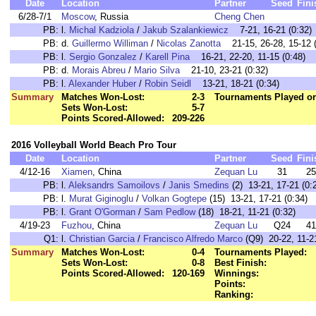
Date
Location
Partner
Seed
Fini
6/28-7/1
Moscow
, Russia
Cheng Chen
PB:
l.
Michal Kadziola
/
Jakub Szalankiewicz
7-21, 16-21 (0:32)
PB:
d.
Guillermo Williman
/
Nicolas Zanotta
21-15, 26-28, 15-12 (
PB:
l.
Sergio Gonzalez
/
Karell Pina
16-21, 22-20, 11-15 (0:48)
PB:
d.
Morais Abreu
/
Mario Silva
21-10, 23-21 (0:32)
PB:
l.
Alexander Huber
/
Robin Seidl
13-21, 18-21 (0:34)
Summary
Matches Won-Lost:
2-3
Tournaments Played or
Sets Won-Lost:
5-7
Points Scored-Allowed:
209-226
2016 Volleyball World Beach Pro Tour
Date
Location
Partner
Seed
Fini
4/12-16
Xiamen
, China
Zequan Lu
31
25
PB:
l.
Aleksandrs Samoilovs
/
Janis Smedins
(2) 13-21, 17-21 (0:
PB:
l.
Murat Giginoglu
/
Volkan Gogtepe
(15) 13-21, 17-21 (0:34)
PB:
l.
Grant O'Gorman
/
Sam Pedlow
(18) 18-21, 11-21 (0:32)
4/19-23
Fuzhou
, China
Zequan Lu
Q24
41
Q1:
l.
Christian Garcia
/
Francisco Alfredo Marco
(Q9) 20-22, 11-21
Summary
Matches Won-Lost:
0-4
Tournaments Played:
Sets Won-Lost:
0-8
Best Finish:
Points Scored-Allowed:
120-169
Winnings:
Points:
Ranking: