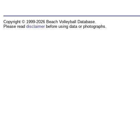
Copyright © 1999-2026 Beach Volleyball Database.
Please read
disclaimer
before using data or photographs.