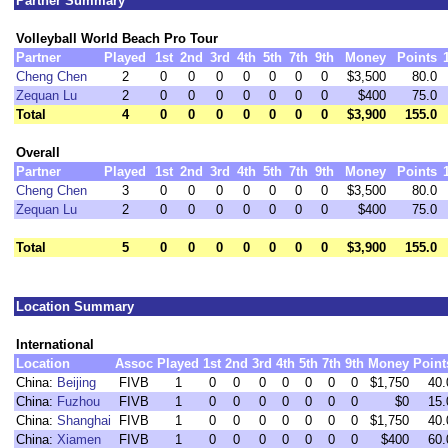
Partner Summary
Volleyball World Beach Pro Tour
Partner
Played
1st
2nd
3rd
4th
5th
7th
9th
Money
Points
Cheng Chen
2
0
0
0
0
0
0
0
$3,500
80.0
Zequan Lu
2
0
0
0
0
0
0
0
$400
75.0
Total
4
0
0
0
0
0
0
0
$3,900
155.0
Overall
Partner
Played
1st
2nd
3rd
4th
5th
7th
9th
Money
Points
Cheng Chen
3
0
0
0
0
0
0
0
$3,500
80.0
Zequan Lu
2
0
0
0
0
0
0
0
$400
75.0
Total
5
0
0
0
0
0
0
0
$3,900
155.0
Location Summary
International
Location
Assoc
Played
1st
2nd
3rd
4th
5th
7th
9th
Money
Point
China:
Beijing
FIVB
1
0
0
0
0
0
0
0
$1,750
40.
China:
Fuzhou
FIVB
1
0
0
0
0
0
0
0
$0
15.
China:
Shanghai
FIVB
1
0
0
0
0
0
0
0
$1,750
40.
China:
Xiamen
FIVB
1
0
0
0
0
0
0
0
$400
60.