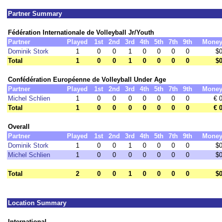
Partner Summary
Fédération Internationale de Volleyball Jr/Youth
Partner
Played
1st
2nd
3rd
4th
5th
7th
9th
Mone
Dominik Stork
1
0
0
1
0
0
0
0
$
Total
1
0
0
1
0
0
0
0
$
Confédération Européenne de Volleyball Under Age
Partner
Played
1st
2nd
3rd
4th
5th
7th
9th
Mone
Michel Schlien
1
0
0
0
0
0
0
0
€ 
Total
1
0
0
0
0
0
0
0
€ 
Overall
Partner
Played
1st
2nd
3rd
4th
5th
7th
9th
Mone
Dominik Stork
1
0
0
1
0
0
0
0
$
Michel Schlien
1
0
0
0
0
0
0
0
$
Total
2
0
0
1
0
0
0
0
$
Location Summary
International