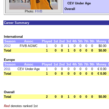
CEV Under Age
Overall
Photo:
FIVB
Career Summary
International
Season
Assoc
Played
1st
2nd
3rd
4th
5th
7th
9th
Money
2012
FIVB AGWC
1
0
0
1
0
0
0
0
$0.00
Total
1
0
0
1
0
0
0
0
$0.00
Europe
Season
Assoc
Played
1st
2nd
3rd
4th
5th
7th
9th
Money
2011
CEV Under Age
1
0
0
0
0
0
0
0
€ 0.00
Total
1
0
0
0
0
0
0
0
€ 0.00
Overall
Total
2
0
0
1
0
0
0
0
$0.00
Red
denotes ranked 1st