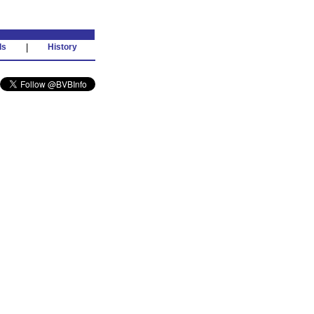
ds
|
History