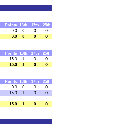
y
Points
13th
17th
25th
0
0.0
0
0
0
0
0.0
0
0
0
y
Points
13th
17th
25th
0
15.0
1
0
0
0
15.0
1
0
0
y
Points
13th
17th
25th
0
0.0
0
0
0
0
15.0
1
0
0
0
15.0
1
0
0