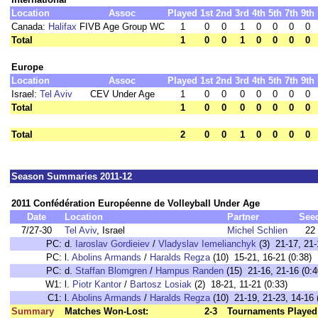
Location
Assoc
Played
1st
2nd
3rd
4th
5th
7th
9th
Canada:
Halifax
FIVB Age Group WC
1
0
0
1
0
0
0
0
Total
1
0
0
1
0
0
0
0
Europe
Location
Assoc
Played
1st
2nd
3rd
4th
5th
7th
9th
Israel:
Tel Aviv
CEV Under Age
1
0
0
0
0
0
0
0
Total
1
0
0
0
0
0
0
0
Total
2
0
0
1
0
0
0
0
Season Summaries 2011-12
2011 Confédération Européenne de Volleyball Under Age
Date
Location
Partner
See
7/27-30
Tel Aviv
, Israel
Michel Schlien
22
PC:
d.
Iaroslav Gordieiev
/
Vladyslav Iemelianchyk
(3) 21-17, 21-
PC:
l.
Abolins Armands
/
Haralds Regza
(10) 15-21, 16-21 (0:38)
PC:
d.
Staffan Blomgren
/
Hampus Randen
(15) 21-16, 21-16 (0:4
W1:
l.
Piotr Kantor
/
Bartosz Losiak
(2) 18-21, 11-21 (0:33)
C1:
l.
Abolins Armands
/
Haralds Regza
(10) 21-19, 21-23, 14-16 
Summary
Matches Won-Lost:
2-3
Tournaments Played