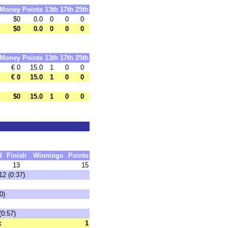
Money
Points
13th
17th
25th
$0
0.0
0
0
0
$0
0.0
0
0
0
Money
Points
13th
17th
25th
€ 0
15.0
1
0
0
€ 0
15.0
1
0
0
$0
15.0
1
0
0
d
Finish
Winnings
Points
13
15
12 (0:37)
0)
(0:57)
:
1