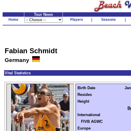
Tour News
Home
Players
|
Seasons
|
Fabian Schmidt
Germany
Vital Statistics
Birth Date
Jan
Resides
Height
B
International
FIVB AGWC
Europe