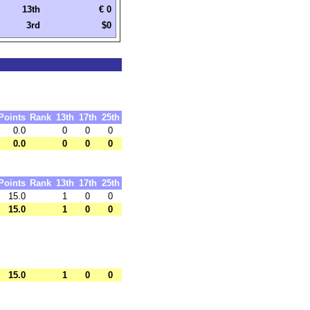
13th
€ 0
3rd
$0
Points
Rank
13th
17th
25th
0.0
0
0
0
0.0
0
0
0
Points
Rank
13th
17th
25th
15.0
1
0
0
15.0
1
0
0
15.0
1
0
0