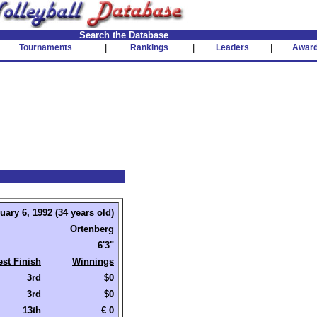
Search the Database
Tournaments
|
Rankings
|
Leaders
|
Awar
uary 6, 1992 (34 years old)
Ortenberg
6'3"
est Finish
Winnings
3rd
$0
3rd
$0
13th
€ 0