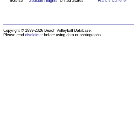
6/25-26
Seaside Heights
, United States
Francis Cuillerier
Copyright © 1999-2026 Beach Volleyball Database.
Please read
disclaimer
before using data or photographs.