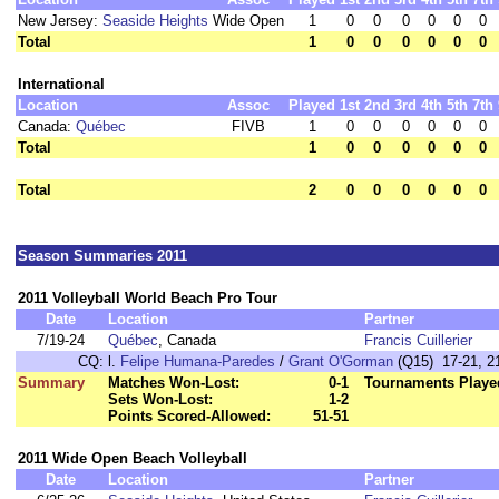
New Jersey:
Seaside Heights
Wide Open
1
0
0
0
0
0
0
Total
1
0
0
0
0
0
0
International
Location
Assoc
Played
1st
2nd
3rd
4th
5th
7th
Canada:
Québec
FIVB
1
0
0
0
0
0
0
Total
1
0
0
0
0
0
0
Total
2
0
0
0
0
0
0
Season Summaries 2011
2011 Volleyball World Beach Pro Tour
Date
Location
Partner
7/19-24
Québec
, Canada
Francis Cuillerier
CQ:
l.
Felipe Humana-Paredes
/
Grant O'Gorman
(Q15) 17-21, 21
Summary
Matches Won-Lost:
0-1
Tournaments Playe
Sets Won-Lost:
1-2
Points Scored-Allowed:
51-51
2011 Wide Open Beach Volleyball
Date
Location
Partner