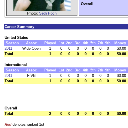
Overall
Photo:
Seth Poch
Career Summary
United States
Season
Assoc
Played
1st
2nd
3rd
4th
5th
7th
9th
Money
2011
Wide Open
1
0
0
0
0
0
0
0
$0.00
Total
1
0
0
0
0
0
0
0
$0.00
International
Season
Assoc
Played
1st
2nd
3rd
4th
5th
7th
9th
Money
2011
FIVB
1
0
0
0
0
0
0
0
$0.00
Total
1
0
0
0
0
0
0
0
$0.00
Overall
Total
2
0
0
0
0
0
0
0
$0.00
Red
denotes ranked 1st