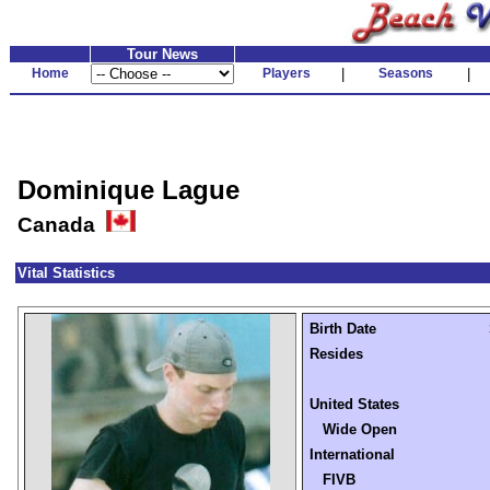
Tour News
Home
Players
|
Seasons
|
Dominique Lague
Canada
Vital Statistics
Birth Date
Resides
United States
Wide Open
International
FIVB