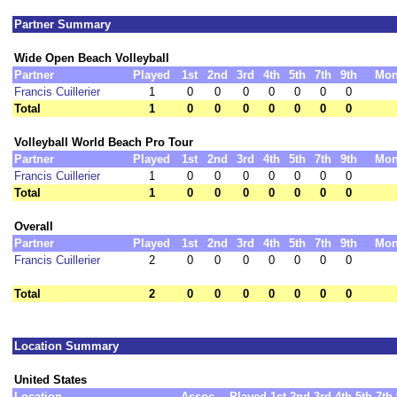
Partner Summary
Wide Open Beach Volleyball
Partner
Played
1st
2nd
3rd
4th
5th
7th
9th
Mon
Francis Cuillerier
1
0
0
0
0
0
0
0
Total
1
0
0
0
0
0
0
0
Volleyball World Beach Pro Tour
Partner
Played
1st
2nd
3rd
4th
5th
7th
9th
Mon
Francis Cuillerier
1
0
0
0
0
0
0
0
Total
1
0
0
0
0
0
0
0
Overall
Partner
Played
1st
2nd
3rd
4th
5th
7th
9th
Mon
Francis Cuillerier
2
0
0
0
0
0
0
0
Total
2
0
0
0
0
0
0
0
Location Summary
United States
Location
Assoc
Played
1st
2nd
3rd
4th
5th
7th