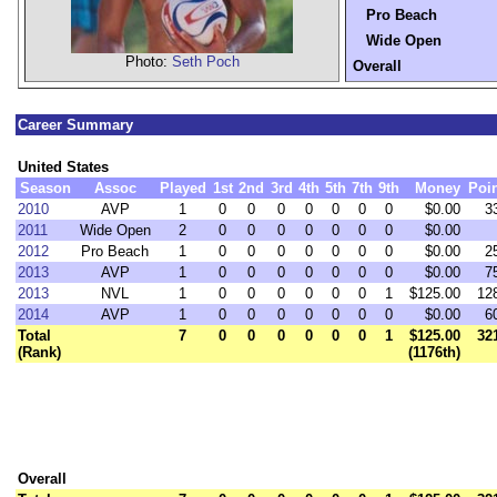
Pro Beach
Wide Open
Photo:
Seth Poch
Overall
Career Summary
United States
Season
Assoc
Played
1st
2nd
3rd
4th
5th
7th
9th
Money
Poi
2010
AVP
1
0
0
0
0
0
0
0
$0.00
3
2011
Wide Open
2
0
0
0
0
0
0
0
$0.00
2012
Pro Beach
1
0
0
0
0
0
0
0
$0.00
2
2013
AVP
1
0
0
0
0
0
0
0
$0.00
7
2013
NVL
1
0
0
0
0
0
0
1
$125.00
12
2014
AVP
1
0
0
0
0
0
0
0
$0.00
6
Total
7
0
0
0
0
0
0
1
$125.00
32
(Rank)
(1176th)
Overall