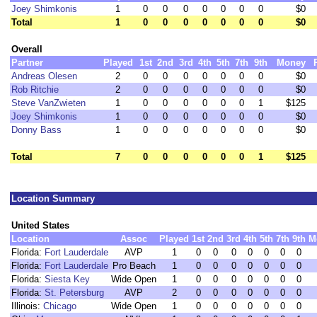
Joey Shimkonis
1
0
0
0
0
0
0
0
$0
Total
1
0
0
0
0
0
0
0
$0
Overall
Partner
Played
1st
2nd
3rd
4th
5th
7th
9th
Money
Andreas Olesen
2
0
0
0
0
0
0
0
$0
Rob Ritchie
2
0
0
0
0
0
0
0
$0
Steve VanZwieten
1
0
0
0
0
0
0
1
$125
Joey Shimkonis
1
0
0
0
0
0
0
0
$0
Donny Bass
1
0
0
0
0
0
0
0
$0
Total
7
0
0
0
0
0
0
1
$125
Location Summary
United States
Location
Assoc
Played
1st
2nd
3rd
4th
5th
7th
9th
M
Florida:
Fort Lauderdale
AVP
1
0
0
0
0
0
0
0
Florida:
Fort Lauderdale
Pro Beach
1
0
0
0
0
0
0
0
Florida:
Siesta Key
Wide Open
1
0
0
0
0
0
0
0
Florida:
St. Petersburg
AVP
2
0
0
0
0
0
0
0
Illinois:
Chicago
Wide Open
1
0
0
0
0
0
0
0