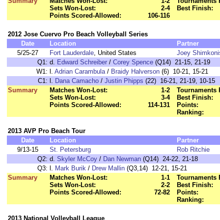
Summary
Matches Won-Lost:
1-2
Tournaments 
Sets Won-Lost:
2-4
Best Finish:
Points Scored-Allowed:
106-116
2012 Jose Cuervo Pro Beach Volleyball Series
Date
Location
Partner
5/25-27
Fort Lauderdale
, United States
Joey Shimkoni
Q1:
d.
Edward Schreiber
/
Corey Spence
(Q14) 21-15, 21-19
W1:
l.
Adrian Carambula
/
Braidy Halverson
(6) 10-21, 15-21
C1:
l.
Dana Camacho
/
Justin Phipps
(22) 16-21, 21-19, 10-15
Summary
Matches Won-Lost:
1-2
Tournaments 
Sets Won-Lost:
3-4
Best Finish:
Points Scored-Allowed:
114-131
Points:
Ranking:
2013 AVP Pro Beach Tour
Date
Location
Partner
9/13-15
St. Petersburg
Rob Ritchie
Q2:
d.
Skyler McCoy
/
Dan Newman
(Q14) 24-22, 21-18
Q3:
l.
Mark Burik
/
Drew Mallin
(Q3,14) 12-21, 15-21
Summary
Matches Won-Lost:
1-1
Tournaments 
Sets Won-Lost:
2-2
Best Finish:
Points Scored-Allowed:
72-82
Points:
Ranking:
2013 National Volleyball League