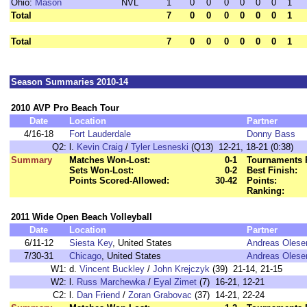
Ohio:
Mason
NVL
1
0
0
0
0
0
0
1
Total
7
0
0
0
0
0
0
1
Total
7
0
0
0
0
0
0
1
Season Summaries 2010-14
2010 AVP Pro Beach Tour
Date
Location
Partner
4/16-18
Fort Lauderdale
Donny Bass
Q2:
l.
Kevin Craig
/
Tyler Lesneski
(Q13) 12-21, 18-21 (0:38)
Summary
Matches Won-Lost:
0-1
Tournaments 
Sets Won-Lost:
0-2
Best Finish:
Points Scored-Allowed:
30-42
Points:
Ranking:
2011 Wide Open Beach Volleyball
Date
Location
Partner
6/11-12
Siesta Key
, United States
Andreas Olese
7/30-31
Chicago
, United States
Andreas Olese
W1:
d.
Vincent Buckley
/
John Krejczyk
(39) 21-14, 21-15
W2:
l.
Russ Marchewka
/
Eyal Zimet
(7) 16-21, 12-21
C2:
l.
Dan Friend
/
Zoran Grabovac
(37) 14-21, 22-24