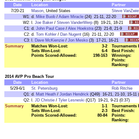
Date
Location
Partner
7/20-21
Mason
, United States
Steve VanZwie
W1:
d.
Mike Buob
/
Adam Miracle
(24) 21-11, 22-20
W2:
l.
Joe Baker
/
Steven VanderWerp
(8) 19-21, 18-21
C1:
d.
John Paul Case
/
Alex Hoekstra
(23) 21-8, 21-9
C2:
d.
Tom Kohler
/
Dan Nugent
(16) 21-11, 22-20
C3:
l.
Dave McKienzie
/
Jon Mesko
(3) 17-21, 16-21
Summary
Matches Won-Lost:
3-2
Tournaments 
Sets Won-Lost:
6-4
Best Finish:
Points Scored-Allowed:
198-163
Winnings:
Points:
Ranking:
2014 AVP Pro Beach Tour
Date
Location
Partner
5/29-6/1
St. Petersburg
Rob Ritchie
Q1:
d.
Matt Heath
/
Jordan Hendrick
(Q49) 16-21, 21-10, 15-11 (
Q2:
l.
JD Christie
/
Tyler Lesneski
(Q17) 19-21, 9-21 (0:37)
Summary
Matches Won-Lost:
1-1
Tournaments 
Sets Won-Lost:
2-3
Best Finish:
Points Scored-Allowed:
80-84
Points:
Ranking: