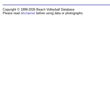
Copyright © 1999-2026 Beach Volleyball Database.
Please read
disclaimer
before using data or photographs.