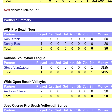
Total
7
0
0
0
0
0
0
1
$125.00
32
Red
denotes ranked 1st
Partner Summary
AVP Pro Beach Tour
Partner
Played
1st
2nd
3rd
4th
5th
7th
9th
Money
Rob Ritchie
2
0
0
0
0
0
0
0
$0
Donny Bass
1
0
0
0
0
0
0
0
$0
Total
3
0
0
0
0
0
0
0
$0
National Volleyball League
Partner
Played
1st
2nd
3rd
4th
5th
7th
9th
Money
Steve VanZwieten
1
0
0
0
0
0
0
1
$125
Total
1
0
0
0
0
0
0
1
$125
Wide Open Beach Volleyball
Partner
Played
1st
2nd
3rd
4th
5th
7th
9th
Money
Andreas Olesen
2
0
0
0
0
0
0
0
$0
Total
2
0
0
0
0
0
0
0
$0
Jose Cuervo Pro Beach Volleyball Series
Partner
Played
1st
2nd
3rd
4th
5th
7th
9th
Money