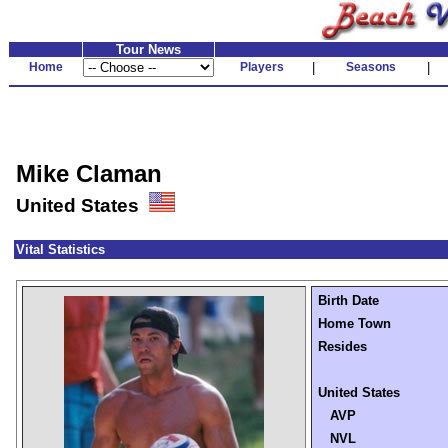
Tour News
Home
Players
|
Seasons
|
Mike Claman
United States
Vital Statistics
Birth Date
Home Town
Resides
United States
AVP
NVL