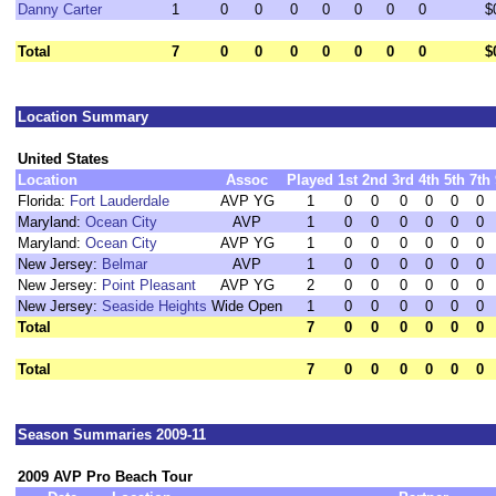
Danny Carter
1
0
0
0
0
0
0
0
$
Total
7
0
0
0
0
0
0
0
$
Location Summary
United States
Location
Assoc
Played
1st
2nd
3rd
4th
5th
7th
Florida:
Fort Lauderdale
AVP YG
1
0
0
0
0
0
0
Maryland:
Ocean City
AVP
1
0
0
0
0
0
0
Maryland:
Ocean City
AVP YG
1
0
0
0
0
0
0
New Jersey:
Belmar
AVP
1
0
0
0
0
0
0
New Jersey:
Point Pleasant
AVP YG
2
0
0
0
0
0
0
New Jersey:
Seaside Heights
Wide Open
1
0
0
0
0
0
0
Total
7
0
0
0
0
0
0
Total
7
0
0
0
0
0
0
Season Summaries 2009-11
2009 AVP Pro Beach Tour