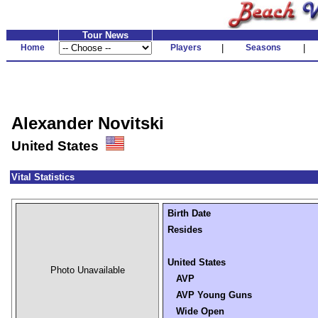
Tour News
Home
Players
|
Seasons
|
Alexander Novitski
United States
Vital Statistics
Birth Date
Resides
United States
Photo Unavailable
AVP
AVP Young Guns
Wide Open