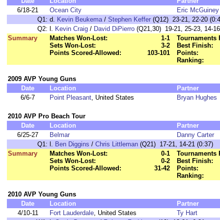
Date
Location
Partner
6/18-21
Ocean City
Eric McGuiney
Q1:
d.
Kevin Beukema
/
Stephen Keffer
(Q12) 23-21, 22-20 (0:4
Q2:
l.
Kevin Craig
/
David DiPierro
(Q21,30) 19-21, 25-23, 14-16
Summary
Matches Won-Lost:
1-1
Tournaments 
Sets Won-Lost:
3-2
Best Finish:
Points Scored-Allowed:
103-101
Points:
Ranking:
2009 AVP Young Guns
Date
Location
Partner
6/6-7
Point Pleasant
, United States
Bryan Hughes
2010 AVP Pro Beach Tour
Date
Location
Partner
6/25-27
Belmar
Danny Carter
Q1:
l.
Ben Diggins
/
Chris Littleman
(Q21) 17-21, 14-21 (0:37)
Summary
Matches Won-Lost:
0-1
Tournaments 
Sets Won-Lost:
0-2
Best Finish:
Points Scored-Allowed:
31-42
Points:
Ranking:
2010 AVP Young Guns
Date
Location
Partner
4/10-11
Fort Lauderdale
, United States
Ty Hart