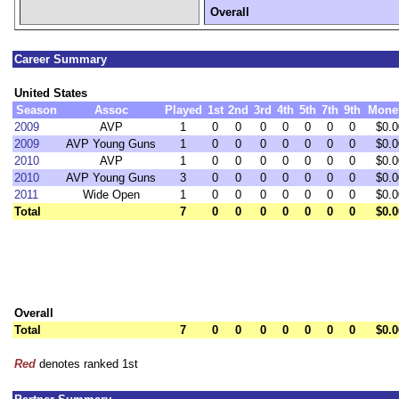
Overall
Career Summary
United States
Season
Assoc
Played
1st
2nd
3rd
4th
5th
7th
9th
Mone
2009
AVP
1
0
0
0
0
0
0
0
$0.0
2009
AVP Young Guns
1
0
0
0
0
0
0
0
$0.0
2010
AVP
1
0
0
0
0
0
0
0
$0.0
2010
AVP Young Guns
3
0
0
0
0
0
0
0
$0.0
2011
Wide Open
1
0
0
0
0
0
0
0
$0.0
Total
7
0
0
0
0
0
0
0
$0.0
Overall
Total
7
0
0
0
0
0
0
0
$0.0
Red
denotes ranked 1st