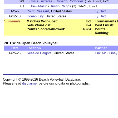
W1:
l.
Ossie Barreras
/
Roberto Rodriguez
(19) 13-21, 6-21
C1:
l.
Drew Mallin
/
Justin Phipps
(3) 14-21, 16-21
6/5-6
Point Pleasant
, United States
Ty Hart
6/12-13
Ocean City
, United States
Ty Hart
Summary
Matches Won-Lost:
0-2
Tournaments 
Sets Won-Lost:
0-4
Best Finish:
Points Scored-Allowed:
49-84
Points:
Ranking:
2011 Wide Open Beach Volleyball
Date
Location
Partner
6/25-26
Seaside Heights
, United States
Eric McGuiney
Copyright © 1999-2026 Beach Volleyball Database.
Please read
disclaimer
before using data or photographs.