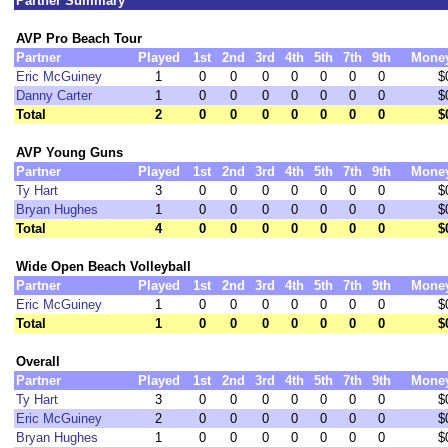
Partner Summary
AVP Pro Beach Tour
Partner
Played
1st
2nd
3rd
4th
5th
7th
9th
Mone
Eric McGuiney
1
0
0
0
0
0
0
0
$
Danny Carter
1
0
0
0
0
0
0
0
$
Total
2
0
0
0
0
0
0
0
$
AVP Young Guns
Partner
Played
1st
2nd
3rd
4th
5th
7th
9th
Mone
Ty Hart
3
0
0
0
0
0
0
0
$
Bryan Hughes
1
0
0
0
0
0
0
0
$
Total
4
0
0
0
0
0
0
0
$
Wide Open Beach Volleyball
Partner
Played
1st
2nd
3rd
4th
5th
7th
9th
Mone
Eric McGuiney
1
0
0
0
0
0
0
0
$
Total
1
0
0
0
0
0
0
0
$
Overall
Partner
Played
1st
2nd
3rd
4th
5th
7th
9th
Mone
Ty Hart
3
0
0
0
0
0
0
0
$
Eric McGuiney
2
0
0
0
0
0
0
0
$
Bryan Hughes
1
0
0
0
0
0
0
0
$