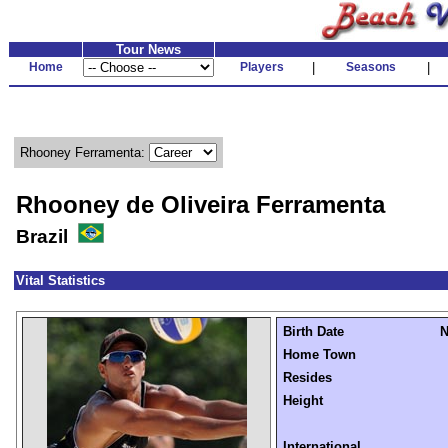
Tour News
Home
Players
|
Seasons
|
Rhooney Ferramenta:
Rhooney de Oliveira Ferramenta
Brazil
Vital Statistics
Birth Date
N
Home Town
Resides
Height
International