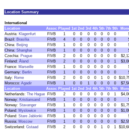
Location Summary
International
Location
Assoc
Played
1st
2nd
3rd
4th
5th
7th
9th
Mon
Austria:
Klagenfurt
FIVB
1
0
0
0
0
0
0
0
Brazil:
Brasília
FIVB
4
0
0
0
0
0
0
0
China:
Beijing
FIVB
1
0
0
0
0
0
0
0
China:
Shanghai
FIVB
1
0
0
0
0
0
0
0
Czechia:
Prague
FIVB
2
0
0
0
0
0
0
0
$2,1
Finland:
Åland
FIVB
2
0
0
0
0
0
0
1
$3,0
France:
Marseille
FIVB
1
0
0
0
0
0
0
0
Germany:
Berlin
FIVB
1
0
0
0
0
0
0
0
Italy:
Rome
FIVB
2
0
0
0
0
1
0
0
$10,7
Morocco:
Agadir
FIVB
1
0
0
1
0
0
0
0
$7,5
Location
Assoc
Played
1st
2nd
3rd
4th
5th
7th
9th
Mon
Netherlands:
The Hague
FIVB
2
0
0
0
0
0
0
1
$4,0
Norway:
Kristiansand
FIVB
1
0
0
0
0
0
0
0
Norway:
Stavanger
FIVB
1
0
0
0
0
0
0
0
$1,7
Poland:
Myslowice
FIVB
1
0
0
0
0
0
0
0
$1,0
Poland:
Stare Jablonki
FIVB
1
0
0
0
0
0
0
0
Russia:
Moscow
FIVB
1
0
0
0
0
0
0
0
$2,5
Switzerland:
Gstaad
FIVB
2
0
0
0
0
1
0
1
$10,6