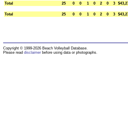
Total
25
0
0
1
0
2
0
3
$43,2
Total
25
0
0
1
0
2
0
3
$43,2
Copyright © 1999-2026 Beach Volleyball Database.
Please read
disclaimer
before using data or photographs.