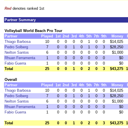
Red
denotes ranked 1st
Partner Summary
Volleyball World Beach Pro Tour
Partner
Played
1st
2nd
3rd
4th
5th
7th
9th
Money
Thiago Barbosa
10
0
0
0
0
1
0
0
$14,025
Pedro Solberg
7
0
0
1
0
1
0
3
$28,250
Neilton Santos
6
0
0
0
0
0
0
0
$1,000
Rhuan Ferramenta
1
0
0
0
0
0
0
0
$0
Fabio Guerra
1
0
0
0
0
0
0
0
$0
Total
25
0
0
1
0
2
0
3
$43,275
1
Overall
Partner
Played
1st
2nd
3rd
4th
5th
7th
9th
Money
Thiago Barbosa
10
0
0
0
0
1
0
0
$14,025
Pedro Solberg
7
0
0
1
0
1
0
3
$28,250
Neilton Santos
6
0
0
0
0
0
0
0
$1,000
Rhuan Ferramenta
1
0
0
0
0
0
0
0
$0
Fabio Guerra
1
0
0
0
0
0
0
0
$0
Total
25
0
0
1
0
2
0
3
$43,275
1