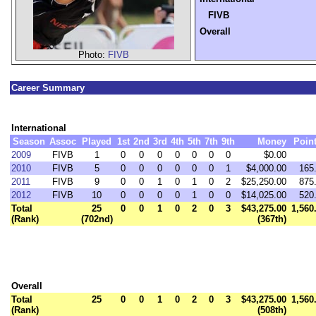
FIVB
Overall
Photo:
FIVB
Career Summary
International
Season
Assoc
Played
1st
2nd
3rd
4th
5th
7th
9th
Money
Poin
2009
FIVB
1
0
0
0
0
0
0
0
$0.00
2010
FIVB
5
0
0
0
0
0
0
1
$4,000.00
165
2011
FIVB
9
0
0
1
0
1
0
2
$25,250.00
875
2012
FIVB
10
0
0
0
0
1
0
0
$14,025.00
520
Total
25
0
0
1
0
2
0
3
$43,275.00
1,560
(Rank)
(702nd)
(367th)
Overall
Total
25
0
0
1
0
2
0
3
$43,275.00
1,560
(Rank)
(508th)