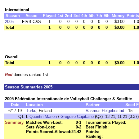
International
Season
Assoc
Played
1st
2nd
3rd
4th
5th
7th
9th
Money
Points
2005
FIVB C&S
1
0
0
0
0
0
0
0
$0.00
1.0
Total
1
0
0
0
0
0
0
0
$0.00
1.0
Overall
Total
1
0
0
0
0
0
0
0
$0.00
1.0
Red
denotes ranked 1st
Season Summaries 2005
2005 Fédération Internationale de Volleyball Challenger & Satellite
Date
Location
Partner
Seed
F
6/17-19
Turku
, Finland
Rasmus Helgebostad
15
Q1:
l.
Quentin Marion
/
Gregoire Capitaine
(Q2) 13-21, 11-21 (0:37)
Summary
Matches Won-Lost:
0-1
Tournaments Played:
Sets Won-Lost:
0-2
Best Finish:
Points Scored-Allowed:
24-42
Points:
Ranking: