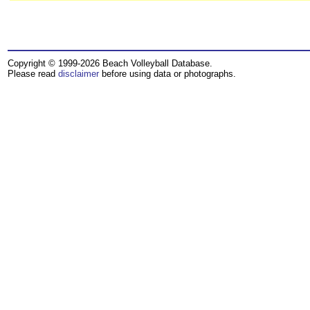
Copyright © 1999-2026 Beach Volleyball Database.
Please read
disclaimer
before using data or photographs.