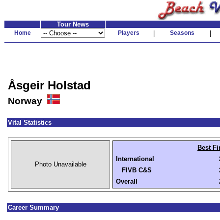
Tour News
Home
Players
|
Seasons
|
Åsgeir Holstad
Norway
Vital Statistics
Best Fi
International
Photo Unavailable
FIVB C&S
Overall
Career Summary