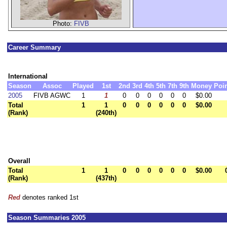
Photo:
FIVB
Career Summary
International
Season
Assoc
Played
1st
2nd
3rd
4th
5th
7th
9th
Money
Poi
2005
FIVB AGWC
1
1
0
0
0
0
0
0
$0.00
Total
1
1
0
0
0
0
0
0
$0.00
(Rank)
(240th)
Overall
Total
1
1
0
0
0
0
0
0
$0.00
(Rank)
(437th)
Red
denotes ranked 1st
Season Summaries 2005