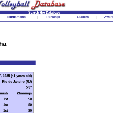
Search the Database
Tournaments
|
Rankings
|
Leaders
|
Awar
nha
, 1985 (41 years old)
Rio de Janeiro (RJ)
5'8"
inish
Winnings
1st
$0
1st
$0
1st
$0