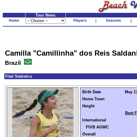
Tour News
Home
Players
|
Seasons
|
Camilla "Camillinha" dos Reis Salda
Brazil
Vital Statistics
Birth Date
May 17
Home Town
Height
Best F
International
FIVB AGWC
Overall