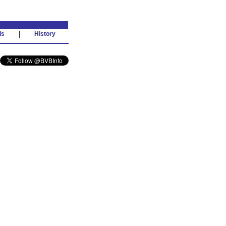
ds
|
History