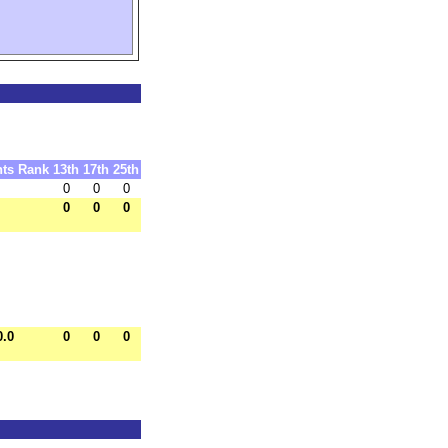
nts
Rank
13th
17th
25th
0
0
0
0
0
0
0.0
0
0
0