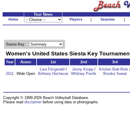
Tour News
Home
Players
|
Seasons
|
Siesta Key:
Women's United States Siesta Key Tourname
Year
Assoc
1st
2nd
3rd
Lisa Fitzgerald
/
Jenny Kropp
/
Kristen Batt-Rohr
2011
Wide Open
Brittany Hochevar
Whitney Pavlik
Brooke Sweat
Copyright © 1999-2026 Beach Volleyball Database.
Please read
disclaimer
before using data or photographs.