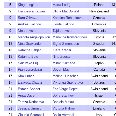
5
Kinga Legieta
Marta Lodej
Poland
13
9
Francesca Kirwan
Olivia MacDonald
New Zealand
9
Sara Olivova
Karolina Rehackova
Czechia
9
Andrea Galindo
Gorda Galindo
Colombia
9
Nina Lovsin
Tajda Lovsin
Slovenia
13
Mariota Angelopoulou
Manolina Konstantinou
Cyprus
12
13
Nina Grawender
Sigrid Simonsson
Sweden
14
13
Katarina Fabjan
Klara Kregar
Slovenia
13
Katarina Bulc
Nina Zdesar
Slovenia
17
Sakurako Fujii
Minori Kumada
Japan
17
Rian Lenarduzzi
Devon May
Canada
17
Kim Huber
Melina Hubscher
Switzerland
17
Lizaveta Chabai
Viktoryia Siakretava
Belarus
21
Esmee Bobner
Zoe Verge-Depre
Switzerland
21
Anita Dave
Sofia Starikov
Israel
21
Tereza Kotlasova
Daniela Mokra
Czechia
21
Jessica Grimson
Victoria Palmer
England
21
Claudia Scampoli
Dalila Varrassi
Italy