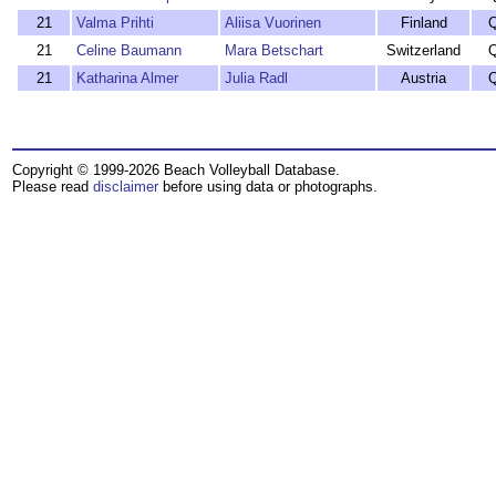
21
Valma Prihti
Aliisa Vuorinen
Finland
21
Celine Baumann
Mara Betschart
Switzerland
21
Katharina Almer
Julia Radl
Austria
Copyright © 1999-2026 Beach Volleyball Database.
Please read
disclaimer
before using data or photographs.