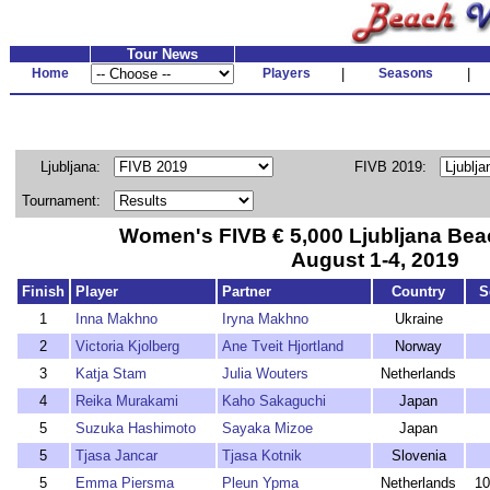
Tour News
Home
Players
|
Seasons
|
Ljubljana:
FIVB 2019:
Tournament:
Women's FIVB € 5,000 Ljubljana Bea
August 1-4, 2019
Finish
Player
Partner
Country
S
1
Inna Makhno
Iryna Makhno
Ukraine
2
Victoria Kjolberg
Ane Tveit Hjortland
Norway
3
Katja Stam
Julia Wouters
Netherlands
4
Reika Murakami
Kaho Sakaguchi
Japan
5
Suzuka Hashimoto
Sayaka Mizoe
Japan
5
Tjasa Jancar
Tjasa Kotnik
Slovenia
5
Emma Piersma
Pleun Ypma
Netherlands
10