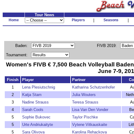
Tour News
Home
Players
|
Seasons
|
Baden:
FIVB 2019:
Tournament:
Women's FIVB € 7,500 Beach Volleyball Bade
June 7-9, 20
Finish
Player
Partner
Co
1
Lena Plesiutschnig
Katharina Schutzenhofer
Au
2
Katja Stam
Julia Wouters
Neth
3
Nadine Strauss
Teresa Strauss
Au
4
Sarah Cools
Lisa Van Den Vonder
Be
5
Sophie Bukovec
Taylor Pischke
C
5
Urte Andriukaityte
Vytene Vitkauskaite
Lit
5
Sara Olivova
Karolina Rehackova
Cz