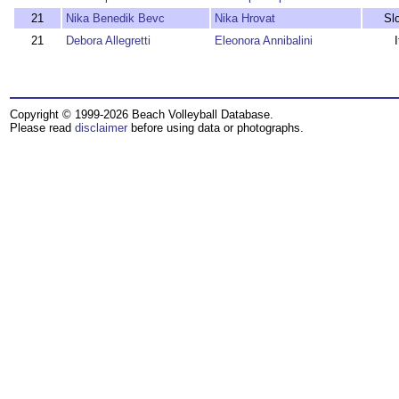
21
Nika Benedik Bevc
Nika Hrovat
Sl
21
Debora Allegretti
Eleonora Annibalini
I
Copyright © 1999-2026 Beach Volleyball Database.
Please read
disclaimer
before using data or photographs.