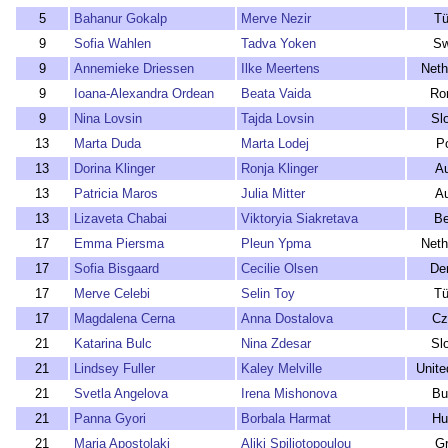
5
Bahanur Gokalp
Merve Nezir
Tü
9
Sofia Wahlen
Tadva Yoken
Sw
9
Annemieke Driessen
Ilke Meertens
Neth
9
Ioana-Alexandra Ordean
Beata Vaida
Ro
9
Nina Lovsin
Tajda Lovsin
Sl
13
Marta Duda
Marta Lodej
P
13
Dorina Klinger
Ronja Klinger
Au
13
Patricia Maros
Julia Mitter
Au
13
Lizaveta Chabai
Viktoryia Siakretava
Be
17
Emma Piersma
Pleun Ypma
Neth
17
Sofia Bisgaard
Cecilie Olsen
De
17
Merve Celebi
Selin Toy
Tü
17
Magdalena Cerna
Anna Dostalova
Cz
21
Katarina Bulc
Nina Zdesar
Sl
21
Lindsey Fuller
Kaley Melville
Unite
21
Svetla Angelova
Irena Mishonova
Bu
21
Panna Gyori
Borbala Harmat
Hu
21
Maria Apostolaki
Aliki Spiliotopoulou
G