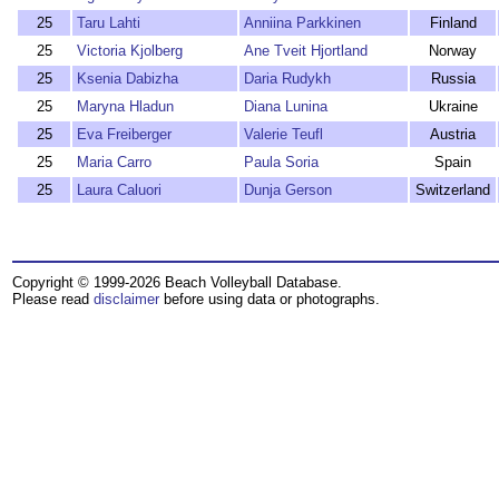
25
Taru Lahti
Anniina Parkkinen
Finland
25
Victoria Kjolberg
Ane Tveit Hjortland
Norway
25
Ksenia Dabizha
Daria Rudykh
Russia
25
Maryna Hladun
Diana Lunina
Ukraine
25
Eva Freiberger
Valerie Teufl
Austria
25
Maria Carro
Paula Soria
Spain
25
Laura Caluori
Dunja Gerson
Switzerland
Copyright © 1999-2026 Beach Volleyball Database.
Please read
disclaimer
before using data or photographs.