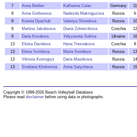
7
Anna Behlen
Katharina Culav
Germany
11
9
Anna Gorbunova
Nadezda Makroguzova
Russia
6
9
Ksenia Dyachuk
Valeriya Shvedova
Russia
1
9
Martina Jakubsova
Diana Zolnercikova
Czechia
1
9
Daria Kovalova
Yelyzaveta Sulima
Ukraine
1
13
Eliska Davidova
Hana Tresnakova
Czechia
8
13
Elena Sviridova
Maria Sviridova
Russia
1
13
Viktoria Kostogryz
Daria Mastikova
Russia
1
13
Svetlana Kholomina
Anna Sarycheva
Russia
1
Copyright © 1999-2026 Beach Volleyball Database.
Please read
disclaimer
before using data or photographs.