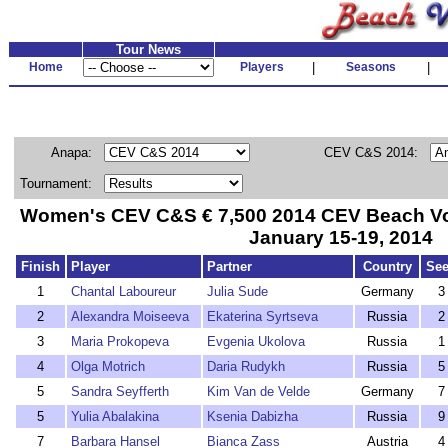
Tour News
Home
Players
|
Seasons
|
Anapa:
CEV C&S 2014:
Tournament:
Women's CEV C&S € 7,500 2014 CEV Beach Voll
January 15-19, 2014
Finish
Player
Partner
Country
Se
1
Chantal Laboureur
Julia Sude
Germany
3
2
Alexandra Moiseeva
Ekaterina Syrtseva
Russia
2
3
Maria Prokopeva
Evgenia Ukolova
Russia
1
4
Olga Motrich
Daria Rudykh
Russia
5
5
Sandra Seyfferth
Kim Van de Velde
Germany
7
5
Yulia Abalakina
Ksenia Dabizha
Russia
9
7
Barbara Hansel
Bianca Zass
Austria
4