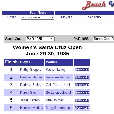
Tour News
Home
Players
|
Seasons
|
Santa Cruz:
P&R 1985:
Women's Santa Cruz Open
June 29-30, 1985
Finish
Player
Partner
1
Kathy Gregory
Kathy Hanley
2
Heather Hafner
Roxanne Vargas
3
Darlene Bailey
Gail Castro Kehl
4
Karen Gysin
Berta Kisselburgh
5
Janet Benton
Sue Holmes
5
Heather Medina
Mary Stevenson