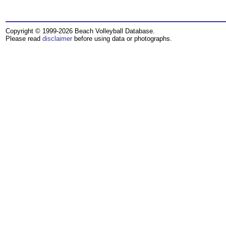
Copyright © 1999-2026 Beach Volleyball Database.
Please read
disclaimer
before using data or photographs.