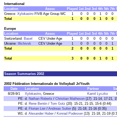
International
Location
Assoc
Played
1st
2nd
3rd
4th
5th
7th
Greece:
Xylokastro
FIVB Age Group WC
1
0
0
0
1
0
0
Total
1
0
0
0
1
0
0
Europe
Location
Assoc
Played
1st
2nd
3rd
4th
5th
7th
Switzerland:
Basel
CEV Under Age
1
0
0
0
0
0
0
Ukraine:
Illichivsk
CEV Under Age
1
0
0
0
0
0
1
Total
2
0
0
0
0
0
1
Total
3
0
0
0
1
0
1
Season Summaries 2002
2002 Fédération Internationale de Volleyball Jr/Youth
Date
Location
Partner
Se
8/28-9/1
Xylokastro
, Greece
Kamil Lyczko
PE:
d.
Nathan Roberts
/
Christian Matheson
(17) 21-14, 17-21, 15
PE:
d.
Rene Bentin
/
Tom Gotz
(20) 15-21, 21-15, 15-6 (0:44)
PE:
d.
Florian Lier
/
Andreas Sutter
(5) 21-18, 21-16 (0:35)
W1:
d.
Alexander Huber
/
Konrad Podesser
(13) 21-18, 21-19 (0: