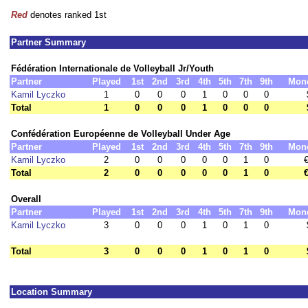
Red
denotes ranked 1st
Partner Summary
Fédération Internationale de Volleyball Jr/Youth
Partner
Played
1st
2nd
3rd
4th
5th
7th
9th
Mon
Kamil Lyczko
1
0
0
0
1
0
0
0
Total
1
0
0
0
1
0
0
0
Confédération Européenne de Volleyball Under Age
Partner
Played
1st
2nd
3rd
4th
5th
7th
9th
Mon
Kamil Lyczko
2
0
0
0
0
0
1
0
€
Total
2
0
0
0
0
0
1
0
€
Overall
Partner
Played
1st
2nd
3rd
4th
5th
7th
9th
Mon
Kamil Lyczko
3
0
0
0
1
0
1
0
Total
3
0
0
0
1
0
1
0
Location Summary