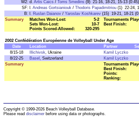
W2:
d.
Artis Caics
/
Toms Smedins
(9) 21-16, 18-21, 15-13 (0:45)
SF:
l.
Andreas Gortsianiouk
/
Thodoris Papadimitriou
(1) 22-24, 1
B:
l.
Ruslan Daianov
/
Yaroslav Koshkarev
(15) 19-21, 18-21 (0
Summary
Matches Won-Lost:
5-2
Tournaments Play
Sets Won-Lost:
10-7
Best Finish:
Points Scored-Allowed:
320-295
2002 Confédération Européenne de Volleyball Under Age
Date
Location
Partner
Se
8/15-18
Illichivsk
, Ukraine
Kamil Lyczko
8/22-25
Basel
, Switzerland
Kamil Lyczko
Summary
Tournaments Play
Best Finish:
Points:
Ranking:
Copyright © 1999-2026 Beach Volleyball Database.
Please read
disclaimer
before using data or photographs.