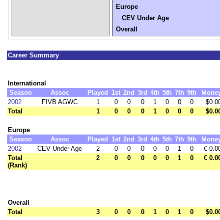
Europe
CEV Under Age
Overall
Career Summary
International
Season
Assoc
Played
1st
2nd
3rd
4th
5th
7th
9th
Mone
2002
FIVB AGWC
1
0
0
0
1
0
0
0
$0.0
Total
1
0
0
0
1
0
0
0
$0.0
Europe
Season
Assoc
Played
1st
2nd
3rd
4th
5th
7th
9th
Mone
2002
CEV Under Age
2
0
0
0
0
0
1
0
€ 0.0
Total
2
0
0
0
0
0
1
0
€ 0.0
(Rank)
Overall
Total
3
0
0
0
1
0
1
0
$0.0