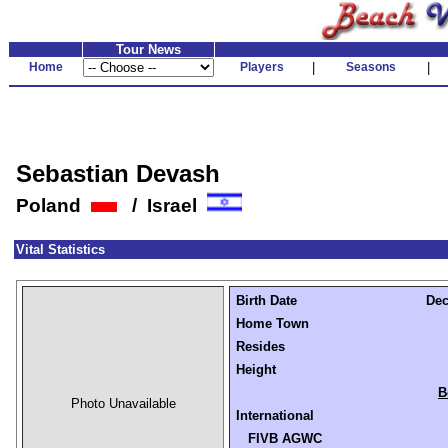
Tour News
Home
Players
|
Seasons
|
Sebastian Devash
Poland
/ Israel
Vital Statistics
Birth Date
Dec
Home Town
Resides
Height
B
Photo Unavailable
International
FIVB AGWC