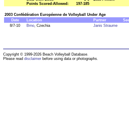
Points Scored-Allowed:
197-185
2003 Confédération Européenne de Volleyball Under Age
Date
Location
Partner
Se
8/7-10
Brno
, Czechia
Janis Straume
Copyright © 1999-2026 Beach Volleyball Database.
Please read
disclaimer
before using data or photographs.