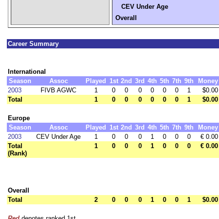
CEV Under Age
Overall
Career Summary
International
Season
Assoc
Played
1st
2nd
3rd
4th
5th
7th
9th
Money
2003
FIVB AGWC
1
0
0
0
0
0
0
1
$0.00
Total
1
0
0
0
0
0
0
1
$0.00
Europe
Season
Assoc
Played
1st
2nd
3rd
4th
5th
7th
9th
Money
2003
CEV Under Age
1
0
0
0
1
0
0
0
€ 0.00
Total
1
0
0
0
1
0
0
0
€ 0.00
(Rank)
Overall
Total
2
0
0
0
1
0
0
1
$0.00
Red
denotes ranked 1st