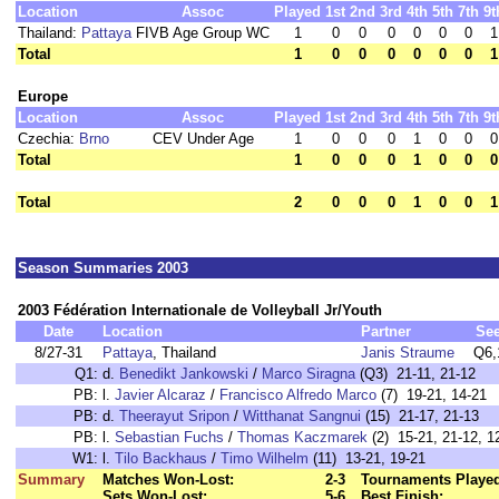
Location
Assoc
Played
1st
2nd
3rd
4th
5th
7th
9t
Thailand:
Pattaya
FIVB Age Group WC
1
0
0
0
0
0
0
1
Total
1
0
0
0
0
0
0
1
Europe
Location
Assoc
Played
1st
2nd
3rd
4th
5th
7th
9t
Czechia:
Brno
CEV Under Age
1
0
0
0
1
0
0
0
Total
1
0
0
0
1
0
0
0
Total
2
0
0
0
1
0
0
1
Season Summaries 2003
2003 Fédération Internationale de Volleyball Jr/Youth
Date
Location
Partner
Se
8/27-31
Pattaya
, Thailand
Janis Straume
Q6,
Q1:
d.
Benedikt Jankowski
/
Marco Siragna
(Q3) 21-11, 21-12
PB:
l.
Javier Alcaraz
/
Francisco Alfredo Marco
(7) 19-21, 14-21
PB:
d.
Theerayut Sripon
/
Witthanat Sangnui
(15) 21-17, 21-13
PB:
l.
Sebastian Fuchs
/
Thomas Kaczmarek
(2) 15-21, 21-12, 1
W1:
l.
Tilo Backhaus
/
Timo Wilhelm
(11) 13-21, 19-21
Summary
Matches Won-Lost:
2-3
Tournaments Playe
Sets Won-Lost:
5-6
Best Finish: