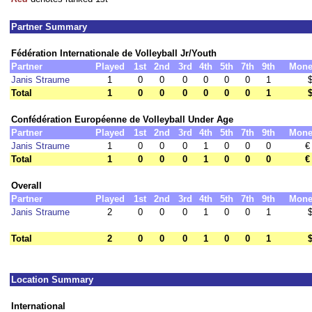
Partner Summary
Fédération Internationale de Volleyball Jr/Youth
Partner
Played
1st
2nd
3rd
4th
5th
7th
9th
Mone
Janis Straume
1
0
0
0
0
0
0
1
Total
1
0
0
0
0
0
0
1
Confédération Européenne de Volleyball Under Age
Partner
Played
1st
2nd
3rd
4th
5th
7th
9th
Mone
Janis Straume
1
0
0
0
1
0
0
0
€
Total
1
0
0
0
1
0
0
0
€
Overall
Partner
Played
1st
2nd
3rd
4th
5th
7th
9th
Mone
Janis Straume
2
0
0
0
1
0
0
1
Total
2
0
0
0
1
0
0
1
Location Summary
International