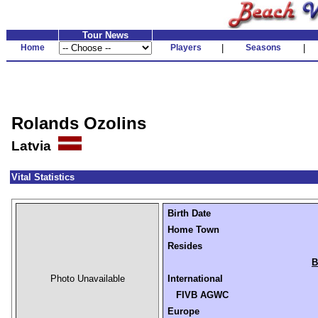
Tour News
Home
Players
|
Seasons
|
Rolands Ozolins
Latvia
Vital Statistics
Birth Date
Home Town
Resides
B
Photo Unavailable
International
FIVB AGWC
Europe