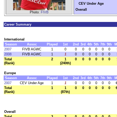
CEV Under Age
Overall
Photo:
FIVB
Career Summary
International
Season
Assoc
Played
1st
2nd
3rd
4th
5th
7th
9th
M
2007
FIVB AGWC
1
0
0
0
0
0
0
0
2008
FIVB AGWC
1
1
0
0
0
0
0
0
Total
2
1
0
0
0
0
0
0
(Rank)
(240th)
Europe
Season
Assoc
Played
1st
2nd
3rd
4th
5th
7th
9th
M
2007
CEV Under Age
1
1
0
0
0
0
0
0
Total
1
1
0
0
0
0
0
0
(Rank)
(87th)
Overall
Total
3
2
0
0
0
0
0
0