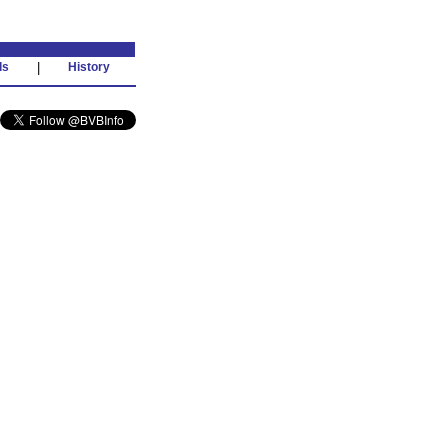
ds
|
History