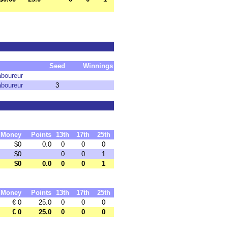
Seed
Winnings
aboureur
aboureur
3
Money
Points
13th
17th
25th
$0
0.0
0
0
0
$0
0
0
1
$0
0.0
0
0
1
Money
Points
13th
17th
25th
€ 0
25.0
0
0
0
€ 0
25.0
0
0
0