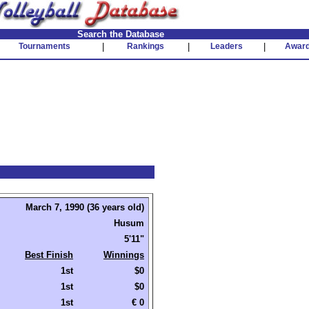
Search the Database
Tournaments
|
Rankings
|
Leaders
|
Awar
March 7, 1990 (36 years old)
Husum
5'11"
Best Finish
Winnings
1st
$0
1st
$0
1st
€ 0