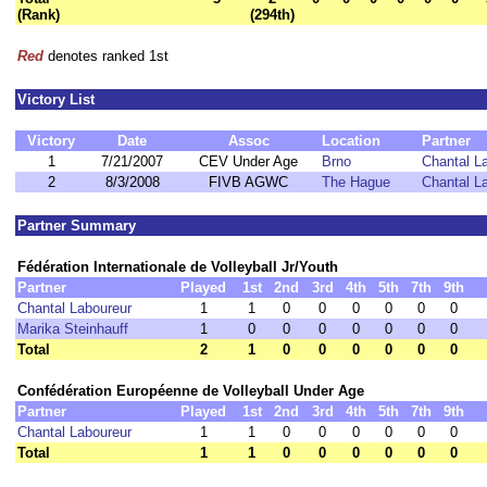
(Rank)
(294th)
Red
denotes ranked 1st
Victory List
Victory
Date
Assoc
Location
Partner
1
7/21/2007
CEV Under Age
Brno
Chantal L
2
8/3/2008
FIVB AGWC
The Hague
Chantal L
Partner Summary
Fédération Internationale de Volleyball Jr/Youth
Partner
Played
1st
2nd
3rd
4th
5th
7th
9th
Chantal Laboureur
1
1
0
0
0
0
0
0
Marika Steinhauff
1
0
0
0
0
0
0
0
Total
2
1
0
0
0
0
0
0
Confédération Européenne de Volleyball Under Age
Partner
Played
1st
2nd
3rd
4th
5th
7th
9th
Chantal Laboureur
1
1
0
0
0
0
0
0
Total
1
1
0
0
0
0
0
0