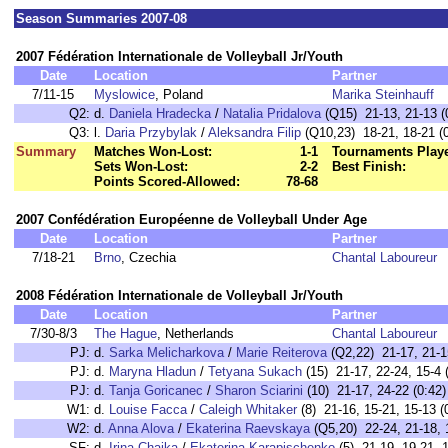
Season Summaries 2007-08
2007 Fédération Internationale de Volleyball Jr/Youth
Date
Location
Partner
7/11-15
Myslowice
, Poland
Marika Steinhauff
Q2:
d.
Daniela Hradecka
/
Natalia Pridalova
(Q15) 21-13, 21-13 (
Q3:
l.
Daria Przybylak
/
Aleksandra Filip
(Q10,23) 18-21, 18-21 (0
Summary
Matches Won-Lost:
1-1
Tournaments Play
Sets Won-Lost:
2-2
Best Finish:
Points Scored-Allowed:
78-68
2007 Confédération Européenne de Volleyball Under Age
Date
Location
Partner
7/18-21
Brno
, Czechia
Chantal Laboureur
2008 Fédération Internationale de Volleyball Jr/Youth
Date
Location
Partner
7/30-8/3
The Hague
, Netherlands
Chantal Laboureur
PJ:
d.
Sarka Melicharkova
/
Marie Reiterova
(Q2,22) 21-17, 21-1
PJ:
d.
Maryna Hladun
/
Tetyana Sukach
(15) 21-17, 22-24, 15-4 
PJ:
d.
Tanja Goricanec
/
Sharon Sciarini
(10) 21-17, 24-22 (0:42)
W1:
d.
Louise Facca
/
Caleigh Whitaker
(8) 21-16, 15-21, 15-13 (
W2:
d.
Anna Alova
/
Ekaterina Raevskaya
(Q5,20) 22-24, 21-18, 1
SF:
d.
Irina Chaika
/
Ekaterina Karapischenko
(5) 21-19, 19-21, 1