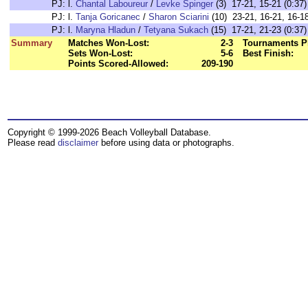
PJ:
l.
Chantal Laboureur
/
Levke Spinger
(3) 17-21, 15-21 (0:37)
PJ:
l.
Tanja Goricanec
/
Sharon Sciarini
(10) 23-21, 16-21, 16-18
PJ:
l.
Maryna Hladun
/
Tetyana Sukach
(15) 17-21, 21-23 (0:37)
Summary
Matches Won-Lost:
2-3
Tournaments P
Sets Won-Lost:
5-6
Best Finish:
Points Scored-Allowed:
209-190
Copyright © 1999-2026 Beach Volleyball Database.
Please read
disclaimer
before using data or photographs.