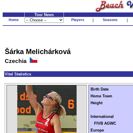
Tour News
Home
Players
|
Seasons
|
Šárka Melichárková
Czechia
Vital Statistics
Birth Date
Home Town
Height
International
FIVB AGWC
Europe