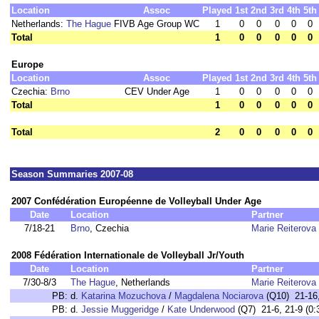
Location
Assoc
Played
1st
2nd
3rd
4th
5th
Netherlands:
The Hague
FIVB Age Group WC
1
0
0
0
0
0
Total
1
0
0
0
0
0
Europe
Location
Assoc
Played
1st
2nd
3rd
4th
5th
Czechia:
Brno
CEV Under Age
1
0
0
0
0
0
Total
1
0
0
0
0
0
Total
2
0
0
0
0
0
Season Summaries 2007-08
2007 Confédération Européenne de Volleyball Under Age
Date
Location
Partner
7/18-21
Brno
, Czechia
Marie Reiterova
2008 Fédération Internationale de Volleyball Jr/Youth
Date
Location
Partner
7/30-8/3
The Hague
, Netherlands
Marie Reiterova
PB:
d.
Katarina Mozuchova
/
Magdalena Nociarova
(Q10) 21-16,
PB:
d.
Jessie Muggeridge
/
Kate Underwood
(Q7) 21-6, 21-9 (0: