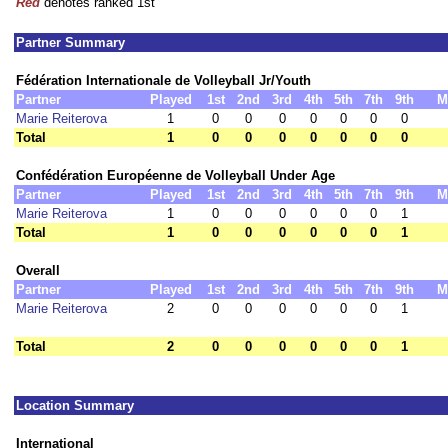
Red
denotes ranked 1st
Partner Summary
Fédération Internationale de Volleyball Jr/Youth
Partner
Played
1st
2nd
3rd
4th
5th
7th
9th
M
Marie Reiterova
1
0
0
0
0
0
0
0
Total
1
0
0
0
0
0
0
0
Confédération Européenne de Volleyball Under Age
Partner
Played
1st
2nd
3rd
4th
5th
7th
9th
M
Marie Reiterova
1
0
0
0
0
0
0
1
Total
1
0
0
0
0
0
0
1
Overall
Partner
Played
1st
2nd
3rd
4th
5th
7th
9th
M
Marie Reiterova
2
0
0
0
0
0
0
1
Total
2
0
0
0
0
0
0
1
Location Summary
International