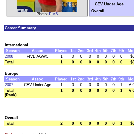
CEV Under Age
Overall
Photo:
FIVB
Career Summary
International
Season
Assoc
Played
1st
2nd
3rd
4th
5th
7th
9th
Mo
2008
FIVB AGWC
1
0
0
0
0
0
0
0
$
Total
1
0
0
0
0
0
0
0
$
Europe
Season
Assoc
Played
1st
2nd
3rd
4th
5th
7th
9th
Mo
2007
CEV Under Age
1
0
0
0
0
0
0
1
€ 
Total
1
0
0
0
0
0
0
1
€ 
(Rank)
Overall
Total
2
0
0
0
0
0
0
1
$