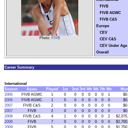
FIVB
FIVB AGWC
FIVB C&S
Europe
CEV
Photo:
FIVB
CEV C&S
CEV Under Age
Overall
Career Summary
International
Season
Assoc
Played
1st
2nd
3rd
4th
5th
7th
9th
Mon
2005
FIVB AGWC
1
0
0
0
0
0
0
1
$0
2006
FIVB AGWC
1
0
0
0
0
0
0
0
$0
2007
FIVB C&S
2
0
0
0
0
0
0
0
$0
2007
FIVB
2
0
0
0
0
0
0
0
$0
2008
FIVB C&S
4
1
0
0
0
0
0
2
$2,075
2008
FIVB
7
0
0
0
0
0
0
0
$2,700
2009
FIVB
5
0
0
0
0
0
0
0
$1,750