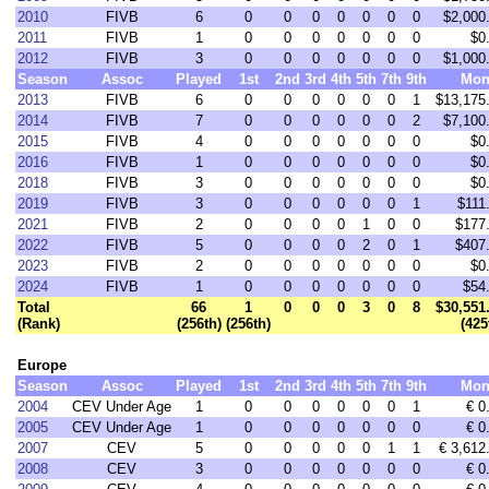
2010
FIVB
6
0
0
0
0
0
0
0
$2,000
2011
FIVB
1
0
0
0
0
0
0
0
$0
2012
FIVB
3
0
0
0
0
0
0
0
$1,000
Season
Assoc
Played
1st
2nd
3rd
4th
5th
7th
9th
Mon
2013
FIVB
6
0
0
0
0
0
0
1
$13,175
2014
FIVB
7
0
0
0
0
0
0
2
$7,100
2015
FIVB
4
0
0
0
0
0
0
0
$0
2016
FIVB
1
0
0
0
0
0
0
0
$0
2018
FIVB
3
0
0
0
0
0
0
0
$0
2019
FIVB
3
0
0
0
0
0
0
1
$111
2021
FIVB
2
0
0
0
0
1
0
0
$177
2022
FIVB
5
0
0
0
0
2
0
1
$407
2023
FIVB
2
0
0
0
0
0
0
0
$0
2024
FIVB
1
0
0
0
0
0
0
0
$54
Total
66
1
0
0
0
3
0
8
$30,551
(Rank)
(256th)
(256th)
(425
Europe
Season
Assoc
Played
1st
2nd
3rd
4th
5th
7th
9th
Mon
2004
CEV Under Age
1
0
0
0
0
0
0
1
€ 0
2005
CEV Under Age
1
0
0
0
0
0
0
0
€ 0
2007
CEV
5
0
0
0
0
0
1
1
€ 3,612
2008
CEV
3
0
0
0
0
0
0
0
€ 0