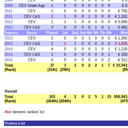
2009
CEV
4
0
0
0
0
0
0
0
€ 0
2009
CEV Under Age
1
0
0
0
0
0
0
0
€ 0
2011
CEV
2
0
0
0
0
0
0
0
€ 750
2011
CEV C&S
2
1
0
0
1
0
0
0
€ 1,162
2012
CEV
2
1
1
0
0
0
0
0
€ 5,000
2012
CEV C&S
3
0
0
0
0
1
0
1
€ 462
Season
Assoc
Played
1st
2nd
3rd
4th
5th
7th
9th
Mon
2013
CEV
2
0
0
0
1
0
0
0
€ 1,250
2013
CEV C&S
2
1
1
0
0
0
0
0
€ 1,625
2014
CEV
4
0
0
0
0
1
0
1
€ 1,218
2014
CEV C&S
1
0
0
0
0
0
0
1
€ 150
2015
CEV
4
0
0
0
0
0
0
2
€ 312
Total
37
3
2
0
2
2
1
7
€ 15,543
(Rank)
(11th)
(29th)
(85
Overall
Total
103
4
2
0
2
5
1
15
$50,943
(Rank)
(264th)
(204th)
(475
Red
denotes ranked 1st
Victory List