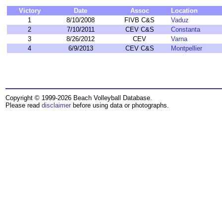
Victory
Date
Assoc
Location
1
8/10/2008
FIVB C&S
Vaduz
2
7/10/2011
CEV C&S
Constanta
3
8/26/2012
CEV
Varna
4
6/9/2013
CEV C&S
Montpellier
Copyright © 1999-2026 Beach Volleyball Database.
Please read
disclaimer
before using data or photographs.