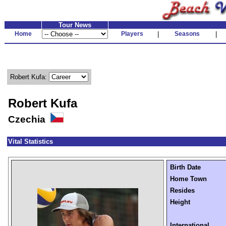
Tour News
Home
Players
|
Seasons
|
Robert Kufa:
Robert Kufa
Czechia
Vital Statistics
Birth Date
Home Town
Resides
Height
International