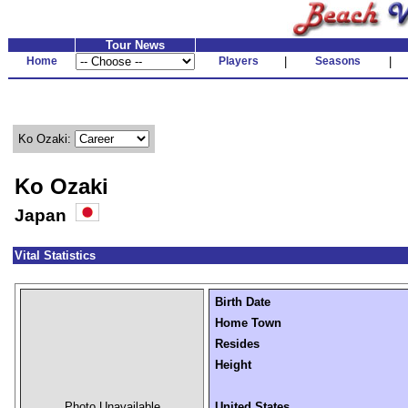
Tour News
Home
Players
|
Seasons
|
Ko Ozaki:
Ko Ozaki
Japan
Vital Statistics
Birth Date
Home Town
Resides
Height
Photo Unavailable
United States