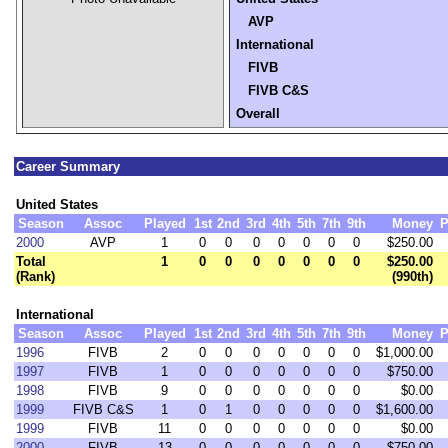
AVP
International
FIVB
FIVB C&S
Overall
Career Summary
United States
Season
Assoc
Played
1st
2nd
3rd
4th
5th
7th
9th
Money
P
2000
AVP
1
0
0
0
0
0
0
0
$250.00
Total
1
0
0
0
0
0
0
0
$250.00
(Rank)
(990th)
International
Season
Assoc
Played
1st
2nd
3rd
4th
5th
7th
9th
Money
P
1996
FIVB
2
0
0
0
0
0
0
0
$1,000.00
1997
FIVB
1
0
0
0
0
0
0
0
$750.00
1998
FIVB
9
0
0
0
0
0
0
0
$0.00
1999
FIVB C&S
1
0
1
0
0
0
0
0
$1,600.00
1999
FIVB
11
0
0
0
0
0
0
0
$0.00
2000
FIVB
13
0
0
0
0
0
0
0
$750.00