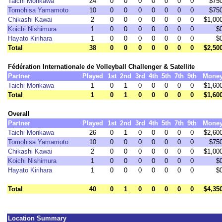
Taichi Morikawa
24
0
0
0
0
0
0
0
$75
Tomohisa Yamamoto
10
0
0
0
0
0
0
0
$75
Chikashi Kawai
2
0
0
0
0
0
0
0
$1,00
Koichi Nishimura
1
0
0
0
0
0
0
0
$
Hayato Kirihara
1
0
0
0
0
0
0
0
$
Total
38
0
0
0
0
0
0
0
$2,50
Fédération Internationale de Volleyball Challenger & Satellite
Partner
Played
1st
2nd
3rd
4th
5th
7th
9th
Mone
Taichi Morikawa
1
0
1
0
0
0
0
0
$1,60
Total
1
0
1
0
0
0
0
0
$1,60
Overall
Partner
Played
1st
2nd
3rd
4th
5th
7th
9th
Mone
Taichi Morikawa
26
0
1
0
0
0
0
0
$2,60
Tomohisa Yamamoto
10
0
0
0
0
0
0
0
$75
Chikashi Kawai
2
0
0
0
0
0
0
0
$1,00
Koichi Nishimura
1
0
0
0
0
0
0
0
$
Hayato Kirihara
1
0
0
0
0
0
0
0
$
Total
40
0
1
0
0
0
0
0
$4,35
Location Summary