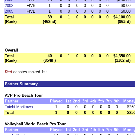
2002
FIVB
1
0
0
0
0
0
0
0
$0.00
2005
FIVB
1
0
0
0
0
0
0
0
$0.00
Total
39
0
1
0
0
0
0
0
$4,100.00
(Rank)
(462nd)
(963rd)
Overall
Total
40
0
1
0
0
0
0
0
$4,350.00
(Rank)
(854th)
(1302nd)
Red
denotes ranked 1st
Partner Summary
AVP Pro Beach Tour
Partner
Played
1st
2nd
3rd
4th
5th
7th
9th
Mone
Taichi Morikawa
1
0
0
0
0
0
0
0
$25
Total
1
0
0
0
0
0
0
0
$25
Volleyball World Beach Pro Tour
Partner
Played
1st
2nd
3rd
4th
5th
7th
9th
Mone