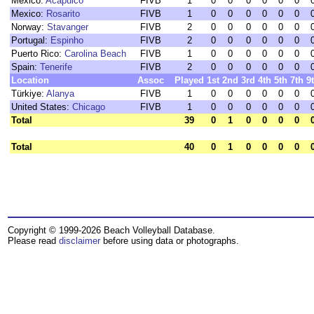
Mexico:
Acapulco
FIVB
1
0
0
0
0
0
0
Mexico:
Rosarito
FIVB
1
0
0
0
0
0
0
Norway:
Stavanger
FIVB
2
0
0
0
0
0
0
Portugal:
Espinho
FIVB
2
0
0
0
0
0
0
Puerto Rico:
Carolina Beach
FIVB
1
0
0
0
0
0
0
Spain:
Tenerife
FIVB
2
0
0
0
0
0
0
Location
Assoc
Played
1st
2nd
3rd
4th
5th
7th
9
Türkiye:
Alanya
FIVB
1
0
0
0
0
0
0
United States:
Chicago
FIVB
1
0
0
0
0
0
0
Total
39
0
1
0
0
0
0
Total
40
0
1
0
0
0
0
Copyright © 1999-2026 Beach Volleyball Database.
Please read
disclaimer
before using data or photographs.