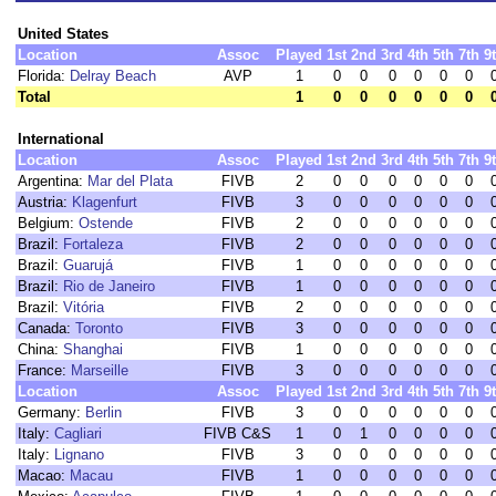
United States
Location
Assoc
Played
1st
2nd
3rd
4th
5th
7th
9
Florida:
Delray Beach
AVP
1
0
0
0
0
0
0
Total
1
0
0
0
0
0
0
International
Location
Assoc
Played
1st
2nd
3rd
4th
5th
7th
9
Argentina:
Mar del Plata
FIVB
2
0
0
0
0
0
0
Austria:
Klagenfurt
FIVB
3
0
0
0
0
0
0
Belgium:
Ostende
FIVB
2
0
0
0
0
0
0
Brazil:
Fortaleza
FIVB
2
0
0
0
0
0
0
Brazil:
Guarujá
FIVB
1
0
0
0
0
0
0
Brazil:
Rio de Janeiro
FIVB
1
0
0
0
0
0
0
Brazil:
Vitória
FIVB
2
0
0
0
0
0
0
Canada:
Toronto
FIVB
3
0
0
0
0
0
0
China:
Shanghai
FIVB
1
0
0
0
0
0
0
France:
Marseille
FIVB
3
0
0
0
0
0
0
Location
Assoc
Played
1st
2nd
3rd
4th
5th
7th
9
Germany:
Berlin
FIVB
3
0
0
0
0
0
0
Italy:
Cagliari
FIVB C&S
1
0
1
0
0
0
0
Italy:
Lignano
FIVB
3
0
0
0
0
0
0
Macao:
Macau
FIVB
1
0
0
0
0
0
0