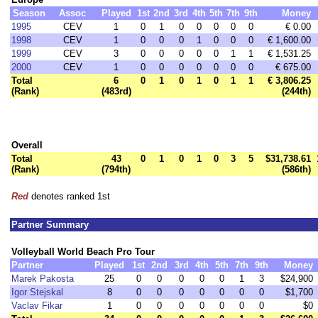
Season
Assoc
Played
1st
2nd
3rd
4th
5th
7th
9th
Money
1995
CEV
1
0
1
0
0
0
0
0
€ 0.00
1998
CEV
1
0
0
0
1
0
0
0
€ 1,600.00
1999
CEV
3
0
0
0
0
0
1
1
€ 1,531.25
2000
CEV
1
0
0
0
0
0
0
0
€ 675.00
Total
6
0
1
0
1
0
1
1
€ 3,806.25
(Rank)
(483rd)
(244th)
Overall
Total
43
0
1
0
1
0
3
5
$31,738.61
(Rank)
(794th)
(586th)
Red
denotes ranked 1st
Partner Summary
Volleyball World Beach Pro Tour
Partner
Played
1st
2nd
3rd
4th
5th
7th
9th
Money
Marek Pakosta
25
0
0
0
0
0
1
3
$24,900
Igor Stejskal
8
0
0
0
0
0
0
0
$1,700
Vaclav Fikar
1
0
0
0
0
0
0
0
$0