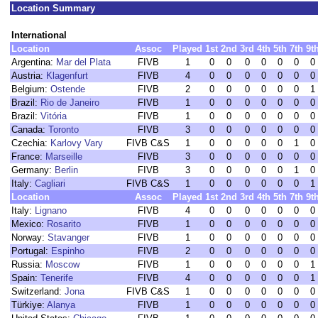
Location Summary
International
Location
Assoc
Played
1st
2nd
3rd
4th
5th
7th
9t
Argentina:
Mar del Plata
FIVB
1
0
0
0
0
0
0
0
Austria:
Klagenfurt
FIVB
4
0
0
0
0
0
0
0
Belgium:
Ostende
FIVB
2
0
0
0
0
0
0
1
Brazil:
Rio de Janeiro
FIVB
1
0
0
0
0
0
0
0
Brazil:
Vitória
FIVB
1
0
0
0
0
0
0
0
Canada:
Toronto
FIVB
3
0
0
0
0
0
0
0
Czechia:
Karlovy Vary
FIVB C&S
1
0
0
0
0
0
1
0
France:
Marseille
FIVB
3
0
0
0
0
0
0
0
Germany:
Berlin
FIVB
3
0
0
0
0
0
1
0
Italy:
Cagliari
FIVB C&S
1
0
0
0
0
0
0
1
Location
Assoc
Played
1st
2nd
3rd
4th
5th
7th
9t
Italy:
Lignano
FIVB
4
0
0
0
0
0
0
0
Mexico:
Rosarito
FIVB
1
0
0
0
0
0
0
0
Norway:
Stavanger
FIVB
1
0
0
0
0
0
0
0
Portugal:
Espinho
FIVB
2
0
0
0
0
0
0
0
Russia:
Moscow
FIVB
1
0
0
0
0
0
0
1
Spain:
Tenerife
FIVB
4
0
0
0
0
0
0
1
Switzerland:
Jona
FIVB C&S
1
0
0
0
0
0
0
0
Türkiye:
Alanya
FIVB
1
0
0
0
0
0
0
0