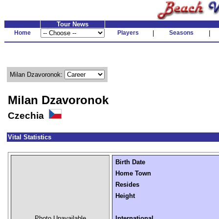
Tour News
Home
Players
|
Seasons
|
Milan Dzavoronok:
Milan Dzavoronok
Czechia
Vital Statistics
Birth Date
Home Town
Resides
Height
Photo Unavailable
International