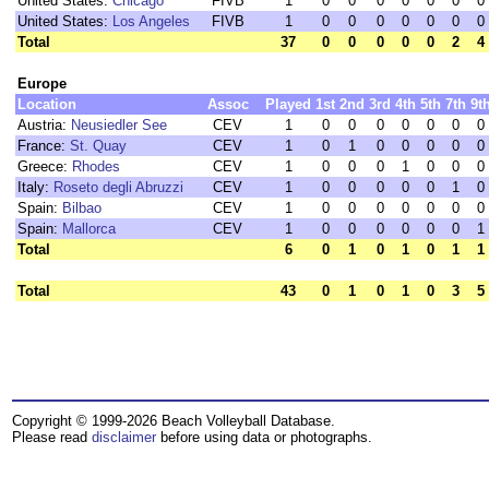
United States:
Chicago
FIVB
1
0
0
0
0
0
0
0
United States:
Los Angeles
FIVB
1
0
0
0
0
0
0
0
Total
37
0
0
0
0
0
2
4
Europe
Location
Assoc
Played
1st
2nd
3rd
4th
5th
7th
9t
Austria:
Neusiedler See
CEV
1
0
0
0
0
0
0
0
France:
St. Quay
CEV
1
0
1
0
0
0
0
0
Greece:
Rhodes
CEV
1
0
0
0
1
0
0
0
Italy:
Roseto degli Abruzzi
CEV
1
0
0
0
0
0
1
0
Spain:
Bilbao
CEV
1
0
0
0
0
0
0
0
Spain:
Mallorca
CEV
1
0
0
0
0
0
0
1
Total
6
0
1
0
1
0
1
1
Total
43
0
1
0
1
0
3
5
Copyright © 1999-2026 Beach Volleyball Database.
Please read
disclaimer
before using data or photographs.