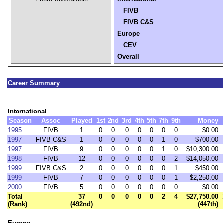
FIVB
FIVB C&S
Europe
CEV
Overall
Career Summary
International
Season
Assoc
Played
1st
2nd
3rd
4th
5th
7th
9th
Money
1995
FIVB
1
0
0
0
0
0
0
0
$0.00
1997
FIVB C&S
1
0
0
0
0
0
1
0
$700.00
1997
FIVB
9
0
0
0
0
0
1
0
$10,300.00
1998
FIVB
12
0
0
0
0
0
0
2
$14,050.00
1999
FIVB C&S
2
0
0
0
0
0
0
1
$450.00
1999
FIVB
7
0
0
0
0
0
0
1
$2,250.00
2000
FIVB
5
0
0
0
0
0
0
0
$0.00
Total
37
0
0
0
0
0
2
4
$27,750.00
(Rank)
(492nd)
(447th)
Europe