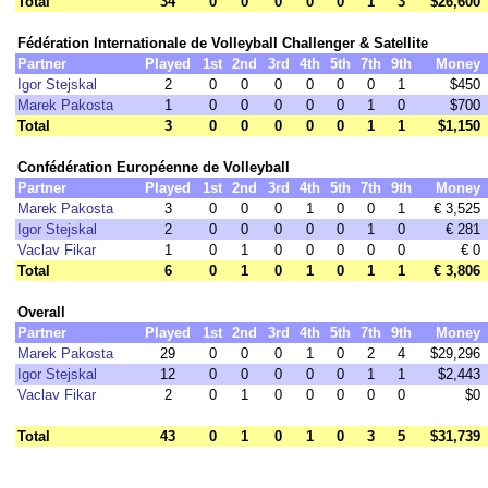
Total
34
0
0
0
0
0
1
3
$26,600
Fédération Internationale de Volleyball Challenger & Satellite
Partner
Played
1st
2nd
3rd
4th
5th
7th
9th
Money
Igor Stejskal
2
0
0
0
0
0
0
1
$450
Marek Pakosta
1
0
0
0
0
0
1
0
$700
Total
3
0
0
0
0
0
1
1
$1,150
Confédération Européenne de Volleyball
Partner
Played
1st
2nd
3rd
4th
5th
7th
9th
Money
Marek Pakosta
3
0
0
0
1
0
0
1
€ 3,525
Igor Stejskal
2
0
0
0
0
0
1
0
€ 281
Vaclav Fikar
1
0
1
0
0
0
0
0
€ 0
Total
6
0
1
0
1
0
1
1
€ 3,806
Overall
Partner
Played
1st
2nd
3rd
4th
5th
7th
9th
Money
Marek Pakosta
29
0
0
0
1
0
2
4
$29,296
Igor Stejskal
12
0
0
0
0
0
1
1
$2,443
Vaclav Fikar
2
0
1
0
0
0
0
0
$0
Total
43
0
1
0
1
0
3
5
$31,739