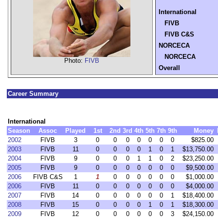
International
FIVB
FIVB C&S
NORCECA
NORCECA
Photo:
FIVB
Overall
Career Summary
International
Season
Assoc
Played
1st
2nd
3rd
4th
5th
7th
9th
Money
2002
FIVB
3
0
0
0
0
0
0
0
$825.00
2003
FIVB
11
0
0
0
0
1
0
1
$13,750.00
2004
FIVB
9
0
0
0
1
1
0
2
$23,250.00
2005
FIVB
9
0
0
0
0
0
0
0
$9,500.00
2006
FIVB C&S
1
1
0
0
0
0
0
0
$1,000.00
2006
FIVB
11
0
0
0
0
0
0
0
$4,000.00
2007
FIVB
14
0
0
0
0
0
0
1
$18,400.00
2008
FIVB
15
0
0
0
0
1
0
1
$18,300.00
2009
FIVB
12
0
0
0
0
0
0
3
$24,150.00