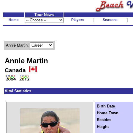
Tour News
Home
Players
|
Seasons
|
Annie Martin:
Annie Martin
Canada
Vital Statistics
Birth Date
Home Town
Resides
Height