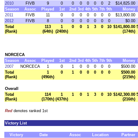
2010
FIVB
9
0
0
0
0
0
0
2
$14,825.00
Season
Assoc
Played
1st
2nd
3rd
4th
5th
7th
9th
Money
2011
FIVB
11
0
0
0
0
0
0
0
$13,800.00
2012
FIVB
8
0
0
0
0
0
0
0
$0.00
Total
113
1
0
0
1
3
0
10
$141,800.00
(Rank)
(64th)
(240th)
(174th)
NORCECA
Season
Assoc
Played
1st
2nd
3rd
4th
5th
7th
9th
Money
2007
NORCECA
1
0
1
0
0
0
0
0
$500.00
Total
1
0
1
0
0
0
0
0
$500.00
(Rank)
(496th)
(215th)
Overall
Total
114
1
1
0
1
3
0
10
$142,300.00
(Rank)
(170th)
(437th)
(216th)
Red
denotes ranked 1st
Victory List
Victory
Date
Assoc
Location
Partner