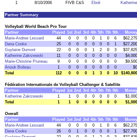
1
8/10/2006
FIVB C&S
Eboli
Katherin
Partner Summary
Volleyball World Beach Pro Tour
Partner
Played
1st
2nd
3rd
4th
5th
7th
9th
Mone
Marie-Andree Lessard
44
0
0
0
0
1
0
6
$62,27
Dana Cooke
25
0
0
0
0
0
0
1
$27,20
Guylaine Dumont
22
0
0
0
1
2
0
3
$37,82
Katherine Zakrzewski
11
0
0
0
0
0
0
0
$4,00
Marie-Christine Pruneau
9
0
0
0
0
0
0
0
$9,50
Anouk Boileau
1
0
0
0
0
0
0
0
$
Total
112
0
0
0
1
3
0
10
$140,80
Fédération Internationale de Volleyball Challenger & Satellite
Partner
Played
1st
2nd
3rd
4th
5th
7th
9th
Mone
Katherine Zakrzewski
1
1
0
0
0
0
0
0
$1,00
Total
1
1
0
0
0
0
0
0
$1,00
Overall
Partner
Played
1st
2nd
3rd
4th
5th
7th
9th
Mone
Marie-Andree Lessard
44
0
0
0
0
1
0
6
$62,27
Dana Cooke
26
0
1
0
0
0
0
1
$27,70
Guylaine Dumont
22
0
0
0
1
2
0
3
$37,82