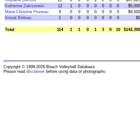
Katherine Zakrzewski
12
1
0
0
0
0
0
0
$5,00
Marie-Christine Pruneau
9
0
0
0
0
0
0
0
$9,50
Anouk Boileau
1
0
0
0
0
0
0
0
$
Total
114
1
1
0
1
3
0
10
$142,30
Copyright © 1999-2026 Beach Volleyball Database.
Please read
disclaimer
before using data or photographs.