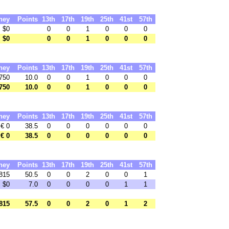
ney
Points
13th
17th
19th
25th
41st
57th
$0
0
0
1
0
0
0
$0
0
0
1
0
0
0
ney
Points
13th
17th
19th
25th
41st
57th
750
10.0
0
0
1
0
0
0
750
10.0
0
0
1
0
0
0
ney
Points
13th
17th
19th
25th
41st
57th
€ 0
38.5
0
0
0
0
0
0
€ 0
38.5
0
0
0
0
0
0
ney
Points
13th
17th
19th
25th
41st
57th
815
50.5
0
0
2
0
0
1
$0
7.0
0
0
0
0
1
1
815
57.5
0
0
2
0
1
2