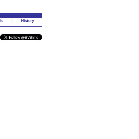
ds
|
History