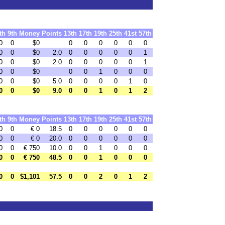
th
9th
Money
Points
13th
17th
19th
25th
41st
57th
0
0
$0
0
0
0
0
0
0
0
0
$0
2.0
0
0
0
0
0
1
0
0
$0
2.0
0
0
0
0
0
1
0
0
$0
0
0
1
0
0
0
0
0
$0
5.0
0
0
0
0
1
0
0
0
$0
9.0
0
0
1
0
1
2
th
9th
Money
Points
13th
17th
19th
25th
41st
57th
0
0
€ 0
18.5
0
0
0
0
0
0
0
0
€ 0
20.0
0
0
0
0
0
0
0
0
€ 750
10.0
0
0
1
0
0
0
0
0
€ 750
48.5
0
0
1
0
0
0
0
0
$1,101
57.5
0
0
2
0
1
2