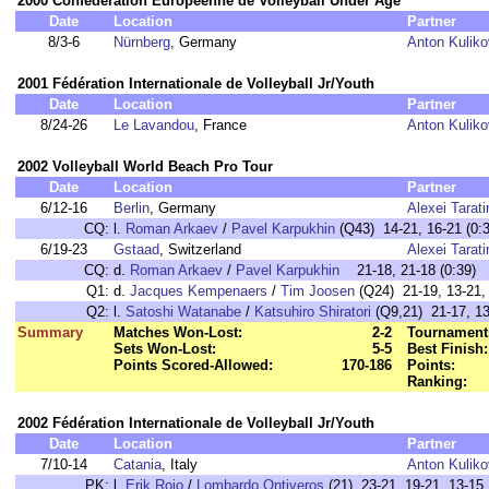
2000 Confédération Européenne de Volleyball Under Age
Date
Location
Partner
8/3-6
Nürnberg
, Germany
Anton Kulik
2001 Fédération Internationale de Volleyball Jr/Youth
Date
Location
Partner
8/24-26
Le Lavandou
, France
Anton Kulik
2002 Volleyball World Beach Pro Tour
Date
Location
Partner
6/12-16
Berlin
, Germany
Alexei Tarati
CQ:
l.
Roman Arkaev
/
Pavel Karpukhin
(Q43) 14-21, 16-21 (0:3
6/19-23
Gstaad
, Switzerland
Alexei Tarati
CQ:
d.
Roman Arkaev
/
Pavel Karpukhin
21-18, 21-18 (0:39)
Q1:
d.
Jacques Kempenaers
/
Tim Joosen
(Q24) 21-19, 13-21, 
Q2:
l.
Satoshi Watanabe
/
Katsuhiro Shiratori
(Q9,21) 21-17, 13-
Summary
Matches Won-Lost:
2-2
Tournament
Sets Won-Lost:
5-5
Best Finish:
Points Scored-Allowed:
170-186
Points:
Ranking:
2002 Fédération Internationale de Volleyball Jr/Youth
Date
Location
Partner
7/10-14
Catania
, Italy
Anton Kulik
PK:
l.
Erik Rojo
/
Lombardo Ontiveros
(21) 23-21, 19-21, 13-15