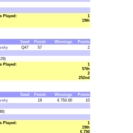
s Played:
1
19th
Seed
Finish
Winnings
Points
ovsky
Q47
57
2
:29)
s Played:
1
57th
2
252nd
Seed
Finish
Winnings
Points
ovsky
19
€ 750.00
10
48)
s Played:
1
19th
€ 750