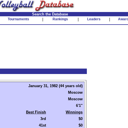
Search the Database
Tournaments
|
Rankings
|
Leaders
|
Awar
January 31, 1982 (44 years old)
Moscow
Moscow
6'1"
Best Finish
Winnings
3rd
$0
41st
$0