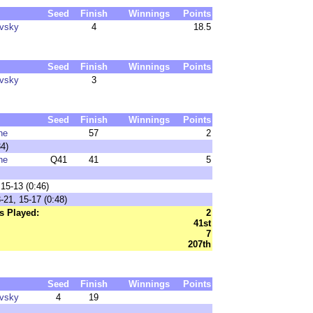
Seed
Finish
Winnings
Points
ovsky
4
18.5
Seed
Finish
Winnings
Points
ovsky
3
Seed
Finish
Winnings
Points
ne
57
2
4)
ne
Q41
41
5
15-13 (0:46)
21, 15-17 (0:48)
s Played:
2
41st
7
207th
Seed
Finish
Winnings
Points
ovsky
4
19