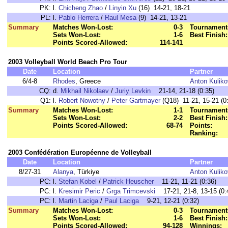
PK:
l.
Chicheng Zhao
/
Linyin Xu
(16) 14-21, 18-21
PL:
l.
Pablo Herrera
/
Raul Mesa
(9) 14-21, 13-21
Summary
Matches Won-Lost:
0-3
Tournament
Sets Won-Lost:
1-6
Best Finish:
Points Scored-Allowed:
114-141
2003 Volleyball World Beach Pro Tour
Date
Location
Partner
6/4-8
Rhodes
, Greece
Anton Kulik
CQ:
d.
Mikhail Nikolaev
/
Juriy Levkin
21-14, 21-18 (0:35)
Q1:
l.
Robert Nowotny
/
Peter Gartmayer
(Q18) 11-21, 15-21 (0
Summary
Matches Won-Lost:
1-1
Tournament
Sets Won-Lost:
2-2
Best Finish:
Points Scored-Allowed:
68-74
Points:
Ranking:
2003 Confédération Européenne de Volleyball
Date
Location
Partner
8/27-31
Alanya
, Türkiye
Anton Kulik
PC:
l.
Stefan Kobel
/
Patrick Heuscher
11-21, 11-21 (0:36)
PC:
l.
Kresimir Peric
/
Grga Trimcevski
17-21, 21-8, 13-15 (0:
PC:
l.
Martin Laciga
/
Paul Laciga
9-21, 12-21 (0:32)
Summary
Matches Won-Lost:
0-3
Tournament
Sets Won-Lost:
1-6
Best Finish:
Points Scored-Allowed:
94-128
Winnings: