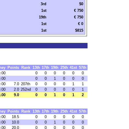
3rd
$0
1st
€ 750
19th
€ 750
1st
€ 0
1st
$815
ney
Points
Rank
13th
17th
19th
25th
41st
57th
.00
0
0
0
0
0
0
.00
0
0
1
0
0
0
.00
7.0
207th
0
0
0
0
1
1
.00
2.0
252nd
0
0
0
0
0
1
.00
9.0
0
0
1
0
1
2
ney
Points
Rank
13th
17th
19th
25th
41st
57th
0.00
18.5
0
0
0
0
0
0
0.00
10.0
0
0
1
0
0
0
0.00
20.0
0
0
0
0
0
0