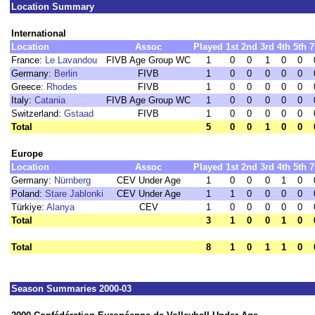
Location Summary
International
Location
Assoc
Played
1st
2nd
3rd
4th
5th
7
France:
Le Lavandou
FIVB Age Group WC
1
0
0
1
0
0
Germany:
Berlin
FIVB
1
0
0
0
0
0
Greece:
Rhodes
FIVB
1
0
0
0
0
0
Italy:
Catania
FIVB Age Group WC
1
0
0
0
0
0
Switzerland:
Gstaad
FIVB
1
0
0
0
0
0
Total
5
0
0
1
0
0
Europe
Location
Assoc
Played
1st
2nd
3rd
4th
5th
7
Germany:
Nürnberg
CEV Under Age
1
0
0
0
1
0
Poland:
Stare Jablonki
CEV Under Age
1
1
0
0
0
0
Türkiye:
Alanya
CEV
1
0
0
0
0
0
Total
3
1
0
0
1
0
Total
8
1
0
1
1
0
Season Summaries 2000-03