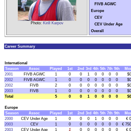
FIVB AGWC
Europe
CEV
Photo:
Kirill Karpov
CEV Under Age
Overall
Career Summary
International
Season
Assoc
Played
1st
2nd
3rd
4th
5th
7th
9th
Mo
2001
FIVB AGWC
1
0
0
1
0
0
0
0
$0
2002
FIVB AGWC
1
0
0
0
0
0
0
0
$0
2002
FIVB
2
0
0
0
0
0
0
0
$0
2003
FIVB
1
0
0
0
0
0
0
0
$0
Total
5
0
0
1
0
0
0
0
$0
Europe
Season
Assoc
Played
1st
2nd
3rd
4th
5th
7th
9th
Mo
2000
CEV Under Age
1
0
0
0
1
0
0
0
€ 
2003
CEV
1
0
0
0
0
0
0
0
€ 75
2003
CEV Under Age
1
1
0
0
0
0
0
0
€ 