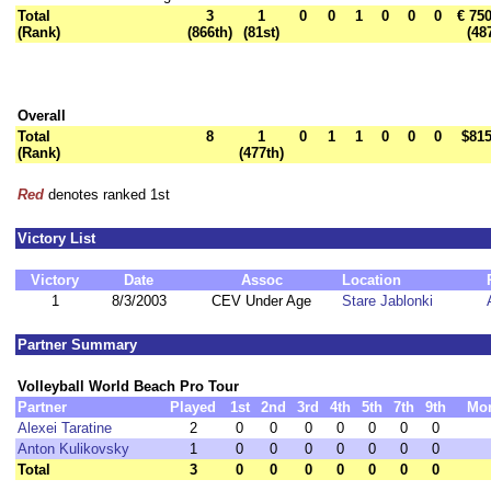
Total
3
1
0
0
1
0
0
0
€ 75
(Rank)
(866th)
(81st)
(48
Overall
Total
8
1
0
1
1
0
0
0
$815
(Rank)
(477th)
Red
denotes ranked 1st
Victory List
Victory
Date
Assoc
Location
1
8/3/2003
CEV Under Age
Stare Jablonki
Partner Summary
Volleyball World Beach Pro Tour
Partner
Played
1st
2nd
3rd
4th
5th
7th
9th
Mo
Alexei Taratine
2
0
0
0
0
0
0
0
Anton Kulikovsky
1
0
0
0
0
0
0
0
Total
3
0
0
0
0
0
0
0