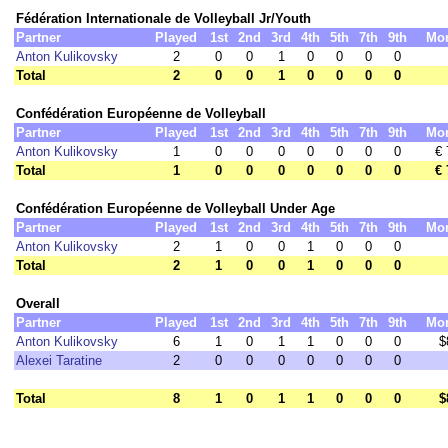
Fédération Internationale de Volleyball Jr/Youth
Partner
Played
1st
2nd
3rd
4th
5th
7th
9th
Mo
Anton Kulikovsky
2
0
0
1
0
0
0
0
Total
2
0
0
1
0
0
0
0
Confédération Européenne de Volleyball
Partner
Played
1st
2nd
3rd
4th
5th
7th
9th
Mo
Anton Kulikovsky
1
0
0
0
0
0
0
0
€ 
Total
1
0
0
0
0
0
0
0
€ 
Confédération Européenne de Volleyball Under Age
Partner
Played
1st
2nd
3rd
4th
5th
7th
9th
Mo
Anton Kulikovsky
2
1
0
0
1
0
0
0
Total
2
1
0
0
1
0
0
0
Overall
Partner
Played
1st
2nd
3rd
4th
5th
7th
9th
Mo
Anton Kulikovsky
6
1
0
1
1
0
0
0
$
Alexei Taratine
2
0
0
0
0
0
0
0
Total
8
1
0
1
1
0
0
0
$