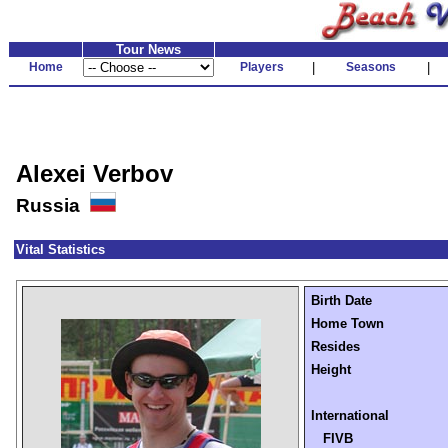
Tour News
Home
Players
|
Seasons
|
Alexei Verbov
Russia
Vital Statistics
Birth Date
Home Town
Resides
Height
International
FIVB