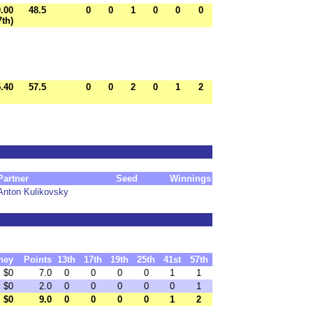
0.00
48.5
0
0
1
0
0
0
7th)
.40
57.5
0
0
2
0
1
2
Partner
Seed
Winnings
Anton Kulikovsky
ney
Points
13th
17th
19th
25th
41st
57th
$0
7.0
0
0
0
0
1
1
$0
2.0
0
0
0
0
0
1
$0
9.0
0
0
0
0
1
2