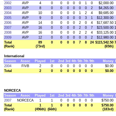
2002
AVP
4
0
0
0
0
0
1
0
$2,000.00
2003
AVP
8
0
0
0
0
0
0
2
$4,265.00
2004
AVP
10
0
0
0
0
1
2
4
$9,685.00
2005
AVP
9
0
0
0
0
0
3
1
$12,300.00
2006
AVP
14
0
0
0
0
2
0
4
$17,687.50
2007
AVP
16
0
0
0
0
2
0
7
$23,500.00
2008
AVP
16
0
0
0
0
2
2
4
$33,125.00
2009
AVP
12
0
0
0
0
0
0
2
$12,980.00
Total
89
0
0
0
0
7
8
24
$115,542.50
(Rank)
(73rd)
(65th)
International
Season
Assoc
Played
1st
2nd
3rd
4th
5th
7th
9th
Money
2004
FIVB
2
0
0
0
0
0
0
0
$0.00
Total
2
0
0
0
0
0
0
0
$0.00
NORCECA
Season
Assoc
Played
1st
2nd
3rd
4th
5th
7th
9th
Money
2007
NORCECA
1
1
0
0
0
0
0
0
$750.00
Total
1
1
0
0
0
0
0
0
$750.00
(Rank)
(496th)
(66th)
(183rd)