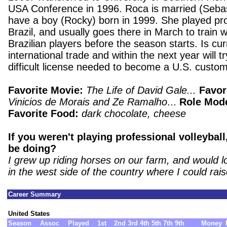
USA Conference in 1996. Roca is married (Sebas
have a boy (Rocky) born in 1999. She played prof
Brazil, and usually goes there in March to train w
Brazilian players before the season starts. Is cur
international trade and within the next year will tr
difficult license needed to become a U.S. custom
Favorite Movie:
The Life of David Gale...
Favor
Vinicios de Morais and Ze Ramalho
...
Role Mod
Favorite Food:
dark chocolate, cheese
If you weren't playing professional volleybal
be doing?
I grew up riding horses on our farm, and would l
in the west side of the country where I could rai
Career Summary
United States
Season
Assoc
Played
1st
2nd
3rd
4th
5th
7th
9th
Money