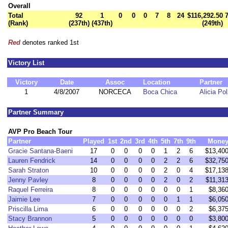
Overall
Total
92
1
0
0
0
7
8
24
$116,292.50
(Rank)
(237th)
(437th)
(249th)
Red
denotes ranked 1st
Victory List
Victory
Date
Assoc
Location
Partner
1
4/8/2007
NORCECA
Boca Chica
Alicia Pol
Partner Summary
AVP Pro Beach Tour
Partner
Played
1st
2nd
3rd
4th
5th
7th
9th
Mone
Gracie Santana-Baeni
17
0
0
0
0
1
2
6
$13,40
Lauren Fendrick
14
0
0
0
0
2
2
6
$32,75
Sarah Straton
10
0
0
0
0
2
0
4
$17,13
Jenny Pavley
8
0
0
0
0
2
0
2
$11,31
Raquel Ferreira
8
0
0
0
0
0
0
1
$8,36
Jaimie Lee
7
0
0
0
0
0
1
1
$6,05
Priscilla Lima
6
0
0
0
0
0
0
2
$6,37
Stacy Brannon
5
0
0
0
0
0
0
0
$3,80