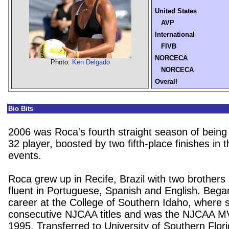
United States
AVP
International
FIVB
NORCECA
Photo:
Ken Delgado
NORCECA
Overall
Bio Bits
2006 was Roca's fourth straight season of being
32 player, boosted by two fifth-place finishes in th
events.
Roca grew up in Recife, Brazil with two brothers 
fluent in Portuguese, Spanish and English. Bega
career at the College of Southern Idaho, where 
consecutive NJCAA titles and was the NJCAA M
1995. Transferred to University of Southern Flor