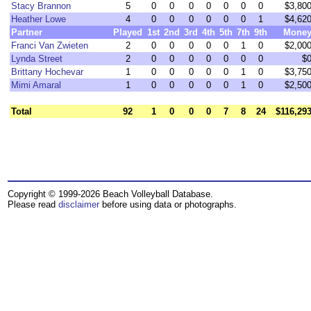
Stacy Brannon
5
0
0
0
0
0
0
0
$3,80
Heather Lowe
4
0
0
0
0
0
0
1
$4,62
Partner
Played
1st
2nd
3rd
4th
5th
7th
9th
Mone
Franci Van Zwieten
2
0
0
0
0
0
1
0
$2,00
Lynda Street
2
0
0
0
0
0
0
0
$
Brittany Hochevar
1
0
0
0
0
0
1
0
$3,75
Mimi Amaral
1
0
0
0
0
0
1
0
$2,50
Total
92
1
0
0
0
7
8
24
$116,29
Copyright © 1999-2026 Beach Volleyball Database.
Please read
disclaimer
before using data or photographs.