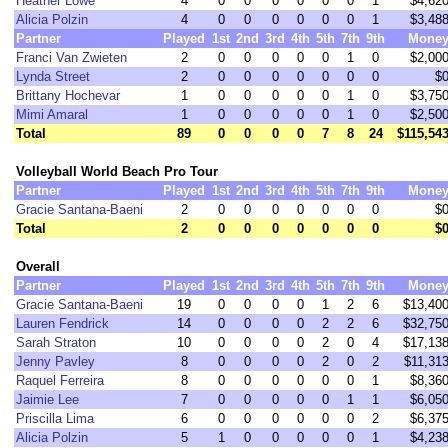
Heather Lowe
4
0
0
0
0
0
0
1
$4,62
Alicia Polzin
4
0
0
0
0
0
0
1
$3,48
Partner
Played
1st
2nd
3rd
4th
5th
7th
9th
Mone
Franci Van Zwieten
2
0
0
0
0
0
1
0
$2,00
Lynda Street
2
0
0
0
0
0
0
0
$
Brittany Hochevar
1
0
0
0
0
0
1
0
$3,75
Mimi Amaral
1
0
0
0
0
0
1
0
$2,50
Total
89
0
0
0
0
7
8
24
$115,54
Volleyball World Beach Pro Tour
Partner
Played
1st
2nd
3rd
4th
5th
7th
9th
Mone
Gracie Santana-Baeni
2
0
0
0
0
0
0
0
$
Total
2
0
0
0
0
0
0
0
$
Overall
Partner
Played
1st
2nd
3rd
4th
5th
7th
9th
Mone
Gracie Santana-Baeni
19
0
0
0
0
1
2
6
$13,40
Lauren Fendrick
14
0
0
0
0
2
2
6
$32,75
Sarah Straton
10
0
0
0
0
2
0
4
$17,13
Jenny Pavley
8
0
0
0
0
2
0
2
$11,31
Raquel Ferreira
8
0
0
0
0
0
0
1
$8,36
Jaimie Lee
7
0
0
0
0
0
1
1
$6,05
Priscilla Lima
6
0
0
0
0
0
0
2
$6,37
Alicia Polzin
5
1
0
0
0
0
0
1
$4,23