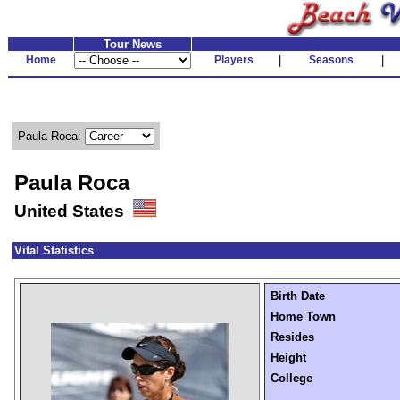
Tour News
Home
Players
|
Seasons
|
Paula Roca:
Paula Roca
United States
Vital Statistics
Birth Date
Home Town
Resides
Height
College