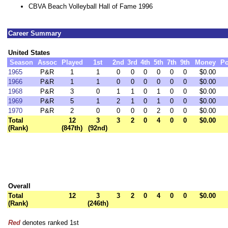
CBVA Beach Volleyball Hall of Fame 1996
Career Summary
United States
Season
Assoc
Played
1st
2nd
3rd
4th
5th
7th
9th
Money
Po
1965
P&R
1
1
0
0
0
0
0
0
$0.00
1966
P&R
1
1
0
0
0
0
0
0
$0.00
1968
P&R
3
0
1
1
0
1
0
0
$0.00
1969
P&R
5
1
2
1
0
1
0
0
$0.00
1970
P&R
2
0
0
0
0
2
0
0
$0.00
Total
12
3
3
2
0
4
0
0
$0.00
(Rank)
(847th)
(92nd)
Overall
Total
12
3
3
2
0
4
0
0
$0.00
(Rank)
(246th)
Red
denotes ranked 1st