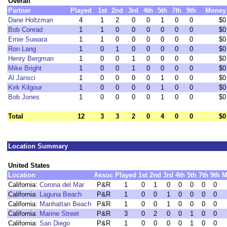
Overall
Partner
Played
1st
2nd
3rd
4th
5th
7th
9th
Money
Dane Holtzman
4
1
2
0
0
1
0
0
$0
Bob Conrad
1
1
0
0
0
0
0
0
$0
Ernie Suwara
1
1
0
0
0
0
0
0
$0
Ron Lang
1
0
1
0
0
0
0
0
$0
Henry Bergman
1
0
0
1
0
0
0
0
$0
Mike Bright
1
0
0
1
0
0
0
0
$0
Al Jansci
1
0
0
0
0
1
0
0
$0
Kirk Kilgour
1
0
0
0
0
1
0
0
$0
Bob Jones
1
0
0
0
0
1
0
0
$0
Total
12
3
3
2
0
4
0
0
$0
Location Summary
United States
Location
Assoc
Played
1st
2nd
3rd
4th
5th
7th
9th
M
California:
Corona del Mar
P&R
1
0
1
0
0
0
0
0
California:
Laguna Beach
P&R
1
0
0
1
0
0
0
0
California:
Manhattan Beach
P&R
1
0
0
1
0
0
0
0
California:
Marine Street
P&R
3
0
2
0
0
1
0
0
California:
San Diego
P&R
1
0
0
0
0
1
0
0