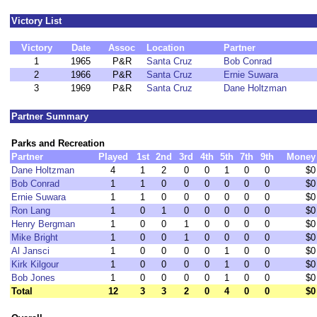
Victory List
Victory
Date
Assoc
Location
Partner
1
1965
P&R
Santa Cruz
Bob Conrad
2
1966
P&R
Santa Cruz
Ernie Suwara
3
1969
P&R
Santa Cruz
Dane Holtzman
Partner Summary
Parks and Recreation
Partner
Played
1st
2nd
3rd
4th
5th
7th
9th
Money
Dane Holtzman
4
1
2
0
0
1
0
0
$0
Bob Conrad
1
1
0
0
0
0
0
0
$0
Ernie Suwara
1
1
0
0
0
0
0
0
$0
Ron Lang
1
0
1
0
0
0
0
0
$0
Henry Bergman
1
0
0
1
0
0
0
0
$0
Mike Bright
1
0
0
1
0
0
0
0
$0
Al Jansci
1
0
0
0
0
1
0
0
$0
Kirk Kilgour
1
0
0
0
0
1
0
0
$0
Bob Jones
1
0
0
0
0
1
0
0
$0
Total
12
3
3
2
0
4
0
0
$0