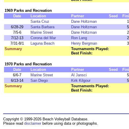
1969 Parks and Recreation
Date
Location
Partner
Seed
Fin
Santa Cruz
Dane Holtzman
1
6/28-29
Santa Barbara
Dane Holtzman
5
7/5-6
Marine Street
Dane Holtzman
2
7/12-13
Corona del Mar
Ron Lang
2
7/31-8/1
Laguna Beach
Henry Bergman
3
Summary
Tournaments Played:
Best Finish:
1970 Parks and Recreation
Date
Location
Partner
Seed
Fin
6/6-7
Marine Street
Al Jansci
5
6/13-14
San Diego
Kirk Kilgour
5
Summary
Tournaments Played:
Best Finish:
Copyright © 1999-2026 Beach Volleyball Database.
Please read
disclaimer
before using data or photographs.