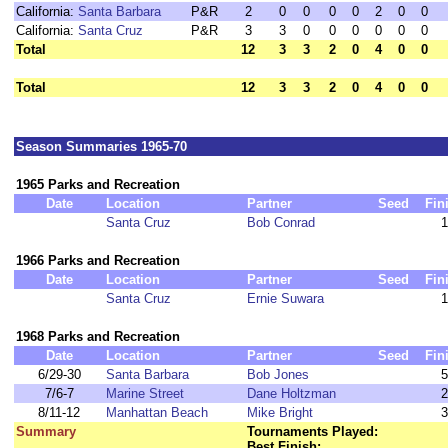
California:
Santa Barbara
P&R
2
0
0
0
0
2
0
0
California:
Santa Cruz
P&R
3
3
0
0
0
0
0
0
Total
12
3
3
2
0
4
0
0
Total
12
3
3
2
0
4
0
0
Season Summaries 1965-70
1965 Parks and Recreation
Date
Location
Partner
Seed
Fin
Santa Cruz
Bob Conrad
1
1966 Parks and Recreation
Date
Location
Partner
Seed
Fin
Santa Cruz
Ernie Suwara
1
1968 Parks and Recreation
Date
Location
Partner
Seed
Fin
6/29-30
Santa Barbara
Bob Jones
5
7/6-7
Marine Street
Dane Holtzman
2
8/11-12
Manhattan Beach
Mike Bright
3
Summary
Tournaments Played:
Best Finish: