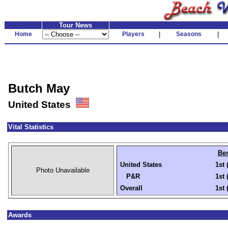
Tour News
Home
Players
|
Seasons
|
Butch May
United States
Vital Statistics
Bes
United States
1st 
Photo Unavailable
P&R
1st 
Overall
1st 
Awards