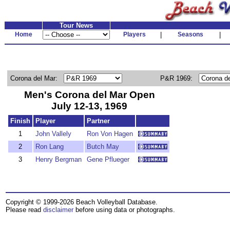
Tour News
Home
Players
|
Seasons
|
Corona del Mar:
P&R 1969:
Men's Corona del Mar Open
July 12-13, 1969
Finish
Player
Partner
1
John Vallely
Ron Von Hagen
2
Ron Lang
Butch May
3
Henry Bergman
Gene Pflueger
Copyright © 1999-2026 Beach Volleyball Database.
Please read
disclaimer
before using data or photographs.