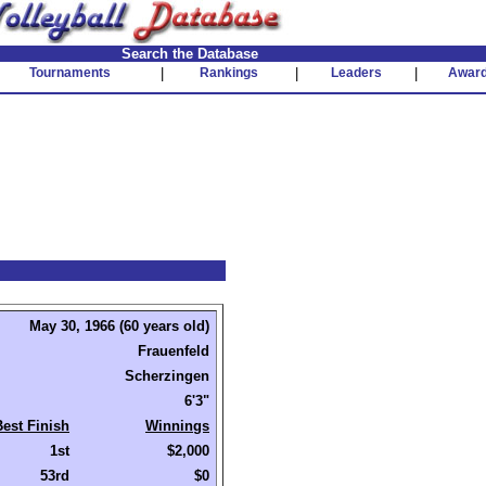
Search the Database
Tournaments
|
Rankings
|
Leaders
|
Awar
May 30, 1966 (60 years old)
Frauenfeld
Scherzingen
6'3"
Best Finish
Winnings
1st
$2,000
53rd
$0