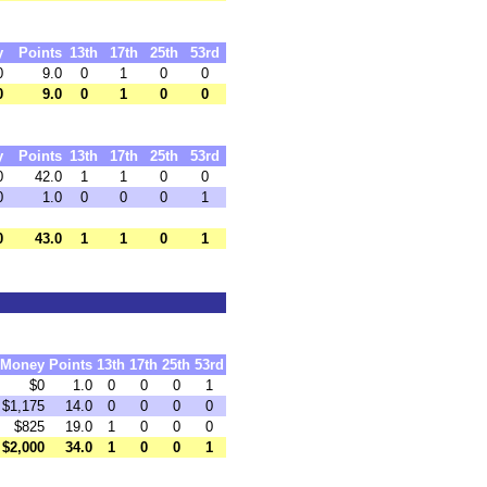
y
Points
13th
17th
25th
53rd
0
9.0
0
1
0
0
0
9.0
0
1
0
0
y
Points
13th
17th
25th
53rd
0
42.0
1
1
0
0
0
1.0
0
0
0
1
0
43.0
1
1
0
1
Money
Points
13th
17th
25th
53rd
$0
1.0
0
0
0
1
$1,175
14.0
0
0
0
0
$825
19.0
1
0
0
0
$2,000
34.0
1
0
0
1