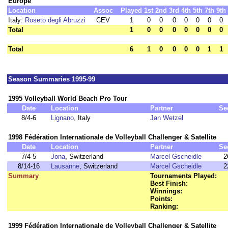
Europe
Location
Assoc
Played
1st
2nd
3rd
4th
5th
7th
9th
Italy:
Roseto degli Abruzzi
CEV
1
0
0
0
0
0
0
0
Total
1
0
0
0
0
0
0
0
Total
6
1
0
0
0
0
1
1
Season Summaries 1995-99
1995 Volleyball World Beach Pro Tour
Date
Location
Partner
Se
8/4-6
Lignano
, Italy
Jan Wetzel
1998 Fédération Internationale de Volleyball Challenger & Satellite
Date
Location
Partner
Se
7/4-5
Jona
, Switzerland
Marcel Gscheidle
2
8/14-16
Lausanne
, Switzerland
Marcel Gscheidle
2
Summary
Tournaments Played:
Best Finish:
Winnings:
Points:
Ranking:
1999 Fédération Internationale de Volleyball Challenger & Satellite