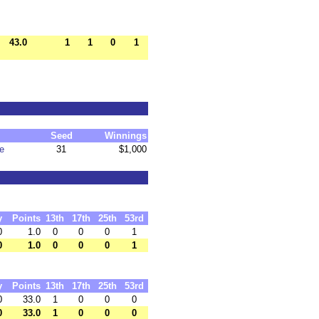
43.0
1
1
0
1
Seed
Winnings
e
31
$1,000
y
Points
13th
17th
25th
53rd
0
1.0
0
0
0
1
0
1.0
0
0
0
1
y
Points
13th
17th
25th
53rd
0
33.0
1
0
0
0
0
33.0
1
0
0
0