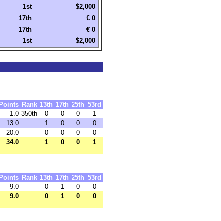
1st
$2,000
17th
€ 0
17th
€ 0
1st
$2,000
Points
Rank
13th
17th
25th
53rd
1.0
350th
0
0
0
1
13.0
1
0
0
0
20.0
0
0
0
0
34.0
1
0
0
1
Points
Rank
13th
17th
25th
53rd
9.0
0
1
0
0
9.0
0
1
0
0