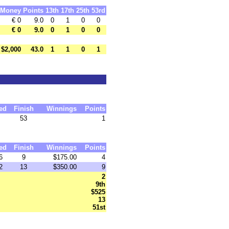
Money
Points
13th
17th
25th
53rd
€ 0
9.0
0
1
0
0
€ 0
9.0
0
1
0
0
$2,000
43.0
1
1
0
1
ed
Finish
Winnings
Points
53
1
ed
Finish
Winnings
Points
6
9
$175.00
4
2
13
$350.00
9
2
9th
$525
13
51st