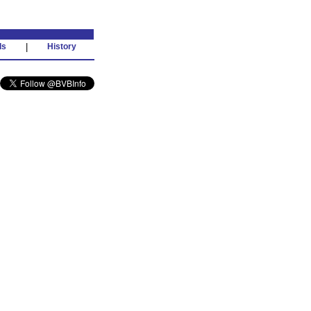
ds
|
History