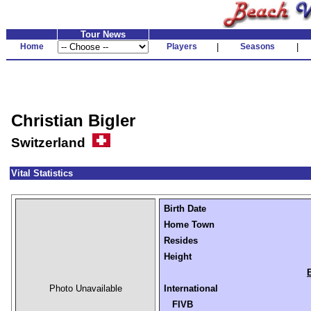
Tour News
Home
Players
|
Seasons
|
Christian Bigler
Switzerland
Vital Statistics
Birth Date
Home Town
Resides
Height
Photo Unavailable
International
FIVB