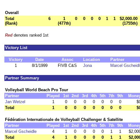
Overall
Total
6
1
0
0
0
0
1
1
$2,000.00
(Rank)
(477th)
(1755th)
Red
denotes ranked 1st
Victory List
Victory
Date
Assoc
Location
Partner
1
8/1/1999
FIVB C&S
Jona
Marcel Gscheidl
Partner Summary
Volleyball World Beach Pro Tour
Partner
Played
1st
2nd
3rd
4th
5th
7th
9th
Mone
Jan Wetzel
1
0
0
0
0
0
0
0
$
Total
1
0
0
0
0
0
0
0
$
Fédération Internationale de Volleyball Challenger & Satellite
Partner
Played
1st
2nd
3rd
4th
5th
7th
9th
Mone
Marcel Gscheidle
4
1
0
0
0
0
1
1
$2,00
Total
4
1
0
0
0
0
1
1
$2,00