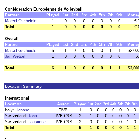
Confédération Européenne de Volleyball
Partner
Played
1st
2nd
3rd
4th
5th
7th
9th
Mone
Marcel Gscheidle
1
0
0
0
0
0
0
0
€ 
Total
1
0
0
0
0
0
0
0
€ 
Overall
Partner
Played
1st
2nd
3rd
4th
5th
7th
9th
Mone
Marcel Gscheidle
5
1
0
0
0
0
1
1
$2,00
Jan Wetzel
1
0
0
0
0
0
0
0
$
Total
6
1
0
0
0
0
1
1
$2,00
Location Summary
International
Location
Assoc
Played
1st
2nd
3rd
4th
5th
7th
9th
Italy:
Lignano
FIVB
1
0
0
0
0
0
0
0
Switzerland:
Jona
FIVB C&S
2
1
0
0
0
0
0
1
Switzerland:
Lausanne
FIVB C&S
2
0
0
0
0
0
1
0
Total
5
1
0
0
0
0
1
1