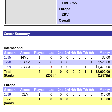
FIVB C&S
Europe
CEV
Overall
Career Summary
International
Season
Assoc
Played
1st
2nd
3rd
4th
5th
7th
9th
Money
1995
FIVB
1
0
0
0
0
0
0
0
$0.00
1998
FIVB C&S
2
0
0
0
0
0
0
1
$525.00
1999
FIVB C&S
2
1
0
0
0
0
1
0
$1,475.00
Total
5
1
0
0
0
0
1
1
$2,000.00
(Rank)
(256th)
(1287th)
Europe
Season
Assoc
Played
1st
2nd
3rd
4th
5th
7th
9th
Money
1999
CEV
1
0
0
0
0
0
0
0
€ 0.00
Total
1
0
0
0
0
0
0
0
€ 0.00
(Rank)