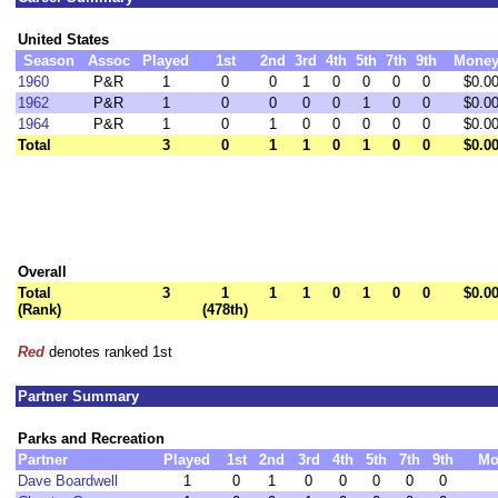
United States
Season
Assoc
Played
1st
2nd
3rd
4th
5th
7th
9th
Mone
1960
P&R
1
0
0
1
0
0
0
0
$0.0
1962
P&R
1
0
0
0
0
1
0
0
$0.0
1964
P&R
1
0
1
0
0
0
0
0
$0.0
Total
3
0
1
1
0
1
0
0
$0.0
Overall
Total
3
1
1
1
0
1
0
0
$0.0
(Rank)
(478th)
Red
denotes ranked 1st
Partner Summary
Parks and Recreation
Partner
Played
1st
2nd
3rd
4th
5th
7th
9th
Mo
Dave Boardwell
1
0
1
0
0
0
0
0