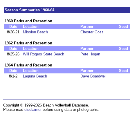
Season Summaries 1960-64
1960 Parks and Recreation
Date
Location
Partner
Seed
8/20-21
Mission Beach
Chester Goss
1962 Parks and Recreation
Date
Location
Partner
Seed
8/25-26
Will Rogers State Beach
Pete Hogan
1964 Parks and Recreation
Date
Location
Partner
Seed
8/1-2
Laguna Beach
Dave Boardwell
Copyright © 1999-2026 Beach Volleyball Database.
Please read
disclaimer
before using data or photographs.