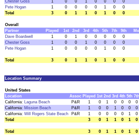
Chester Goss
1
0
0
1
0
0
0
0
Pete Hogan
1
0
0
0
0
1
0
0
Total
3
0
1
1
0
1
0
0
Overall
Partner
Played
1st
2nd
3rd
4th
5th
7th
9th
Mo
Dave Boardwell
1
0
1
0
0
0
0
0
Chester Goss
1
0
0
1
0
0
0
0
Pete Hogan
1
0
0
0
0
1
0
0
Total
3
0
1
1
0
1
0
0
Location Summary
United States
Location
Assoc
Played
1st
2nd
3rd
4th
5th
7t
California:
Laguna Beach
P&R
1
0
1
0
0
0
0
California:
Mission Beach
P&R
1
0
0
1
0
0
0
California:
Will Rogers State Beach
P&R
1
0
0
0
0
1
0
Total
3
0
1
1
0
1
0
Total
3
0
1
1
0
1
0