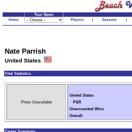
Tour News
Home
Players
|
Seasons
|
Nate Parrish
United States
Vital Statistics
United States
Photo Unavailable
P&R
Unaccounted Wins
Overall
Career Summary