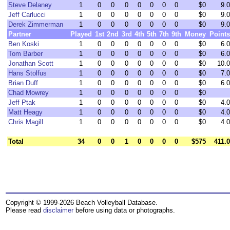
Steve Delaney
1
0
0
0
0
0
0
0
$0
9.0
Jeff Carlucci
1
0
0
0
0
0
0
0
$0
9.0
Derek Zimmerman
1
0
0
0
0
0
0
0
$0
9.0
Partner
Played
1st
2nd
3rd
4th
5th
7th
9th
Money
Points
Ben Koski
1
0
0
0
0
0
0
0
$0
6.0
Tom Barber
1
0
0
0
0
0
0
0
$0
6.0
Jonathan Scott
1
0
0
0
0
0
0
0
$0
10.0
Hans Stolfus
1
0
0
0
0
0
0
0
$0
7.0
Brian Duff
1
0
0
0
0
0
0
0
$0
6.0
Chad Mowrey
1
0
0
0
0
0
0
0
$0
Jeff Ptak
1
0
0
0
0
0
0
0
$0
4.0
Matt Heagy
1
0
0
0
0
0
0
0
$0
4.0
Chris Magill
1
0
0
0
0
0
0
0
$0
4.0
Total
34
0
0
1
0
0
0
0
$575
411.0
Copyright © 1999-2026 Beach Volleyball Database.
Please read
disclaimer
before using data or photographs.