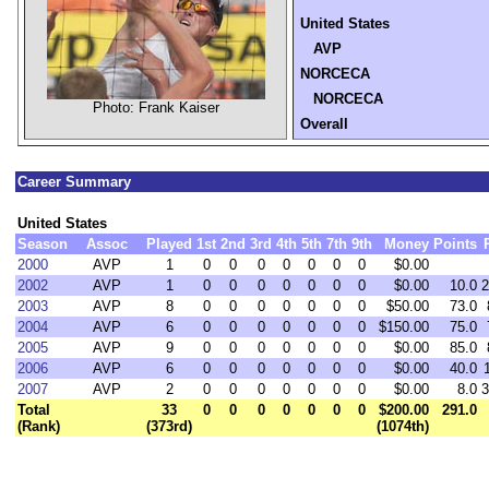
United States
AVP
NORCECA
NORCECA
Photo: Frank Kaiser
Overall
Career Summary
United States
Season
Assoc
Played
1st
2nd
3rd
4th
5th
7th
9th
Money
Points
2000
AVP
1
0
0
0
0
0
0
0
$0.00
2002
AVP
1
0
0
0
0
0
0
0
$0.00
10.0
2
2003
AVP
8
0
0
0
0
0
0
0
$50.00
73.0
2004
AVP
6
0
0
0
0
0
0
0
$150.00
75.0
2005
AVP
9
0
0
0
0
0
0
0
$0.00
85.0
2006
AVP
6
0
0
0
0
0
0
0
$0.00
40.0
2007
AVP
2
0
0
0
0
0
0
0
$0.00
8.0
3
Total
33
0
0
0
0
0
0
0
$200.00
291.0
(Rank)
(373rd)
(1074th)