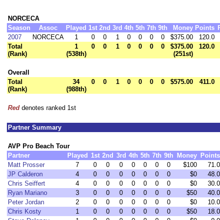
NORCECA
Season
Assoc
Played
1st
2nd
3rd
4th
5th
7th
9th
Money
Points
2007
NORCECA
1
0
0
1
0
0
0
0
$375.00
120.0
Total
1
0
0
1
0
0
0
0
$375.00
120.0
(Rank)
(538th)
(251st)
Overall
Total
34
0
0
1
0
0
0
0
$575.00
411.0
(Rank)
(988th)
Red
denotes ranked 1st
Partner Summary
AVP Pro Beach Tour
Partner
Played
1st
2nd
3rd
4th
5th
7th
9th
Money
Points
Matt Prosser
7
0
0
0
0
0
0
0
$100
71.0
JP Calderon
4
0
0
0
0
0
0
0
$0
48.0
Chris Seiffert
4
0
0
0
0
0
0
0
$0
30.0
Ryan Mariano
3
0
0
0
0
0
0
0
$50
40.0
Peter Jordan
2
0
0
0
0
0
0
0
$0
10.0
Chris Kosty
1
0
0
0
0
0
0
0
$50
18.0