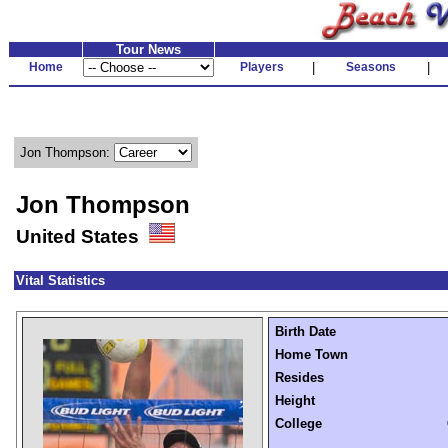
Tour News
Home
Players
|
Seasons
|
Jon Thompson:
Jon Thompson
United States
Vital Statistics
Birth Date
Home Town
Resides
Height
College