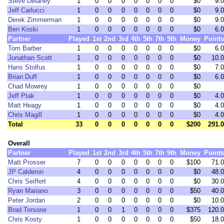
Steve Delaney
1
0
0
0
0
0
0
0
$0
9.0
Jeff Carlucci
1
0
0
0
0
0
0
0
$0
9.0
Derek Zimmerman
1
0
0
0
0
0
0
0
$0
9.0
Ben Koski
1
0
0
0
0
0
0
0
$0
6.0
Partner
Played
1st
2nd
3rd
4th
5th
7th
9th
Money
Points
Tom Barber
1
0
0
0
0
0
0
0
$0
6.0
Jonathan Scott
1
0
0
0
0
0
0
0
$0
10.0
Hans Stolfus
1
0
0
0
0
0
0
0
$0
7.0
Brian Duff
1
0
0
0
0
0
0
0
$0
6.0
Chad Mowrey
1
0
0
0
0
0
0
0
$0
Jeff Ptak
1
0
0
0
0
0
0
0
$0
4.0
Matt Heagy
1
0
0
0
0
0
0
0
$0
4.0
Chris Magill
1
0
0
0
0
0
0
0
$0
4.0
Total
33
0
0
0
0
0
0
0
$200
291.0
Overall
Partner
Played
1st
2nd
3rd
4th
5th
7th
9th
Money
Points
Matt Prosser
7
0
0
0
0
0
0
0
$100
71.0
JP Calderon
4
0
0
0
0
0
0
0
$0
48.0
Chris Seiffert
4
0
0
0
0
0
0
0
$0
30.0
Ryan Mariano
3
0
0
0
0
0
0
0
$50
40.0
Peter Jordan
2
0
0
0
0
0
0
0
$0
10.0
Brad Torsone
1
0
0
1
0
0
0
0
$375
120.0
Chris Kosty
1
0
0
0
0
0
0
0
$50
18.0