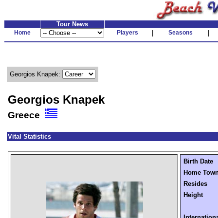
Tour News
Home
Players
|
Seasons
|
Georgios Knapek:
Georgios Knapek
Greece
Vital Statistics
Birth Date
Home Tow
Resides
Height
Internation