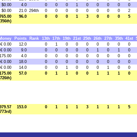
$0.00
4.0
0
0
0
1
0
0
0
0
0
$0.00
21.0
294th
0
0
0
0
0
0
0
0
2
765.00
96.0
0
0
0
1
3
0
0
0
5
1356th)
Money
Points
Rank
13th
17th
19th
21st
25th
26th
27th
35th
41st
€ 0.00
12.0
0
1
0
0
0
0
0
0
0
€ 0.00
9.0
0
0
0
0
0
1
0
1
0
175.00
4.0
0
0
0
0
0
0
0
0
0
€ 0.00
18.0
0
0
0
0
0
0
0
0
0
€ 0.00
14.0
0
0
1
0
0
0
1
0
0
175.00
57.0
0
1
1
0
0
1
1
1
0
(726th)
979.57
153.0
0
1
1
1
3
1
1
1
5
1773rd)