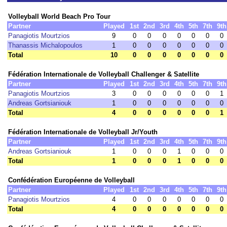
Volleyball World Beach Pro Tour
Partner
Played
1st
2nd
3rd
4th
5th
7th
9th
Panagiotis Mourtzios
9
0
0
0
0
0
0
0
Thanassis Michalopoulos
1
0
0
0
0
0
0
0
Total
10
0
0
0
0
0
0
0
Fédération Internationale de Volleyball Challenger & Satellite
Partner
Played
1st
2nd
3rd
4th
5th
7th
9th
Panagiotis Mourtzios
3
0
0
0
0
0
0
1
Andreas Gortsianiouk
1
0
0
0
0
0
0
0
Total
4
0
0
0
0
0
0
1
Fédération Internationale de Volleyball Jr/Youth
Partner
Played
1st
2nd
3rd
4th
5th
7th
9th
Andreas Gortsianiouk
1
0
0
0
1
0
0
0
Total
1
0
0
0
1
0
0
0
Confédération Européenne de Volleyball
Partner
Played
1st
2nd
3rd
4th
5th
7th
9th
Panagiotis Mourtzios
4
0
0
0
0
0
0
0
Total
4
0
0
0
0
0
0
0