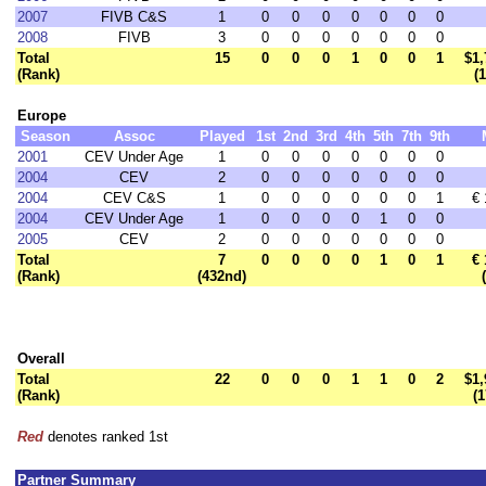
2007
FIVB C&S
1
0
0
0
0
0
0
0
2008
FIVB
3
0
0
0
0
0
0
0
Total
15
0
0
0
1
0
0
1
$1,
(Rank)
(
Europe
Season
Assoc
Played
1st
2nd
3rd
4th
5th
7th
9th
2001
CEV Under Age
1
0
0
0
0
0
0
0
2004
CEV
2
0
0
0
0
0
0
0
2004
CEV C&S
1
0
0
0
0
0
0
1
€ 
2004
CEV Under Age
1
0
0
0
0
1
0
0
2005
CEV
2
0
0
0
0
0
0
0
Total
7
0
0
0
0
1
0
1
€ 
(Rank)
(432nd)
Overall
Total
22
0
0
0
1
1
0
2
$1,
(Rank)
(
Red
denotes ranked 1st
Partner Summary