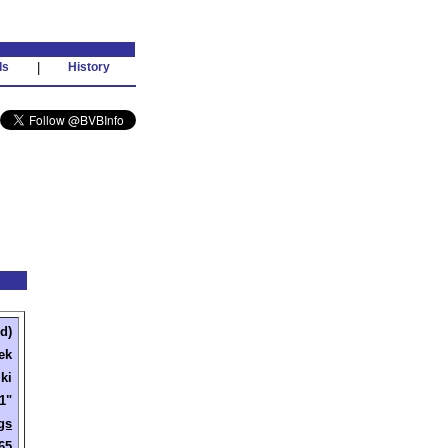
ds
|
History
d)
ek
ki
'1"
gs
65