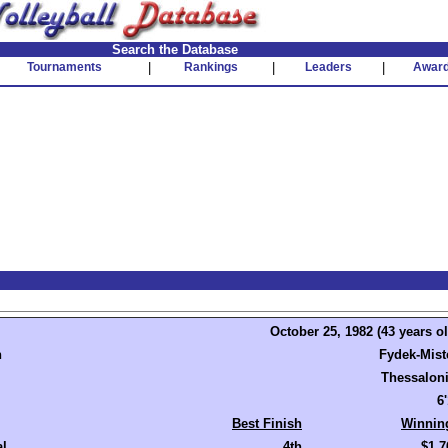
Search the Database
Tournaments
|
Rankings
|
Leaders
|
Awar
October 25, 1982 (43 years ol
n
Fydek-Mist
Thessaloni
6
Best Finish
Winnin
al
4th
$1,7