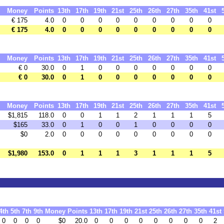
Money
Points
13th
17th
19th
21st
25th
26th
27th
35th
41st
€ 175
4.0
0
0
0
0
0
0
0
0
0
€ 175
4.0
0
0
0
0
0
0
0
0
0
Money
Points
13th
17th
19th
21st
25th
26th
27th
35th
41st
€ 0
30.0
0
1
0
0
0
0
0
0
0
€ 0
30.0
0
1
0
0
0
0
0
0
0
Money
Points
13th
17th
19th
21st
25th
26th
27th
35th
41st
$1,815
118.0
0
0
1
1
2
1
1
1
5
$165
33.0
0
1
0
0
1
0
0
0
0
$0
2.0
0
0
0
0
0
0
0
0
0
$1,980
153.0
0
1
1
1
3
1
1
1
5
4th
5th
7th
9th
Money
Points
13th
17th
19th
21st
25th
26th
27th
35th
41st
0
0
0
0
$0
20.0
0
0
0
0
0
0
0
0
2