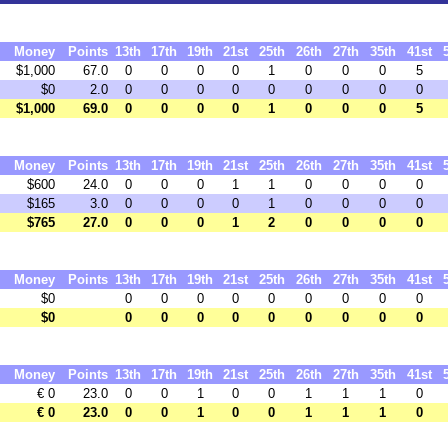
Money
Points
13th
17th
19th
21st
25th
26th
27th
35th
41st
$1,000
67.0
0
0
0
0
1
0
0
0
5
$0
2.0
0
0
0
0
0
0
0
0
0
$1,000
69.0
0
0
0
0
1
0
0
0
5
Money
Points
13th
17th
19th
21st
25th
26th
27th
35th
41st
$600
24.0
0
0
0
1
1
0
0
0
0
$165
3.0
0
0
0
0
1
0
0
0
0
$765
27.0
0
0
0
1
2
0
0
0
0
Money
Points
13th
17th
19th
21st
25th
26th
27th
35th
41st
$0
0
0
0
0
0
0
0
0
0
$0
0
0
0
0
0
0
0
0
0
Money
Points
13th
17th
19th
21st
25th
26th
27th
35th
41st
€ 0
23.0
0
0
1
0
0
1
1
1
0
€ 0
23.0
0
0
1
0
0
1
1
1
0