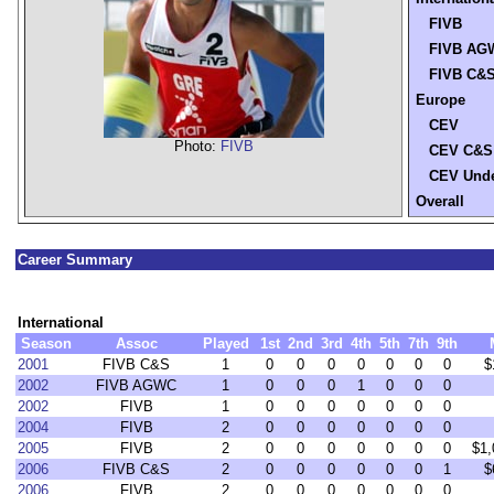
FIVB
FIVB AG
FIVB C&
Europe
CEV
Photo:
FIVB
CEV C&S
CEV Unde
Overall
Career Summary
International
Season
Assoc
Played
1st
2nd
3rd
4th
5th
7th
9th
2001
FIVB C&S
1
0
0
0
0
0
0
0
$
2002
FIVB AGWC
1
0
0
0
1
0
0
0
2002
FIVB
1
0
0
0
0
0
0
0
2004
FIVB
2
0
0
0
0
0
0
0
2005
FIVB
2
0
0
0
0
0
0
0
$1,
2006
FIVB C&S
2
0
0
0
0
0
0
1
$
2006
FIVB
2
0
0
0
0
0
0
0