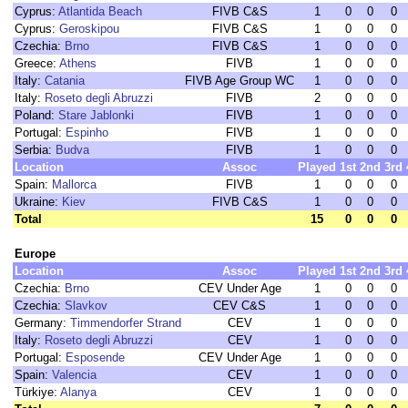
Cyprus:
Atlantida Beach
FIVB C&S
1
0
0
0
Cyprus:
Geroskipou
FIVB C&S
1
0
0
0
Czechia:
Brno
FIVB C&S
1
0
0
0
Greece:
Athens
FIVB
1
0
0
0
Italy:
Catania
FIVB Age Group WC
1
0
0
0
Italy:
Roseto degli Abruzzi
FIVB
2
0
0
0
Poland:
Stare Jablonki
FIVB
1
0
0
0
Portugal:
Espinho
FIVB
1
0
0
0
Serbia:
Budva
FIVB
1
0
0
0
Location
Assoc
Played
1st
2nd
3rd
Spain:
Mallorca
FIVB
1
0
0
0
Ukraine:
Kiev
FIVB C&S
1
0
0
0
Total
15
0
0
0
Europe
Location
Assoc
Played
1st
2nd
3rd
Czechia:
Brno
CEV Under Age
1
0
0
0
Czechia:
Slavkov
CEV C&S
1
0
0
0
Germany:
Timmendorfer Strand
CEV
1
0
0
0
Italy:
Roseto degli Abruzzi
CEV
1
0
0
0
Portugal:
Esposende
CEV Under Age
1
0
0
0
Spain:
Valencia
CEV
1
0
0
0
Türkiye:
Alanya
CEV
1
0
0
0