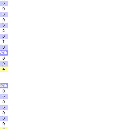
0
0
0
0
0
2
0
1
0
57th
0
0
4
57th
0
0
0
0
0
0
0