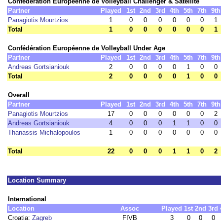
Confédération Européenne de Volleyball Challenger & Satellite
Partner
Played
1st
2nd
3rd
4th
5th
7th
9th
Panagiotis Mourtzios
1
0
0
0
0
0
0
1
Total
1
0
0
0
0
0
0
1
Confédération Européenne de Volleyball Under Age
Partner
Played
1st
2nd
3rd
4th
5th
7th
9th
Andreas Gortsianiouk
2
0
0
0
0
1
0
0
Total
2
0
0
0
0
1
0
0
Overall
Partner
Played
1st
2nd
3rd
4th
5th
7th
9th
Panagiotis Mourtzios
17
0
0
0
0
0
0
2
Andreas Gortsianiouk
4
0
0
0
1
1
0
0
Thanassis Michalopoulos
1
0
0
0
0
0
0
0
Total
22
0
0
0
1
1
0
2
Location Summary
International
Location
Assoc
Played
1st
2nd
3rd
Croatia:
Zagreb
FIVB
3
0
0
0