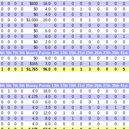
0
0
0
1
$600
16.0
0
0
0
0
0
0
0
0
0
0
0
0
0
$0
4.0
0
0
0
1
0
0
0
0
0
0
0
0
0
$0
4.0
0
0
0
0
1
0
0
0
0
0
0
0
0
$1,000
20.0
0
0
0
0
1
0
0
0
0
1
0
0
0
$0
0
0
0
0
0
0
0
0
0
0
0
0
0
$0
6.0
0
0
0
0
0
0
0
0
0
0
0
0
0
$0
6.0
0
0
0
0
0
0
0
0
1
0
0
0
0
$0
2.0
0
0
0
0
0
0
0
0
0
0
0
0
0
$0
6.0
0
0
0
0
0
0
0
0
1
4th
5th
7th
9th
Money
Points
13th
17th
19th
21st
25th
26th
27th
35th
41st
0
0
0
0
$0
9.0
0
0
0
0
0
0
0
0
1
0
0
0
0
$165
3.0
0
0
0
0
1
0
0
0
0
1
0
0
1
$1,765
96.0
0
0
0
1
3
0
0
0
5
4th
5th
7th
9th
Money
Points
13th
17th
19th
21st
25th
26th
27th
35th
41st
0
1
0
0
€ 0
18.0
0
0
0
0
0
0
0
0
0
0
0
0
1
€ 175
4.0
0
0
0
0
0
0
0
0
0
0
0
0
0
€ 0
6.0
0
0
0
0
0
1
0
0
0
0
0
0
0
€ 0
3.0
0
0
0
0
0
0
0
1
0
0
0
0
0
€ 0
12.0
0
1
0
0
0
0
0
0
0
0
0
0
0
€ 0
8.0
0
0
1
0
0
0
0
0
0
0
0
0
0
€ 0
6.0
0
0
0
0
0
0
1
0
0