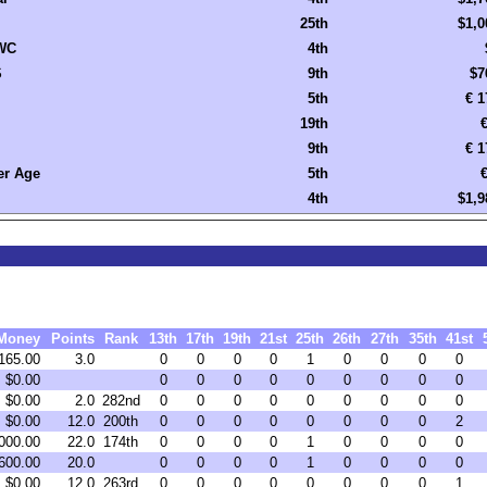
25th
$1,0
WC
4th
S
9th
$7
5th
€ 1
19th
€
9th
€ 1
r Age
5th
€
4th
$1,9
Money
Points
Rank
13th
17th
19th
21st
25th
26th
27th
35th
41st
165.00
3.0
0
0
0
0
1
0
0
0
0
$0.00
0
0
0
0
0
0
0
0
0
$0.00
2.0
282nd
0
0
0
0
0
0
0
0
0
$0.00
12.0
200th
0
0
0
0
0
0
0
0
2
000.00
22.0
174th
0
0
0
0
1
0
0
0
0
600.00
20.0
0
0
0
0
1
0
0
0
0
$0.00
12.0
263rd
0
0
0
0
0
0
0
0
1