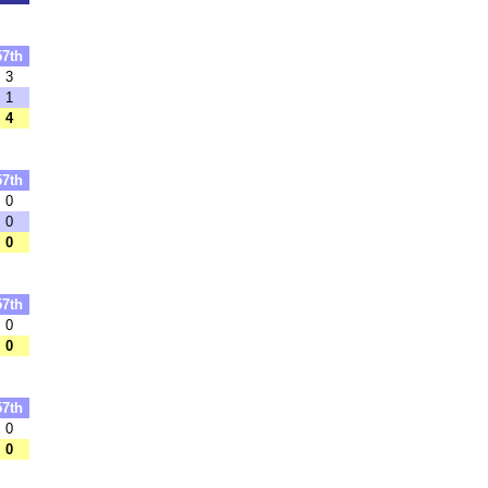
57th
3
1
4
57th
0
0
0
57th
0
0
57th
0
0