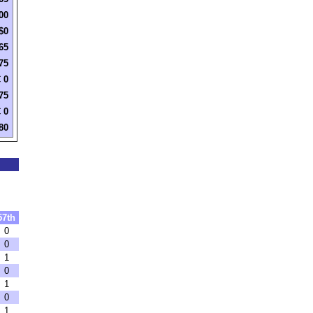
00
$0
65
75
 0
75
 0
80
57th
0
0
1
0
1
0
1