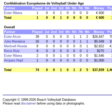
Confédération Européenne de Volleyball Under Age
Partner
Played
1st
2nd
3rd
4th
5th
7th
9th
Money
Po
Ester Ribera
1
0
0
1
0
0
0
0
€ 600
Total
1
0
0
1
0
0
0
0
€ 600
Overall
Partner
Played
1st
2nd
3rd
4th
5th
7th
9th
Money
Po
Ester Alcon
39
0
0
0
0
1
1
2
$26,647
7
Julia Mandana
16
0
0
0
0
0
1
1
$5,549
1
Meritxell Alseda
8
0
0
0
0
0
0
1
$2,822
4
Rocio Ruiz
8
0
0
0
0
0
0
1
$275
Ester Ribera
2
0
0
1
0
0
0
0
$1,546
Amparo Hopf
1
0
0
0
0
0
0
0
$1,000
Total
74
0
0
1
0
1
2
5
$37,839
1,4
Copyright © 1999-2026 Beach Volleyball Database.
Please read
disclaimer
before using data or photographs.