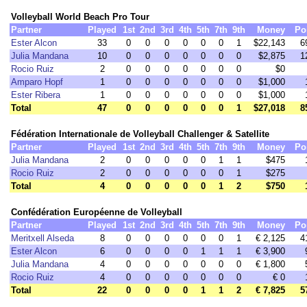
Volleyball World Beach Pro Tour
Partner
Played
1st
2nd
3rd
4th
5th
7th
9th
Money
Po
Ester Alcon
33
0
0
0
0
0
0
1
$22,143
6
Julia Mandana
10
0
0
0
0
0
0
0
$2,875
1
Rocio Ruiz
2
0
0
0
0
0
0
0
$0
Amparo Hopf
1
0
0
0
0
0
0
0
$1,000
Ester Ribera
1
0
0
0
0
0
0
0
$1,000
Total
47
0
0
0
0
0
0
1
$27,018
8
Fédération Internationale de Volleyball Challenger & Satellite
Partner
Played
1st
2nd
3rd
4th
5th
7th
9th
Money
Po
Julia Mandana
2
0
0
0
0
0
1
1
$475
Rocio Ruiz
2
0
0
0
0
0
0
1
$275
Total
4
0
0
0
0
0
1
2
$750
Confédération Européenne de Volleyball
Partner
Played
1st
2nd
3rd
4th
5th
7th
9th
Money
Po
Meritxell Alseda
8
0
0
0
0
0
0
1
€ 2,125
4
Ester Alcon
6
0
0
0
0
1
1
1
€ 3,900
Julia Mandana
4
0
0
0
0
0
0
0
€ 1,800
Rocio Ruiz
4
0
0
0
0
0
0
0
€ 0
Total
22
0
0
0
0
1
1
2
€ 7,825
5