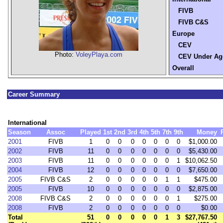
FIVB
FIVB C&S
Europe
CEV
Photo:
VoleyPlaya.com
CEV Under Ag
Overall
Career Summary
International
Season
Assoc
Played
1st
2nd
3rd
4th
5th
7th
9th
Money
2001
FIVB
1
0
0
0
0
0
0
0
$1,000.00
2002
FIVB
11
0
0
0
0
0
0
0
$5,430.00
2003
FIVB
11
0
0
0
0
0
0
1
$10,062.50
2004
FIVB
12
0
0
0
0
0
0
0
$7,650.00
2005
FIVB C&S
2
0
0
0
0
0
1
1
$475.00
2005
FIVB
10
0
0
0
0
0
0
0
$2,875.00
2008
FIVB C&S
2
0
0
0
0
0
0
1
$275.00
2008
FIVB
2
0
0
0
0
0
0
0
$0.00
Total
51
0
0
0
0
0
1
3
$27,767.50