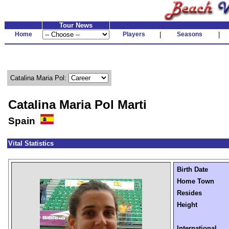
Tour News
Home
Players
|
Seasons
|
Catalina Maria Pol:
Catalina Maria Pol Marti
Spain
Vital Statistics
Birth Date
Home Town
Resides
Height
International