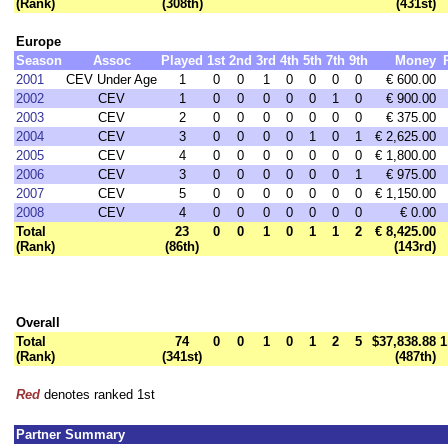
(Rank)
(308th)
(431st)
Europe
Season
Assoc
Played
1st
2nd
3rd
4th
5th
7th
9th
Money
2001
CEV Under Age
1
0
0
1
0
0
0
0
€ 600.00
2002
CEV
1
0
0
0
0
0
1
0
€ 900.00
2003
CEV
2
0
0
0
0
0
0
0
€ 375.00
2004
CEV
3
0
0
0
0
1
0
1
€ 2,625.00
2005
CEV
4
0
0
0
0
0
0
0
€ 1,800.00
2006
CEV
3
0
0
0
0
0
0
1
€ 975.00
2007
CEV
5
0
0
0
0
0
0
0
€ 1,150.00
2008
CEV
4
0
0
0
0
0
0
0
€ 0.00
Total
23
0
0
1
0
1
1
2
€ 8,425.00
(Rank)
(86th)
(143rd)
Overall
Total
74
0
0
1
0
1
2
5
$37,838.88
1
(Rank)
(341st)
(487th)
Red
denotes ranked 1st
Partner Summary